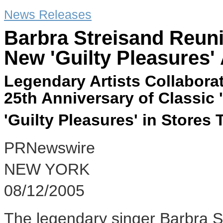
News Releases
Barbra Streisand Reuni
New 'Guilty Pleasures'
Legendary Artists Collabora
25th Anniversary of Classic 
'Guilty Pleasures' in Stores
PRNewswire
NEW YORK
08/12/2005
The legendary singer Barbra S