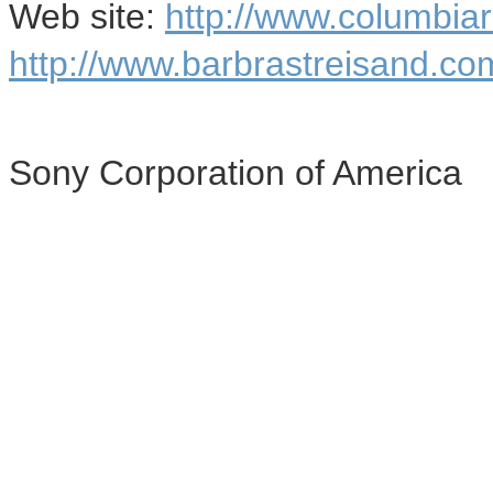
Web site:
http://www.columbia
http://www.barbrastreisand.co
Sony Corporation of America