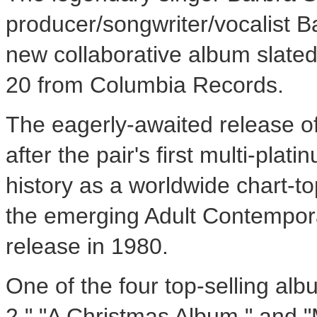
producer/songwriter/vocalist Ba
new collaborative album slate
20 from Columbia Records.
The eagerly-awaited release o
after the pair's first multi-pla
history as a worldwide chart-
the emerging Adult Contempora
release in 1980.
One of the four top-selling alb
2," "A Christmas Album," and "