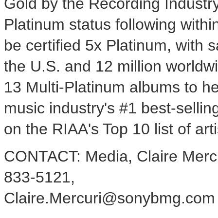
Gold by the Recording Industry
Platinum status following withi
be certified 5x Platinum, with s
the U.S. and 12 million worldw
13 Multi-Platinum albums to her
music industry's #1 best-sellin
on the RIAA's Top 10 list of arti
CONTACT: Media, Claire Mercu
833-5121,
Claire.Mercuri@sonybmg.com