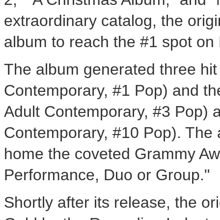
extraordinary catalog, the origin
album to reach the #1 spot on 
The album generated three hit
Contemporary, #1 Pop) and the 
Adult Contemporary, #3 Pop) a
Contemporary, #10 Pop). The alb
home the coveted Grammy Awa
Performance, Duo or Group."
Shortly after its release, the or