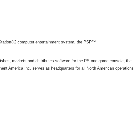
ayStation®2 computer entertainment system, the PSP™
ishes, markets and distributes software for the PS one game console, the
ent America Inc. serves as headquarters for all North American operations