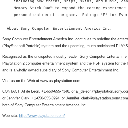
     including new tracks, ships, skins, and music, can
     Memory Stick Duo™ to expand the racing experience 
     personalization of the game.  Rating: "E" for Ever
Sony Computer Entertainment America Inc. continues to redefine the ente
(PlayStation®Portable) system and the upcoming, much-anticipated PLA
Recognized as the undisputed industry leader, Sony Computer Entertainment
PlayStation 2 computer entertainment system and the PSP system for the No
and is a wholly owned subsidiary of Sony Computer Entertainment Inc.
Visit us on the Web at www.us.playstation.com.
CONTACT: Al de Leon, +1-650-655-7348, or al_deleon@playstation.sony.co
or Jennifer Clark, +1-650-655-5994, or Jennifer_clark@playstation.sony.com
both of Sony Computer Entertainment America Inc.
Web site:
http://www.playstation.com/