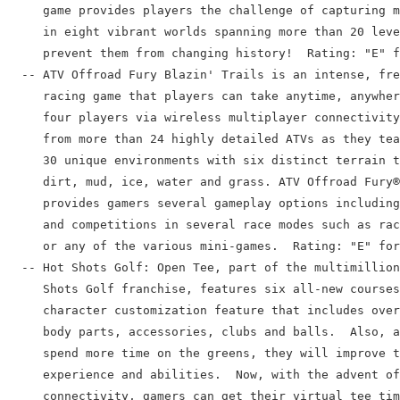
     game provides players the challenge of capturing m
     in eight vibrant worlds spanning more than 20 leve
     prevent them from changing history!  Rating: "E" f
  -- ATV Offroad Fury Blazin' Trails is an intense, fre
     racing game that players can take anytime, anywher
     four players via wireless multiplayer connectivity
     from more than 24 highly detailed ATVs as they tea
     30 unique environments with six distinct terrain t
     dirt, mud, ice, water and grass. ATV Offroad Fury®
     provides gamers several gameplay options including
     and competitions in several race modes such as rac
     or any of the various mini-games.  Rating: "E" for
  -- Hot Shots Golf: Open Tee, part of the multimillion
     Shots Golf franchise, features six all-new courses
     character customization feature that includes over
     body parts, accessories, clubs and balls.  Also, a
     spend more time on the greens, they will improve t
     experience and abilities.  Now, with the advent of
     connectivity, gamers can get their virtual tee tim