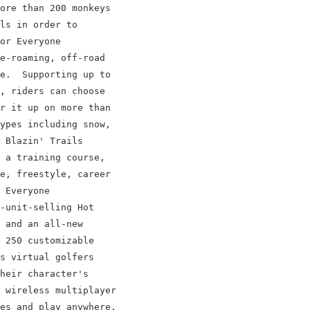
ore than 200 monkeys

ls in order to

or Everyone

e-roaming, off-road

e.  Supporting up to

, riders can choose

r it up on more than

ypes including snow,

 Blazin' Trails

 a training course,

e, freestyle, career

 Everyone

-unit-selling Hot

 and an all-new

 250 customizable

s virtual golfers

heir character's

 wireless multiplayer

es and play anywhere,
