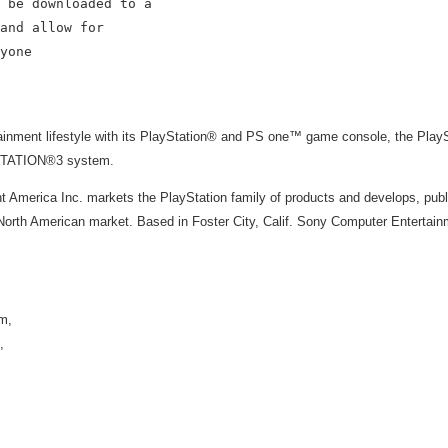
 be downloaded to a

and allow for

yone

rtainment lifestyle with its PlayStation® and PS one™ game console, the Pl
YSTATION®3 system.
 America Inc. markets the PlayStation family of products and develops, publ
rth American market. Based in Foster City, Calif. Sony Computer Entertainm
m,
,