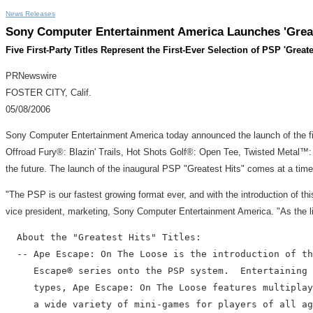
News Releases
Sony Computer Entertainment America Launches 'Great
Five First-Party Titles Represent the First-Ever Selection of PSP 'Greate
PRNewswire
FOSTER CITY, Calif.
05/08/2006
Sony Computer Entertainment America today announced the launch of the firs
Offroad Fury®: Blazin' Trails, Hot Shots Golf®: Open Tee, Twisted Metal™: H
the future. The launch of the inaugural PSP "Greatest Hits" comes at a tim
"The PSP is our fastest growing format ever, and with the introduction of th
vice president, marketing, Sony Computer Entertainment America. "As the libra
  About the "Greatest Hits" Titles:

  -- Ape Escape: On The Loose is the introduction of th
     Escape® series onto the PSP system.  Entertaining 
     types, Ape Escape: On The Loose features multiplay
     a wide variety of mini-games for players of all ag