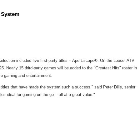
) System
lection includes five first-party titles -- Ape Escape®: On the Loose, ATV
 Nearly 15 third-party games will be added to the "Greatest Hits" roster in
ble gaming and entertainment.
g titles that have made the system such a success," said Peter Dille, senior
s ideal for gaming on the go -- all at a great value."