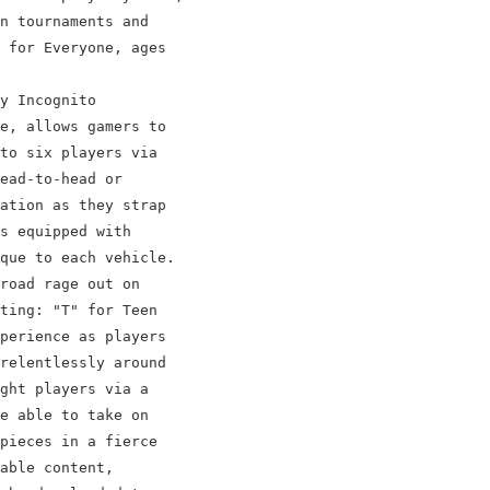
n tournaments and

 for Everyone, ages

y Incognito

e, allows gamers to

to six players via

ead-to-head or

ation as they strap

s equipped with

que to each vehicle.

road rage out on

ting: "T" for Teen

perience as players

relentlessly around

ght players via a

e able to take on

pieces in a fierce

able content,
