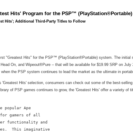
est Hits' Program for the PSP™ (PlayStation®Portable
st Hits'; Additional Third-Party Titles to Follow
t "Greatest Hits" for the PSP™ (PlayStation®Portable) system. The initial se
ead On, and Wipeout®Pure -- that will be available for $19.99 SRP on July 25.
e when the PSP system continues to lead the market as the ultimate in porta
is 'Greatest Hits' selection, consumers can check out some of the best-sellin
ry of PSP games continues to grow, the 'Greatest Hits' offer a variety of title
e popular Ape

for gamers of all

er functionality and

es.  This imaginative
