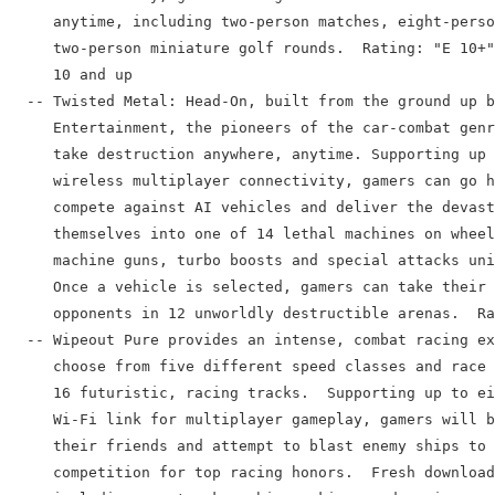
     anytime, including two-person matches, eight-perso
     two-person miniature golf rounds.  Rating: "E 10+"
     10 and up

  -- Twisted Metal: Head-On, built from the ground up b
     Entertainment, the pioneers of the car-combat genr
     take destruction anywhere, anytime. Supporting up 
     wireless multiplayer connectivity, gamers can go h
     compete against AI vehicles and deliver the devast
     themselves into one of 14 lethal machines on wheel
     machine guns, turbo boosts and special attacks uni
     Once a vehicle is selected, gamers can take their 
     opponents in 12 unworldly destructible arenas.  Ra
  -- Wipeout Pure provides an intense, combat racing ex
     choose from five different speed classes and race 
     16 futuristic, racing tracks.  Supporting up to ei
     Wi-Fi link for multiplayer gameplay, gamers will b
     their friends and attempt to blast enemy ships to 
     competition for top racing honors.  Fresh download