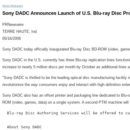
News Releases
Sony DADC Announces Launch of U.S. Blu-ray Disc Pr
PRNewswire
TERRE HAUTE, Ind.
05/16/2006
Sony DADC today officially inaugurated Blu-ray Disc BD-ROM (video, games,
Sony DADC in the U.S. currently has three Blu-ray replication lines function
increase to nearly 5 million discs per month by October as additional lines a
"Sony DADC is thrilled to be the leading optical disc manufacturing facility 
revolutionize the way consumers enjoy and interact with high definition enter
Sony DADC also has an offset printer and packaging line dedicated to Blu
ROM (video, games, data) on a single system. A second PTM machine will be 
  Blu-ray Disc Authoring Services will be offered to cu