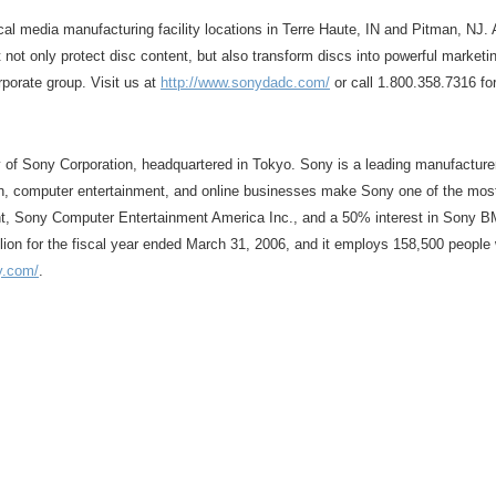
l media manufacturing facility locations in Terre Haute, IN and Pitman, NJ. Al
t only protect disc content, but also transform discs into powerful marketin
porate group. Visit us at
http://www.sonydadc.com/
or call 1.800.358.7316 fo
y of Sony Corporation, headquartered in Tokyo. Sony is a leading manufacture
ion, computer entertainment, and online businesses make Sony one of the mos
nt, Sony Computer Entertainment America Inc., and a 50% interest in Sony B
lion for the fiscal year ended March 31, 2006, and it employs 158,500 people 
y.com/
.