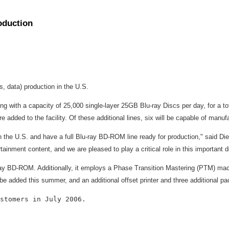
oduction
 data) production in the U.S.
ing with a capacity of 25,000 single-layer 25GB Blu-ray Discs per day, for a t
re added to the facility. Of these additional lines, six will be capable of manu
in the U.S. and have a full Blu-ray BD-ROM line ready for production," said Di
tainment content, and we are pleased to play a critical role in this important
-ray BD-ROM. Additionally, it employs a Phase Transition Mastering (PTM) m
added this summer, and an additional offset printer and three additional pac
stomers in July 2006.
