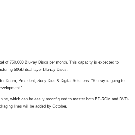
otal of 750,000 Blu-ray Discs per month. This capacity is expected to
facturing 50GB dual layer Blu-ray Discs.
eter Daum, President, Sony Disc & Digital Solutions. "Blu-ray is going to
 development."
achine, which can be easily reconfigured to master both BD-ROM and DVD-
kaging lines will be added by October.