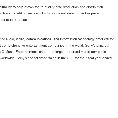
though widely known for its quality disc production and distribution
g tools by adding secure links to bonus web-site content or prize
r more information.
r of audio, video, communications, and information technology products for
t comprehensive entertainment companies in the world. Sony's principal
MG Music Entertainment, one of the largest recorded music companies in
worldwide. Sony's consolidated sales in the U.S. for the fiscal year ended