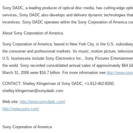
Sony DADC, a leading producer of optical disc media, has cutting-edge optica
services, Sony DADC also develops and delivers dynamic technologies that no
incentives. Sony DADC operates within the Sony Corporation of America cor
About Sony Corporation of America
Sony Corporation of America, based in New York City, is the U.S. subsidiar
the consumer and professional markets. Its music, motion picture, televis
U.S. businesses include Sony Electronics Inc., Sony Pictures Entertainme
the world. Sony recorded consolidated annual sales of approximately $64 bil
March 31, 2006 were $16.7 billion. For more information see
http://www.son
CONTACT: Shelley Klingerman of Sony DADC, +1-812-462-8260,
shelley.klingerman@sonydadc.com
Web site:
http://www.sonydadc.com/
http://www.sony.com/
Sony Corporation of America