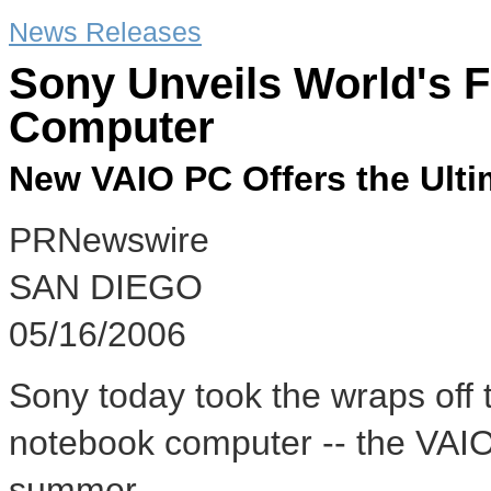
News Releases
Sony Unveils World's F
Computer
New VAIO PC Offers the Ultim
PRNewswire
SAN DIEGO
05/16/2006
Sony today took the wraps off t
notebook computer -- the VAIO®
summer.