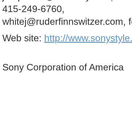
415-249-6760,
whitej@ruderfinnswitzer.com, f
Web site:
http://www.sonystyle
Sony Corporation of America