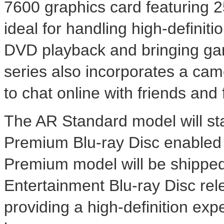
7600 graphics card featuring 
ideal for handling high-definit
DVD playback and bringing gam
series also incorporates a ca
to chat online with friends and 
The AR Standard model will sta
Premium Blu-ray Disc enabled 
Premium model will be shipped
Entertainment Blu-ray Disc rel
providing a high-definition exp