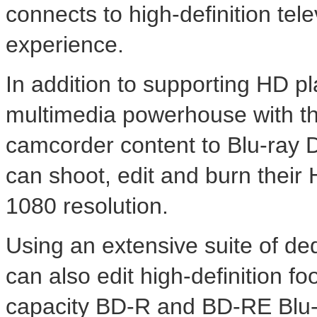
connects to high-definition tele
experience.
In addition to supporting HD p
multimedia powerhouse with the
camcorder content to Blu-ray 
can shoot, edit and burn their 
1080 resolution.
Using an extensive suite of de
can also edit high-definition f
capacity BD-R and BD-RE Blu-r