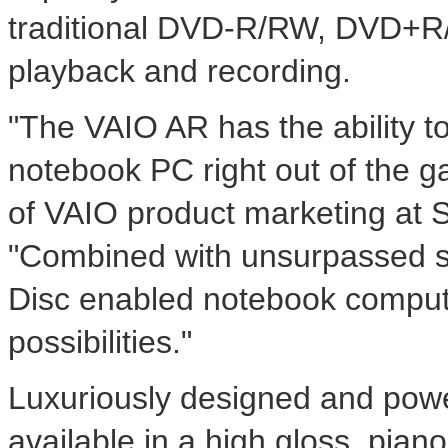
traditional DVD-R/RW, DVD+R/+
playback and recording.
"The VAIO AR has the ability t
notebook PC right out of the ga
of VAIO product marketing at S
"Combined with unsurpassed st
Disc enabled notebook computer
possibilities."
Luxuriously designed and powe
available in a high gloss, piano