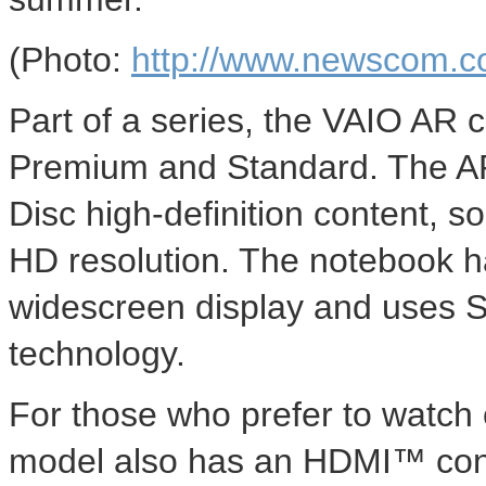
(Photo:
http://www.newscom.c
Part of a series, the VAIO AR c
Premium and Standard. The AR
Disc high-definition content, s
HD resolution. The notebook 
widescreen display and uses
technology.
For those who prefer to watch 
model also has an HDMI™ conn