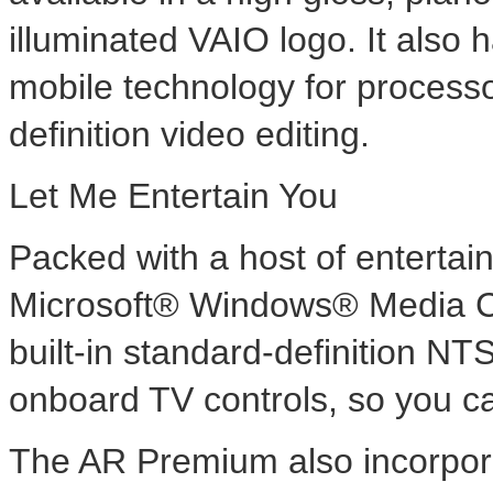
illuminated VAIO logo. It also 
mobile technology for processo
definition video editing.
Let Me Entertain You
Packed with a host of entertain
Microsoft® Windows® Media Ce
built-in standard-definition N
onboard TV controls, so you ca
The AR Premium also incorpo