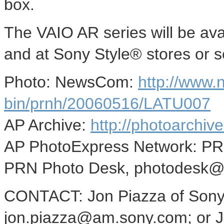
box.
The VAIO AR series will be av
and at Sony Style® stores or se
Photo: NewsCom:
http://www
bin/prnh/20060516/LATU007
AP Archive:
http://photoarchive
AP PhotoExpress Network: P
PRN Photo Desk, photodesk@
CONTACT: Jon Piazza of Sony 
jon.piazza@am.sony.com; or Jo