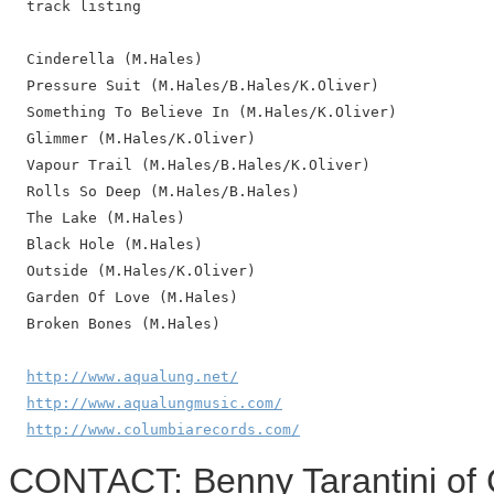
  track listing

  Cinderella (M.Hales)

  Pressure Suit (M.Hales/B.Hales/K.Oliver)

  Something To Believe In (M.Hales/K.Oliver)

  Glimmer (M.Hales/K.Oliver)

  Vapour Trail (M.Hales/B.Hales/K.Oliver)

  Rolls So Deep (M.Hales/B.Hales)

  The Lake (M.Hales)

  Black Hole (M.Hales)

  Outside (M.Hales/K.Oliver)

  Garden Of Love (M.Hales)

  Broken Bones (M.Hales)

http://www.aqualung.net/
http://www.aqualungmusic.com/
http://www.columbiarecords.com/
CONTACT: Benny Tarantini of 