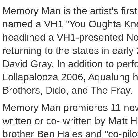
Memory Man is the artist's firs
named a VH1 "You Oughta Know"
headlined a VH1-presented Nor
returning to the states in early
David Gray. In addition to perf
Lollapalooza 2006, Aqualung h
Brothers, Dido, and The Fray.
Memory Man premieres 11 new
written or co- written by Matt H
brother Ben Hales and "co-pilot