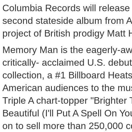
Columbia Records will releas
second stateside album from A
project of British prodigy Mat
Memory Man is the eagerly-aw
critically- acclaimed U.S. debu
collection, a #1 Billboard Hea
American audiences to the musi
Triple A chart-topper "Brighte
Beautiful (I'll Put A Spell On 
on to sell more than 250,000 c