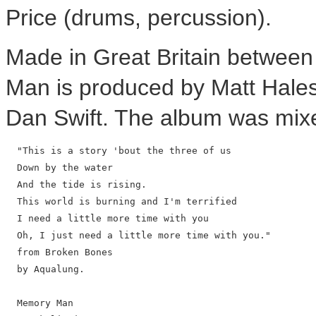
Price (drums, percussion).
Made in Great Britain betwee
Man is produced by Matt Hale
Dan Swift. The album was mixe
  "This is a story 'bout the three of us

  Down by the water

  And the tide is rising.

  This world is burning and I'm terrified

  I need a little more time with you

  Oh, I just need a little more time with you."

  from Broken Bones

  by Aqualung.

  Memory Man
