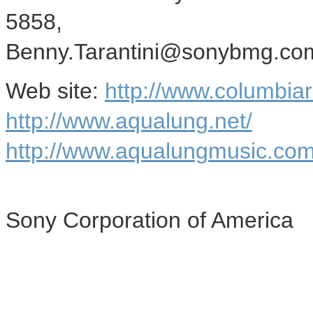
5858,
Benny.Tarantini@sonybmg.co
Web site:
http://www.columbia
http://www.aqualung.net/
http://www.aqualungmusic.com
Sony Corporation of America