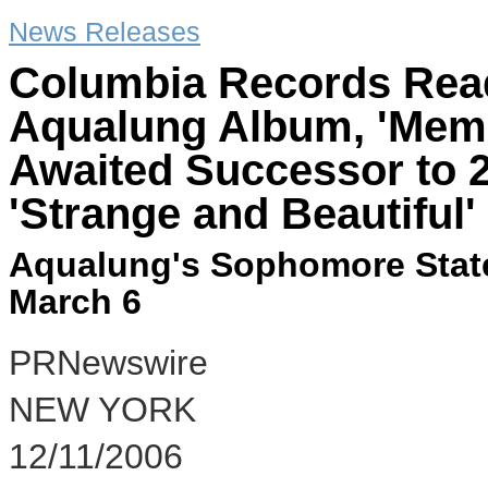
News Releases
Columbia Records Read
Aqualung Album, 'Memo
Awaited Successor to 2
'Strange and Beautiful'
Aqualung's Sophomore State
March 6
PRNewswire
NEW YORK
12/11/2006