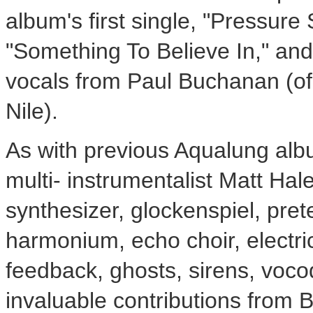
album's first single, "Pressure 
"Something To Believe In," and
vocals from Paul Buchanan (of 
Nile).
As with previous Aqualung al
multi- instrumentalist Matt Ha
synthesizer, glockenspiel, pre
harmonium, echo choir, electric
feedback, ghosts, sirens, voc
invaluable contributions from 