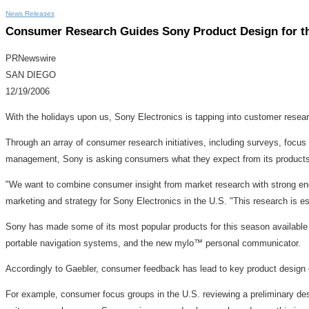
News Releases
Consumer Research Guides Sony Product Design for t
PRNewswire
SAN DIEGO
12/19/2006
With the holidays upon us, Sony Electronics is tapping into customer researc
Through an array of consumer research initiatives, including surveys, focu
management, Sony is asking consumers what they expect from its products
"We want to combine consumer insight from market research with strong engin
marketing and strategy for Sony Electronics in the U.S. "This research is es
Sony has made some of its most popular products for this season availabl
portable navigation systems, and the new mylo™ personal communicator.
Accordingly to Gaebler, consumer feedback has lead to key product design 
For example, consumer focus groups in the U.S. reviewing a preliminary desig