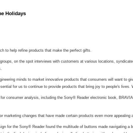
he Holidays
h to help refine products that make the perfect gifts.
s groups, on the spot interviews with customers at various locations, syndica
.
eering minds to market innovative products that consumers will want to give a
sential for us to continue to provide products that bring joy to people's live
e for consumer analysis, including the Sony® Reader electronic book, BRAVI
or marketing changes that have made certain products even more appealing an
n for the Sony® Reader found the multitude of buttons made navigating a bit dif