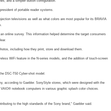
es, and a simpler button configuration.
president of portable reader systems.
ection televisions as well as what colors are most popular for its BRAVIA
s.
an online survey. This information helped determine the target consumers
lear.
photos, including how they print, store and download them.
reless WiFi feature in the N-series models, and the addition of touch-screen
r the DSC-T50 Cyber-shot model.
, according to Gaebler. SonyStyle stores, which were designed with the
ng VAIO® notebook computers in various graphic splash color choices.
ributing to the high standards of the Sony brand," Gaebler said.