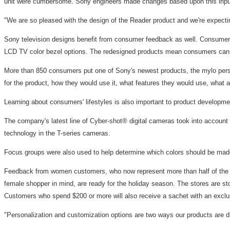
unit were cumbersome. Sony engineers made changes based upon this input in 
"We are so pleased with the design of the Reader product and we're expecti
Sony television designs benefit from consumer feedback as well. Consumer r
LCD TV color bezel options. The redesigned products mean consumers can find
More than 850 consumers put one of Sony's newest products, the mylo perso
for the product, how they would use it, what features they would use, what ad
Learning about consumers' lifestyles is also important to product developme
The company's latest line of Cyber-shot® digital cameras took into account c
technology in the T-series cameras.
Focus groups were also used to help determine which colors should be made 
Feedback from women customers, who now represent more than half of the c
female shopper in mind, are ready for the holiday season. The stores are s
Customers who spend $200 or more will also receive a sachet with an exclu
"Personalization and customization options are two ways our products are di