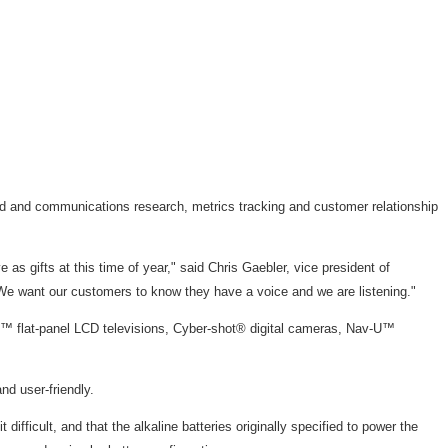
ted and communications research, metrics tracking and customer relationship
s gifts at this time of year," said Chris Gaebler, vice president of
s. We want our customers to know they have a voice and we are listening."
A™ flat-panel LCD televisions, Cyber-shot® digital cameras, Nav-U™
d user-friendly.
ficult, and that the alkaline batteries originally specified to power the