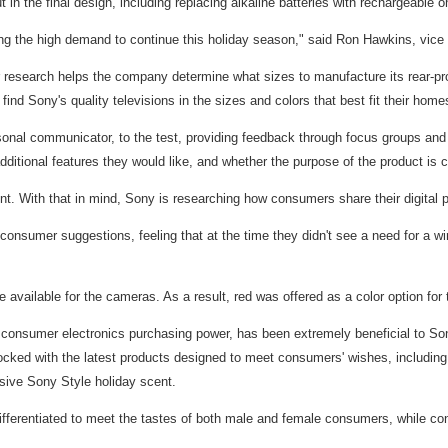
the final design, including replacing alkaline batteries with rechargeable on
ng the high demand to continue this holiday season," said Ron Hawkins, vice 
esearch helps the company determine what sizes to manufacture its rear-proj
 Sony's quality televisions in the sizes and colors that best fit their home
nal communicator, to the test, providing feedback through focus groups and 
ditional features they would like, and whether the purpose of the product is c
nt. With that in mind, Sony is researching how consumers share their digital 
onsumer suggestions, feeling that at the time they didn't see a need for a wi
available for the cameras. As a result, red was offered as a color option fo
onsumer electronics purchasing power, has been extremely beneficial to Sony
tocked with the latest products designed to meet consumers' wishes, includi
sive Sony Style holiday scent.
fferentiated to meet the tastes of both male and female consumers, while cont