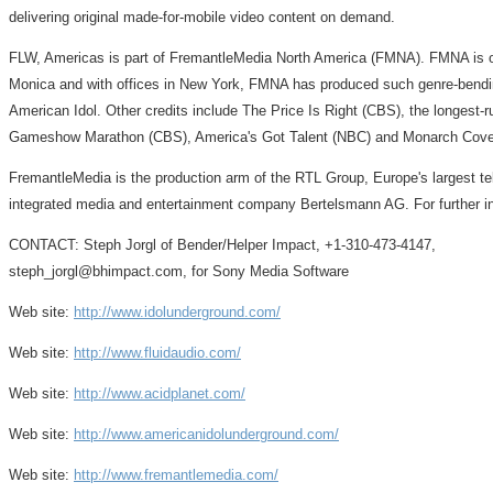
delivering original made-for-mobile video content on demand.
FLW, Americas is part of FremantleMedia North America (FMNA). FMNA is on
Monica and with offices in New York, FMNA has produced such genre-bendi
American Idol. Other credits include The Price Is Right (CBS), the longest
Gameshow Marathon (CBS), America's Got Talent (NBC) and Monarch Cove 
FremantleMedia is the production arm of the RTL Group, Europe's largest tel
integrated media and entertainment company Bertelsmann AG. For further i
CONTACT: Steph Jorgl of Bender/Helper Impact, +1-310-473-4147,
steph_jorgl@bhimpact.com, for Sony Media Software
Web site:
http://www.idolunderground.com/
Web site:
http://www.fluidaudio.com/
Web site:
http://www.acidplanet.com/
Web site:
http://www.americanidolunderground.com/
Web site:
http://www.fremantlemedia.com/