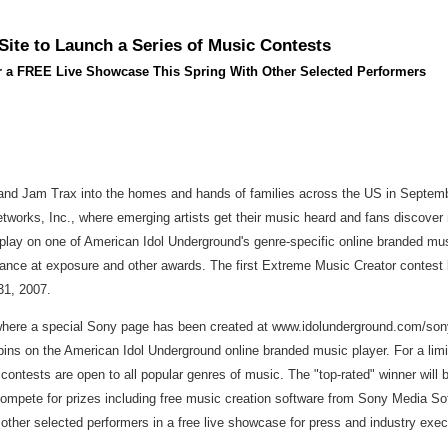
ite to Launch a Series of Music Contests
r a FREE Live Showcase This Spring With Other Selected Performers
nd Jam Trax into the homes and hands of families across the US in Septembe
works, Inc., where emerging artists get their music heard and fans discover
lay on one of American Idol Underground's genre-specific online branded musi
hance at exposure and other awards. The first Extreme Music Creator contest
31, 2007.
where a special Sony page has been created at www.idolunderground.com/sony. 
ns on the American Idol Underground online branded music player. For a limit
ontests are open to all popular genres of music. The "top-rated" winner will 
compete for prizes including free music creation software from Sony Media Soft
h other selected performers in a free live showcase for press and industry ex