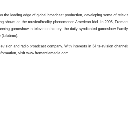
 the leading edge of global broadcast production, developing some of tele
ng shows as the musical/reality phenomenon American Idol. In 2005, Freman
-running gameshow in television history, the daily syndicated gameshow Famil
(Lifetime).
evision and radio broadcast company. With interests in 34 television channels 
nformation, visit www.fremantlemedia.com.