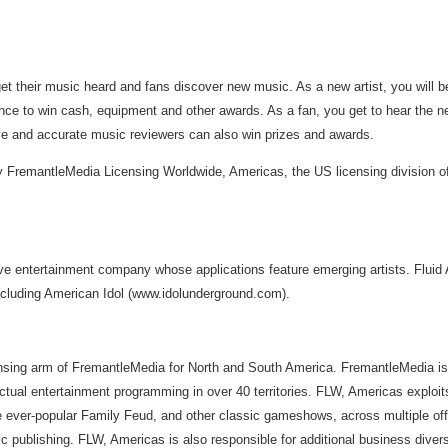
t their music heard and fans discover new music. As a new artist, you will b
nce to win cash, equipment and other awards. As a fan, you get to hear the nex
ive and accurate music reviewers can also win prizes and awards.
by FremantleMedia Licensing Worldwide, Americas, the US licensing division
e entertainment company whose applications feature emerging artists. Fluid Au
ncluding American Idol (www.idolunderground.com).
sing arm of FremantleMedia for North and South America. FremantleMedia is on
actual entertainment programming in over 40 territories. FLW, Americas explo
e ever-popular Family Feud, and other classic gameshows, across multiple of
publishing. FLW, Americas is also responsible for additional business diversi