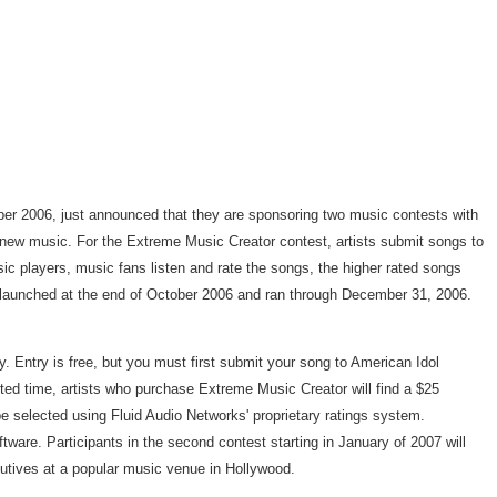
r 2006, just announced that they are sponsoring two music contests with
 new music. For the Extreme Music Creator contest, artists submit songs to
c players, music fans listen and rate the songs, the higher rated songs
 launched at the end of October 2006 and ran through December 31, 2006.
Entry is free, but you must first submit your song to American Idol
ed time, artists who purchase Extreme Music Creator will find a $25
be selected using Fluid Audio Networks' proprietary ratings system.
ware. Participants in the second contest starting in January of 2007 will
ecutives at a popular music venue in Hollywood.