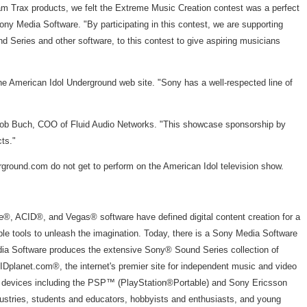
m Trax products, we felt the Extreme Music Creation contest was a perfect
y Media Software. "By participating in this contest, we are supporting
 Series and other software, to this contest to give aspiring musicians
e American Idol Underground web site. "Sony has a well-respected line of
s Bob Buch, COO of Fluid Audio Networks. "This showcase sponsorship by
ts."
ground.com do not get to perform on the American Idol television show.
ge®, ACID®, and Vegas® software have defined digital content creation for a
ble tools to unleash the imagination. Today, there is a Sony Media Software
 Media Software produces the extensive Sony® Sound Series collection of
IDplanet.com®, the internet's premier site for independent music and video
re devices including the PSP™ (PlayStation®Portable) and Sony Ericsson
ustries, students and educators, hobbyists and enthusiasts, and young