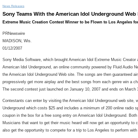
News Releases
Sony Teams With the American Idol Underground Web S
Extreme Music Creation Contest Winner to be Flown to Los Angeles fo
PRNewswire
MADISON, Wis.
01/12/2007
Sony Media Software, which brought American Idol Extreme Music Creator a
American Idol Underground, an online community powered by Fluid Audio Net
the American Idol Underground Web site. The songs are then guaranteed airp
progressively get more airplay and the best songs from each genre win a c
The second contest just launched on January 10, 2007 and ends on March 
Contestants can enter by visiting the American Idol Underground web site, 
Underground which costs $25 and includes a minimum of 200 online radio spi
coupon in the box for a free song entry on American Idol Underground. Both c
Musicians that want to get their music heard will now get an opportunity to 
also get the opportunity to compete for a trip to Los Angeles to perform wit