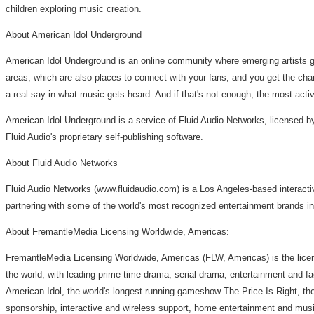
children exploring music creation.
About American Idol Underground
American Idol Underground is an online community where emerging artists ge
areas, which are also places to connect with your fans, and you get the cha
a real say in what music gets heard. And if that's not enough, the most act
American Idol Underground is a service of Fluid Audio Networks, licensed 
Fluid Audio's proprietary self-publishing software.
About Fluid Audio Networks
Fluid Audio Networks (www.fluidaudio.com) is a Los Angeles-based interactiv
partnering with some of the world's most recognized entertainment brands i
About FremantleMedia Licensing Worldwide, Americas:
FremantleMedia Licensing Worldwide, Americas (FLW, Americas) is the licen
the world, with leading prime time drama, serial drama, entertainment and f
American Idol, the world's longest running gameshow The Price Is Right, th
sponsorship, interactive and wireless support, home entertainment and music 