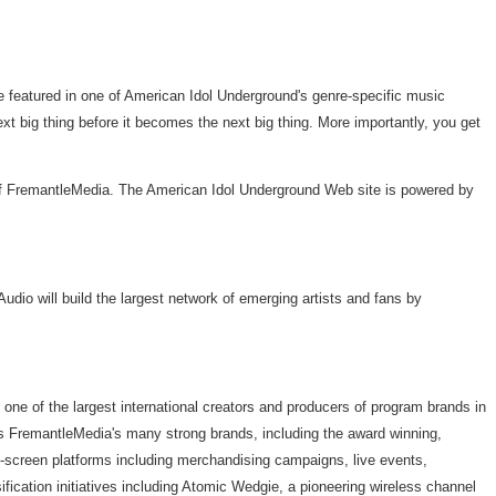
e featured in one of American Idol Underground's genre-specific music
t big thing before it becomes the next big thing. More importantly, you get
 of FremantleMedia. The American Idol Underground Web site is powered by
dio will build the largest network of emerging artists and fans by
e of the largest international creators and producers of program brands in
its FremantleMedia's many strong brands, including the award winning,
f-screen platforms including merchandising campaigns, live events,
fication initiatives including Atomic Wedgie, a pioneering wireless channel