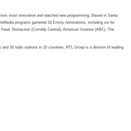
visions most innovative and watched new programming. Based in Santa
tleMedia programs garnered 16 Emmy nominations, including six for
y Feud, Distraction (Comedy Central), American Inventor (ABC), The
and 30 radio stations in 10 countries, RTL Group is a division of leading