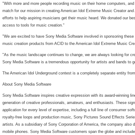
"With more and more people recording music on their home computers, and t
match for our mission in creating American Idol Extreme Music Creator and
efforts to help aspiring musicians get their music heard. We donated our b
access to tools for music creation."
"We are excited to have Sony Media Software involved in sponsoring these 
music creation products from ACID to the American Idol Extreme Music Creato
"As the music landscape continues to change, we are always looking for cr
Sony Media Software is a tremendous opportunity for artists and bands to g
The American Idol Underground contest is a completely separate entity from
About Sony Media Software
Sony Media Software inspires creative expression with its award-winning li
generation of creative professionals, amateurs, and enthusiasts. These sign
application for every level of expertise, including a full line of consumer
royalty-free loops and production music, Sony Pictures Sound Effects Serie
artists. As a subsidiary of Sony Corporation of America, the company also
mobile phones. Sony Media Software customers span the globe and include s