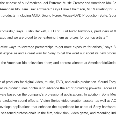
he release of our American Idol Extreme Music Creator and American Idol Ja
 American Idol Jam Trax software," says Dave Chaimson, VP Marketing for Son
est products, including ACID, Sound Forge, Vegas+DVD Production Suite, Sound
contests," says Justin Beckett, CEO of Fluid Audio Networks, producers of th
r, and we are proud to be featuring them as prizes for our top artists."
eative ways to leverage partnerships to get more exposure for artists," say
et exposure and a great way for Sony to get the word out about its new produc
 the American Idol television show, and contest winners at AmericanIdolUnder
ne of products for digital video, music, DVD, and audio production. Sound For
ature product lines continue to advance the art of providing powerful, accessi
 software based on the company's professional applications. In addition, Sony
s exclusive sound effects, Vision Series video creation assets, as well as AC
 develops applications that enhance the experience for users of Sony hardwa
easoned professionals in the film, television, video game, and recording ind