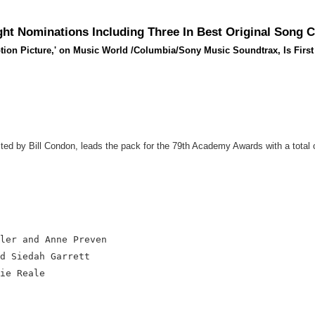
ht Nominations Including Three In Best Original Song 
ion Picture,' on Music World /Columbia/Sony Music Soundtrax, Is First 
d by Bill Condon, leads the pack for the 79th Academy Awards with a total o
ler and Anne Preven

d Siedah Garrett

ie Reale
