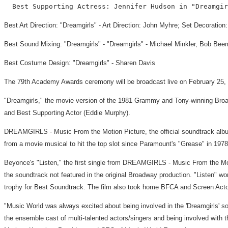
Best Art Direction: "Dreamgirls" - Art Direction: John Myhre; Set Decoratio
Best Sound Mixing: "Dreamgirls" - "Dreamgirls" - Michael Minkler, Bob Beem
Best Costume Design: "Dreamgirls" - Sharen Davis
The 79th Academy Awards ceremony will be broadcast live on February 25, 20
"Dreamgirls," the movie version of the 1981 Grammy and Tony-winning Broa
and Best Supporting Actor (Eddie Murphy).
DREAMGIRLS - Music From the Motion Picture, the official soundtrack albu
from a movie musical to hit the top slot since Paramount's "Grease" in 1978
Beyonce's "Listen," the first single from DREAMGIRLS - Music From the Mot
the soundtrack not featured in the original Broadway production. "Listen"
trophy for Best Soundtrack. The film also took home BFCA and Screen Acto
"Music World was always excited about being involved in the 'Dreamgirls' 
the ensemble cast of multi-talented actors/singers and being involved with 