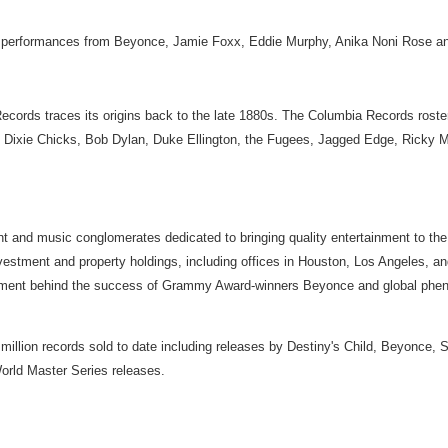
er performances from Beyonce, Jamie Foxx, Eddie Murphy, Anika Noni Rose an
Records traces its origins back to the late 1880s. The Columbia Records ros
, Dixie Chicks, Bob Dylan, Duke Ellington, the Fugees, Jagged Edge, Ricky M
t and music conglomerates dedicated to bringing quality entertainment to the
vestment and property holdings, including offices in Houston, Los Angeles, 
nt behind the success of Grammy Award-winners Beyonce and global phenomen
 million records sold to date including releases by Destiny's Child, Beyonce,
orld Master Series releases.