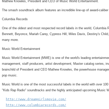
Mathew Knowles, President and CEO of Music World Entertainment.
The smash soundtrack album features an incredible line-up of award-calib
Columbia Records
One of the oldest and most respected record labels in the world, Columbia 
Bennett, Beyonce, Mariah Carey, Cypress Hill, Miles Davis, Destiny's Child
many more.
Music World Entertainment
Music World Entertainment (MWE) is one of the world's leading entertainmen
management, staff producers, artist development, Master catalog series, in
brainchild of President and CEO Mathew Knowles, the powerhouse manageme
pop music.
Music World is one of the most successful labels in the world with over 100
"Kids Rap Radio" soundtracks and the highly anticipated upcoming Music W
http://www.dreamgirlsmovie.com/
http://www.columbiarecords.com/