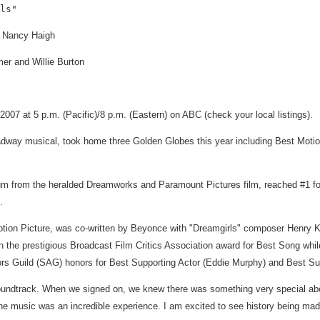
n: Nancy Haigh
er and Willie Burton
07 at 5 p.m. (Pacific)/8 p.m. (Eastern) on ABC (check your local listings).
dway musical, took home three Golden Globes this year including Best Motio
m from the heralded Dreamworks and Paramount Pictures film, reached #1 for
.
ion Picture, was co-written by Beyonce with "Dreamgirls" composer Henry Kri
 won the prestigious Broadcast Film Critics Association award for Best Son
rs Guild (SAG) honors for Best Supporting Actor (Eddie Murphy) and Best Sup
soundtrack. When we signed on, we knew there was something very special abo
the music was an incredible experience. I am excited to see history being mad