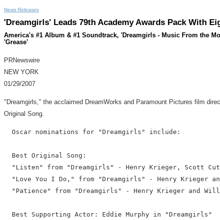
News Releases
'Dreamgirls' Leads 79th Academy Awards Pack With Eig
America's #1 Album & #1 Soundtrack, 'Dreamgirls - Music From the Mot
'Grease'
PRNewswire
NEW YORK
01/29/2007
"Dreamgirls," the acclaimed DreamWorks and Paramount Pictures film directe
Original Song.
  Oscar nominations for "Dreamgirls" include:

  Best Original Song:

  "Listen" from "Dreamgirls" - Henry Krieger, Scott Cut
  "Love You I Do," from "Dreamgirls" - Henry Krieger an
  "Patience" from "Dreamgirls" - Henry Krieger and Will
  Best Supporting Actor: Eddie Murphy in "Dreamgirls"
