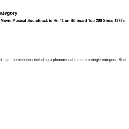
Category
Movie Musical Soundtrack to Hit #1 on Billboard Top 200 Since 1978's
f eight nominations including a phenomenal three in a single category: Best