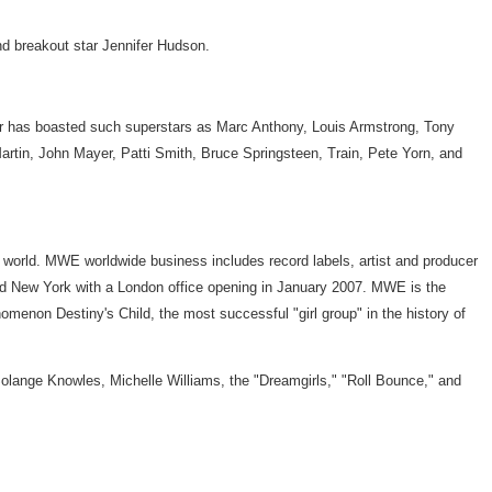
d breakout star Jennifer Hudson.
ter has boasted such superstars as Marc Anthony, Louis Armstrong, Tony
artin, John Mayer, Patti Smith, Bruce Springsteen, Train, Pete Yorn, and
 world. MWE worldwide business includes record labels, artist and producer
and New York with a London office opening in January 2007. MWE is the
on Destiny's Child, the most successful "girl group" in the history of
 Solange Knowles, Michelle Williams, the "Dreamgirls," "Roll Bounce," and