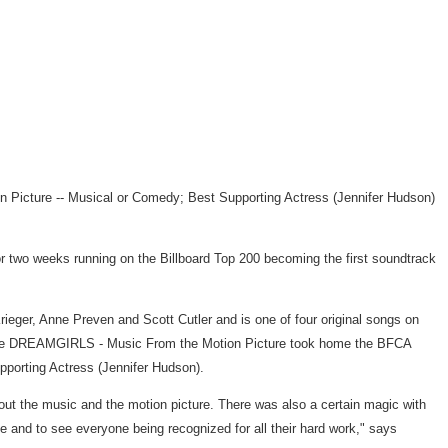
n Picture -- Musical or Comedy; Best Supporting Actress (Jennifer Hudson)
 two weeks running on the Billboard Top 200 becoming the first soundtrack
eger, Anne Preven and Scott Cutler and is one of four original songs on
g while DREAMGIRLS - Music From the Motion Picture took home the BFCA
porting Actress (Jennifer Hudson).
ut the music and the motion picture. There was also a certain magic with
e and to see everyone being recognized for all their hard work," says