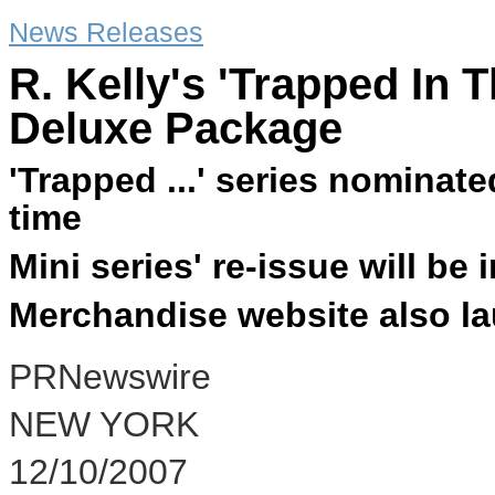
News Releases
R. Kelly's 'Trapped In T
Deluxe Package
'Trapped ...' series nominat
time
Mini series' re-issue will be
Merchandise website also l
PRNewswire
NEW YORK
12/10/2007