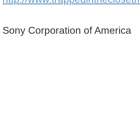
Sony Corporation of America