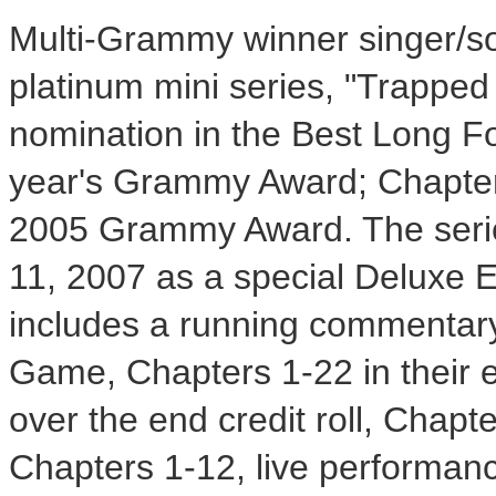
Multi-Grammy winner singer/so
platinum mini series, "Trapped
nomination in the Best Long Fo
year's Grammy Award; Chapter
2005 Grammy Award. The serie
11, 2007 as a special Deluxe
includes a running commentary 
Game, Chapters 1-22 in their e
over the end credit roll, Chapte
Chapters 1-12, live performan