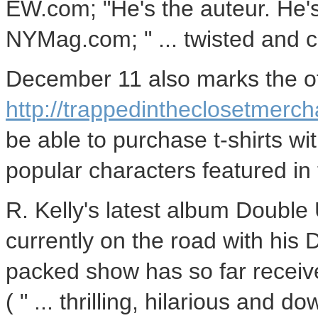
EW.com; "He's the auteur. He's 
NYMag.com; " ... twisted and cr
December 11 also marks the off
http://trappedintheclosetmerc
be able to purchase t-shirts wi
popular characters featured in
R. Kelly's latest album Double U
currently on the road with his 
packed show has so far receive
( " ... thrilling, hilarious and 