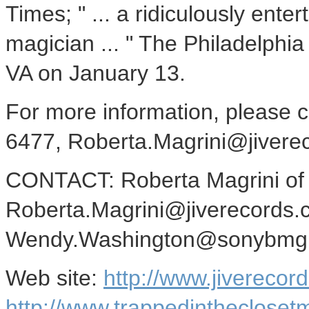
Times; " ... a ridiculously ente
magician ... " The Philadelphia
VA on January 13.
For more information, please 
6477, Roberta.Magrini@jivere
CONTACT: Roberta Magrini o
Roberta.Magrini@jiverecords.
Wendy.Washington@sonybmg.
Web site:
http://www.jiverecor
http://www.trappedintheclose