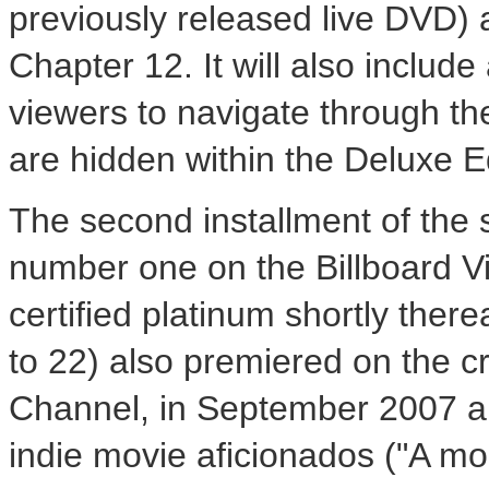
previously released live DVD
Chapter 12. It will also include
viewers to navigate through th
are hidden within the Deluxe Ed
The second installment of the
number one on the Billboard V
certified platinum shortly there
to 22) also premiered on the cr
Channel, in September 2007 a
indie movie aficionados ("A mo