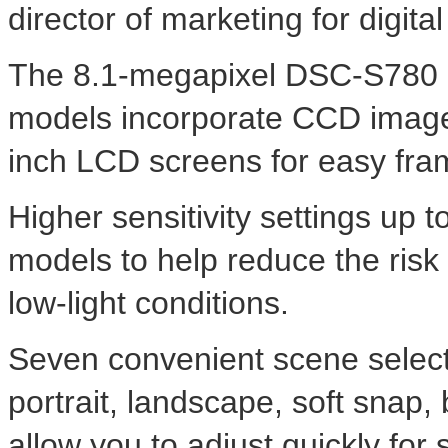
director of marketing for digit
The 8.1-megapixel DSC-S780 
models incorporate CCD imager
inch LCD screens for easy fra
Higher sensitivity settings up
models to help reduce the risk
low-light conditions.
Seven convenient scene selectio
portrait, landscape, soft snap,
allow you to adjust quickly for 