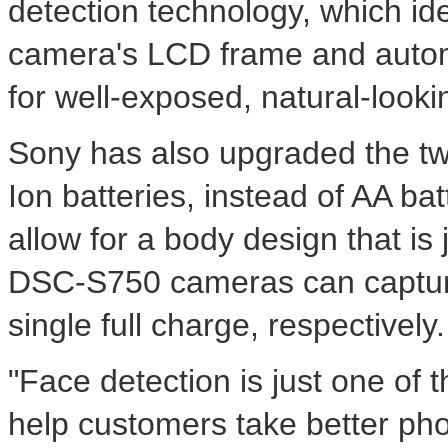
detection technology, which ide
camera's LCD frame and autom
for well-exposed, natural-looki
Sony has also upgraded the tw
Ion batteries, instead of AA bat
allow for a body design that i
DSC-S750 cameras can capture
single full charge, respectively.
"Face detection is just one of 
help customers take better phot