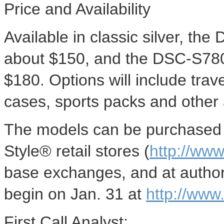
Price and Availability
Available in classic silver, th
about $150, and the DSC-S780 w
$180. Options will include trave
cases, sports packs and other a
The models can be purchased o
Style® retail stores (
http://www
base exchanges, and at author
begin on Jan. 31 at
http://www
First Call Analyst: