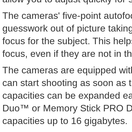
The cameras' five-point autofo
guesswork out of picture taking 
focus for the subject. This help
focus, even if they are not in t
The cameras are equipped wit
can start shooting as soon as t
capacities can be expanded ea
Duo™ or Memory Stick PRO Du
capacities up to 16 gigabytes.