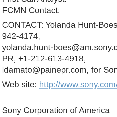
FCMN Contact:
CONTACT: Yolanda Hunt-Boes o
942-4174,
yolanda.hunt-boes@am.sony.c
PR, +1-212-613-4918,
ldamato@painepr.com, for Sony
Web site:
http://www.sony.co
Sony Corporation of America