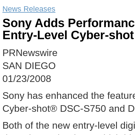
News Releases
Sony Adds Performance
Entry-Level Cyber-sho
PRNewswire
SAN DIEGO
01/23/2008
Sony has enhanced the feature
Cyber-shot® DSC-S750 and DSC
Both of the new entry-level digi