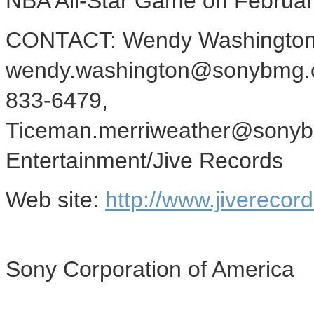
NBA All-Star Game on Februar
CONTACT: Wendy Washington,
wendy.washington@sonybmg.co
833-6479,
Ticeman.merriweather@sonybm
Entertainment/Jive Records
Web site:
http://www.jiverecor
Sony Corporation of America