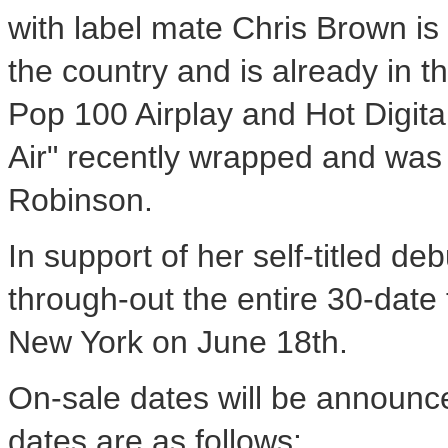
with label mate Chris Brown is
the country and is already in t
Pop 100 Airplay and Hot Digital
Air" recently wrapped and was 
Robinson.
In support of her self-titled deb
through-out the entire 30-date 
New York on June 18th.
On-sale dates will be announc
dates are as follows: