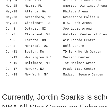
  May-25    Miami, FL           American Airlines Arena

  May-28    Atlanta, GA         Philips Arena

  May-30    Greensboro, NC      Greensboro Coliseum

  May-31    Cincinnati, OH      U.S. Bank Arena

  Jun-3     Detroit, MI         Joe Louis Arena

  Jun-5     Cleveland, OH       Wolstein Center at Clev
  Jun-6     Toronto, ON         Air Canada Centre

  Jun-8     Montreal, QC        Bell Centre

  Jun-11    Boston, MA          TD Bank North Garden

  Jun-13    Washington D.C.     Verizon Center

  Jun-15    Baltimore, MD       1st Mariner Arena

  Jun-17    Newark, NJ          Prudential Center

  Jun-18    New York, NY        Madison Square Garden

Currently, Jordin Sparks is sc