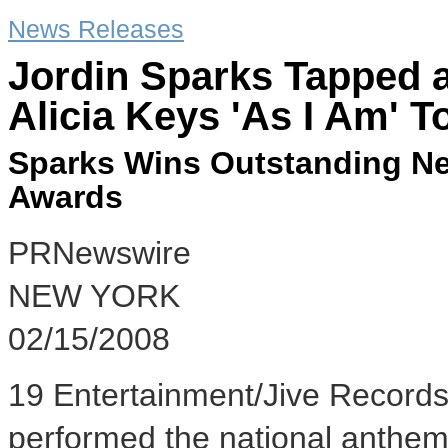
News Releases
Jordin Sparks Tapped a
Alicia Keys 'As I Am' T
Sparks Wins Outstanding Ne
Awards
PRNewswire
NEW YORK
02/15/2008
19 Entertainment/Jive Records 
performed the national anthem 