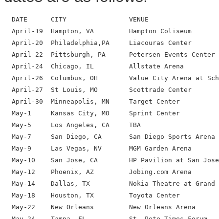
  DATE      CITY                VENUE

  April-19  Hampton, VA         Hampton Coliseum

  April-20  Philadelphia,PA     Liacouras Center

  April-22  Pittsburgh, PA      Petersen Events Center

  April-24  Chicago, IL         Allstate Arena

  April-26  Columbus, OH        Value City Arena at Sch
  April-27  St Louis, MO        Scottrade Center

  April-30  Minneapolis, MN     Target Center

  May-1     Kansas City, MO     Sprint Center

  May-5     Los Angeles, CA     TBA

  May-7     San Diego, CA       San Diego Sports Arena

  May-9     Las Vegas, NV       MGM Garden Arena

  May-10    San Jose, CA        HP Pavilion at San Jose

  May-12    Phoenix, AZ         Jobing.com Arena

  May-14    Dallas, TX          Nokia Theatre at Grand 
  May-18    Houston, TX         Toyota Center

  May-22    New Orleans         New Orleans Arena

  May-24    Tampa, FL           St. Pete Times Forum
