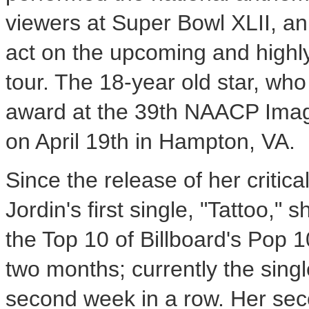
viewers at Super Bowl XLII, an
act on the upcoming and highly
tour. The 18-year old star, wh
award at the 39th NAACP Image 
on April 19th in Hampton, VA.
Since the release of her criti
Jordin's first single, "Tattoo,"
the Top 10 of Billboard's Pop 10
two months; currently the single 
second week in a row. Her sec