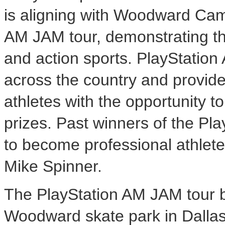
is aligning with Woodward Camp
AM JAM tour, demonstrating t
and action sports. PlayStatio
across the country and provi
athletes with the opportunity 
prizes. Past winners of the P
to become professional athletes
Mike Spinner.
The PlayStation AM JAM tour 
Woodward skate park in Dallas