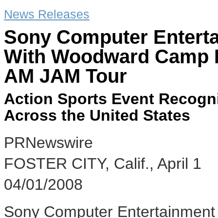
News Releases
Sony Computer Entert
With Woodward Camp F
AM JAM Tour
Action Sports Event Recogn
Across the United States
PRNewswire
FOSTER CITY, Calif., April 1
04/01/2008
Sony Computer Entertainment 