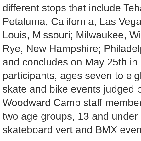
different stops that include T
Petaluma, California; Las Veg
Louis, Missouri; Milwaukee, W
Rye, New Hampshire; Philadelp
and concludes on May 25th in O
participants, ages seven to ei
skate and bike events judged b
Woodward Camp staff members.
two age groups, 13 and under 
skateboard vert and BMX event