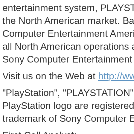
entertainment system, PLAYS
the North American market. Bas
Computer Entertainment Americ
all North American operations 
Sony Computer Entertainment 
Visit us on the Web at
http://w
"PlayStation", "PLAYSTATION",
PlayStation logo are registere
trademark of Sony Computer E