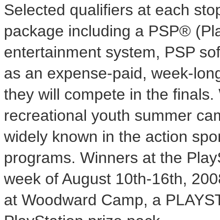
Selected qualifiers at each stop
package including a PSP® (Pl
entertainment system, PSP softw
as an expense-paid, week-lo
they will compete in the final
recreational youth summer ca
widely known in the action spor
programs. Winners at the Play
week of August 10th-16th, 2008
at Woodward Camp, a PLAYS