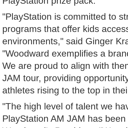
PlayStation prize pack.
"PlayStation is committed to s
programs that offer kids access
environments," said Ginger Kra
"Woodward exemplifies a bran
We are proud to align with them
JAM tour, providing opportunit
athletes rising to the top in the
"The high level of talent we ha
PlayStation AM JAM has been t