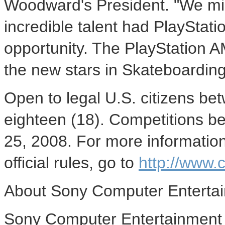
Woodward's President. "We mi
incredible talent had PlayStati
opportunity. The PlayStation A
the new stars in Skateboardin
Open to legal U.S. citizens be
eighteen (18). Competitions 
25, 2008. For more information
official rules, go to
http://www
About Sony Computer Entertai
Sony Computer Entertainment A