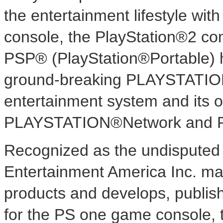
the entertainment lifestyle wi
console, the PlayStation®2 co
PSP® (PlayStation®Portable) 
ground-breaking PLAYSTATI
entertainment system and its o
PLAYSTATION®Network and 
Recognized as the undisputed 
Entertainment America Inc. mar
products and develops, publish
for the PS one game console, 