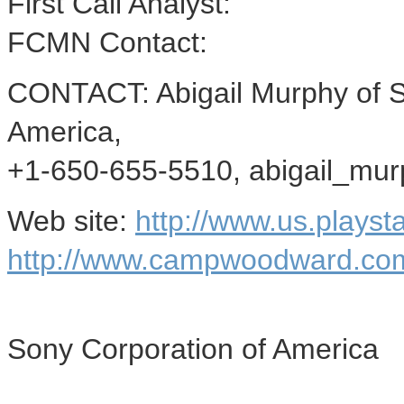
First Call Analyst:
FCMN Contact:
CONTACT: Abigail Murphy of 
America,
+1-650-655-5510, abigail_mu
Web site:
http://www.us.playst
http://www.campwoodward.co
Sony Corporation of America