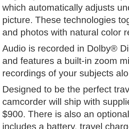
which automatically adjusts un
picture. These technologies to
and photos with natural color r
Audio is recorded in Dolby® D
and features a built-in zoom m
recordings of your subjects alo
Designed to be the perfect tr
camcorder will ship with suppl
$900. There is also an optiona
includes a battery, travel char