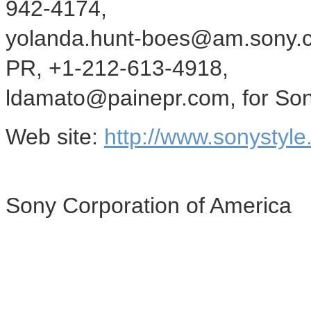
942-4174,
yolanda.hunt-boes@am.sony.c
PR, +1-212-613-4918,
ldamato@painepr.com, for Sony
Web site:
http://www.sonystyle
Sony Corporation of America