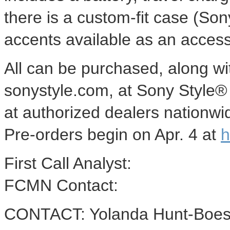
there is a custom-fit case (S
accents available as an access
All can be purchased, along wit
sonystyle.com, at Sony Style® r
at authorized dealers nationwi
Pre-orders begin on Apr. 4 at
h
First Call Analyst:
FCMN Contact:
CONTACT: Yolanda Hunt-Boes o