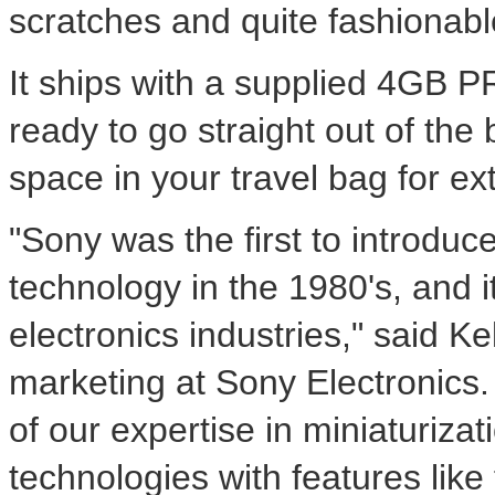
scratches and quite fashionabl
It ships with a supplied 4GB 
ready to go straight out of th
space in your travel bag for ex
"Sony was the first to introdu
technology in the 1980's, and i
electronics industries," said Ke
marketing at Sony Electronics
of our expertise in miniaturiza
technologies with features like 