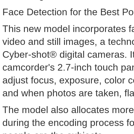
Face Detection for the Best Po
This new model incorporates fa
video and still images, a tech
Cyber-shot® digital cameras. It
camcorder's 2.7-inch touch pa
adjust focus, exposure, color co
and when photos are taken, fla
The model also allocates more 
during the encoding process fo