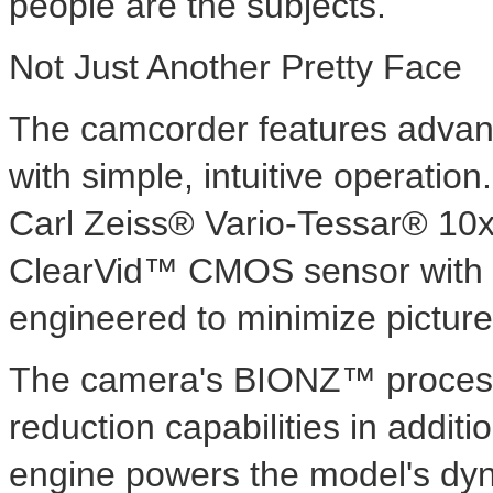
people are the subjects.
Not Just Another Pretty Face
The camcorder features advan
with simple, intuitive operation
Carl Zeiss® Vario-Tessar® 10x
ClearVid™ CMOS sensor with 
engineered to minimize picture
The camera's BIONZ™ processi
reduction capabilities in addit
engine powers the model's dyn