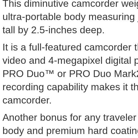
This diminutive camcorder weig
ultra-portable body measuring 
tall by 2.5-inches deep.
It is a full-featured camcorde
video and 4-megapixel digital 
PRO Duo™ or PRO Duo Mark2 me
recording capability makes it t
camcorder.
Another bonus for any traveler
body and premium hard coating 