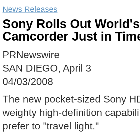
News Releases
Sony Rolls Out World's
Camcorder Just in Tim
PRNewswire
SAN DIEGO, April 3
04/03/2008
The new pocket-sized Sony 
weighty high-definition capabil
prefer to "travel light."