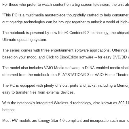
For those who prefer to watch content on a big screen television, the unit 
"This PC is a multimedia masterpiece thoughtfully crafted to help consumers
cutting-edge technologies can be brought together to unlock a world of high-d
The notebook is powered by new Intel® Centrino® 2 technology, the chipset
Ultimate operating system.
The series comes with three entertainment software applications. Offering
based on your mood, and Click to Disc/Editor software -- for easy DVD/BD vi
The model also includes VAIO Media software, a DLNA-enabled media sharing
streamed from the notebook to a PLAYSTATION® 3 or VAIO Home Theater PC
The PC is equipped with plenty of slots, ports and jacks, including a Me
easy to transfer files from external devices.
With the notebook's integrated Wireless-N technology, also known as 802.11n
hotspot.
Most FW models are Energy Star 4.0 compliant and incorporate such eco- con