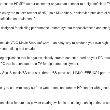
also has an HDMI™ output connector so you can connect to a high-definition TV
 enjoy the full excitement of HD," said Mike Abary, senior vice president of 
efinition entertainment."
 designed for sizzling performance, instant system responsiveness and energy
s include VAIO Movie Story software -- an easy way to produce your own high
deo- editing and creation.
 application that lets you wirelessly stream content stored on your PC thro
 that is connected to a TV for big-screen enjoyment.
mory Stick® media/SD card slot, three USB ports, an i.LINK® IEEE-1394 port
, you can wirelessly surf the web, e-mail and stream HD content with greater
scious features as powder coating, which is a painting technique that is sol