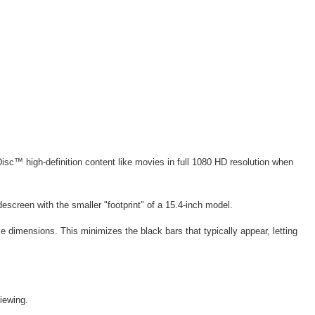
sc™ high-definition content like movies in full 1080 HD resolution when
descreen with the smaller "footprint" of a 15.4-inch model.
e dimensions. This minimizes the black bars that typically appear, letting
iewing.