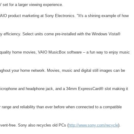
 set for a larger viewing experience.
VAIO product marketing at Sony Electronics. "It's a shining example of how
 efficiency. Select units come pre-installed with the Windows Vista®
- quality home movies, VAIO MusicBox software -- a fun way to enjoy music
ughout your home network. Movies, music and digital still images can be
, microphone and headphone jack, and a 34mm ExpressCard® slot making it
 range and reliability than ever before when connected to a compatible
vent-free. Sony also recycles old PCs (
http://www.sony.com/recycle
).