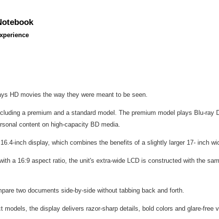
 Notebook
xperience
ays HD movies the way they were meant to be seen.
ncluding a premium and a standard model. The premium model plays Blu-ray Di
ersonal content on high-capacity BD media.
 16.4-inch display, which combines the benefits of a slightly larger 17- inch wi
ith a 16:9 aspect ratio, the unit's extra-wide LCD is constructed with the sam
mpare two documents side-by-side without tabbing back and forth.
dels, the display delivers razor-sharp details, bold colors and glare-free v