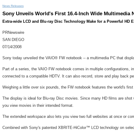
News Releases
Sony Unveils World's First 16.4-Inch Wide Multimedia
Extra-wide LCD and Blu-ray Disc Technology Make for a Powerful HD E
PRNewswire
SAN DIEGO
07/14/2008
Sony today unveiled the VAIO® FW notebook -- a multimedia PC that displ
Part of a series, the VAIO FW notebook comes in multiple configurations, i
connected to a compatible HDTV. It can also record, store and play back p
Weighing a little over six pounds, the FW notebook features the world's first
The display is ideal for Blu-ray Disc movies. Since many HD films are shot w
you view movies in their intended format.
The extended workspace also lets you view two full websites at once or co
Combined with Sony's patented XBRITE-HiColor™ LCD technology on select mo