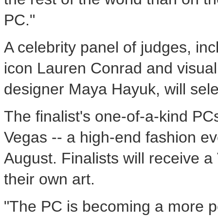
PC."
A celebrity panel of judges, inc
icon Lauren Conrad and visual
designer Maya Hayuk, will sele
The finalist's one-of-a-kind P
Vegas -- a high-end fashion ev
August. Finalists will receive
their own art.
"The PC is becoming a more pe