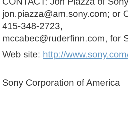
CONTACT: Jon Piazza of Sony 
jon.piazza@am.sony.com; or C
415-348-2723,
mccabec@ruderfinn.com, for S
Web site:
http://www.sony.com
Sony Corporation of America