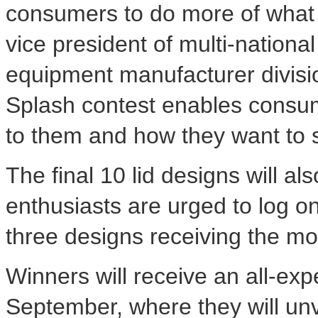
consumers to do more of what t
vice president of multi-national
equipment manufacturer divisi
Splash contest enables consum
to them and how they want to s
The final 10 lid designs will a
enthusiasts are urged to log on
three designs receiving the mo
Winners will receive an all-exp
September, where they will unv