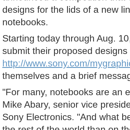
designs for the lids of a new 
notebooks.
Starting today through Aug. 1
submit their proposed designs 
http://www.sony.com/mygraphi
themselves and a brief message
"For many, notebooks are an ext
Mike Abary, senior vice presid
Sony Electronics. "And what bet
the rest of the world than on t