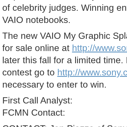
of celebrity judges. Winning ent
VAIO notebooks.
The new VAIO My Graphic Splas
for sale online at
http://www.s
later this fall for a limited tim
contest go to
http://www.sony
necessary to enter to win.
First Call Analyst:
FCMN Contact: