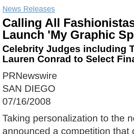
News Releases
Calling All Fashionista
Launch 'My Graphic Sp
Celebrity Judges including 
Lauren Conrad to Select Fina
PRNewswire
SAN DIEGO
07/16/2008
Taking personalization to the n
announced a competition that 