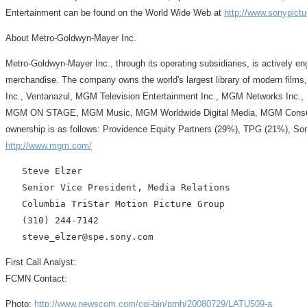
Entertainment can be found on the World Wide Web at
http://www.sonypict
About Metro-Goldwyn-Mayer Inc.
Metro-Goldwyn-Mayer Inc., through its operating subsidiaries, is actively e
merchandise. The company owns the world's largest library of modern films,
Inc., Ventanazul, MGM Television Entertainment Inc., MGM Networks Inc.,
MGM ON STAGE, MGM Music, MGM Worldwide Digital Media, MGM Consumer Pr
ownership is as follows: Providence Equity Partners (29%), TPG (21%), So
http://www.mgm.com/
   Steve Elzer

   Senior Vice President, Media Relations

   Columbia TriStar Motion Picture Group

   (310) 244-7142

First Call Analyst:
FCMN Contact:
Photo:
http://www.newscom.com/cgi-bin/prnh/20080729/LATU509-a