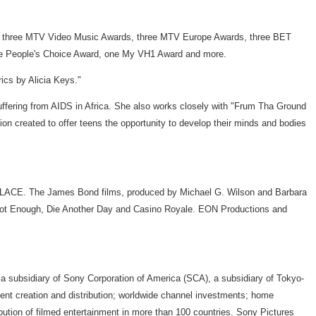
s, three MTV Video Music Awards, three MTV Europe Awards, three BET
ne People's Choice Award, one My VH1 Award and more.
ics by Alicia Keys."
uffering from AIDS in Africa. She also works closely with "Frum Tha Ground
tion created to offer teens the opportunity to develop their minds and bodies
OLACE. The James Bond films, produced by Michael G. Wilson and Barbara
s Not Enough, Die Another Day and Casino Royale. EON Productions and
a subsidiary of Sony Corporation of America (SCA), a subsidiary of Tokyo-
tent creation and distribution; worldwide channel investments; home
ibution of filmed entertainment in more than 100 countries. Sony Pictures