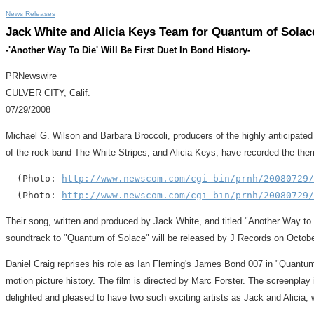
News Releases
Jack White and Alicia Keys Team for Quantum of Sola
-'Another Way To Die' Will Be First Duet In Bond History-
PRNewswire
CULVER CITY, Calif.
07/29/2008
Michael G. Wilson and Barbara Broccoli, producers of the highly anticipat
of the rock band The White Stripes, and Alicia Keys, have recorded the them
  (Photo: 
http://www.newscom.com/cgi-bin/prnh/20080729/
  (Photo: 
http://www.newscom.com/cgi-bin/prnh/20080729/
Their song, written and produced by Jack White, and titled "Another Way to Di
soundtrack to "Quantum of Solace" will be released by J Records on Octobe
Daniel Craig reprises his role as Ian Fleming's James Bond 007 in "Quantum
motion picture history. The film is directed by Marc Forster. The screenpla
delighted and pleased to have two such exciting artists as Jack and Alicia, w