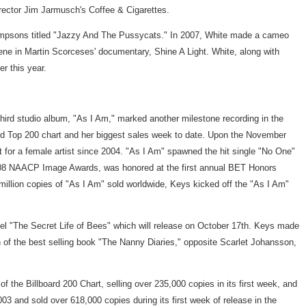
rector Jim Jarmusch's Coffee & Cigarettes.
 Simpsons titled "Jazzy And The Pussycats." In 2007, White made a cameo
ne in Martin Scorceses' documentary, Shine A Light. White, along with
r this year.
hird studio album, "As I Am," marked another milestone recording in the
lboard Top 200 chart and her biggest sales week to date. Upon the November
ut for a female artist since 2004. "As I Am" spawned the hit single "No One"
08 NAACP Image Awards, was honored at the first annual BET Honors
illion copies of "As I Am" sold worldwide, Keys kicked off the "As I Am"
el "The Secret Life of Bees" which will release on October 17th. Keys made
 of the best selling book "The Nanny Diaries," opposite Scarlet Johansson,
the Billboard 200 Chart, selling over 235,000 copies in its first week, and
03 and sold over 618,000 copies during its first week of release in the