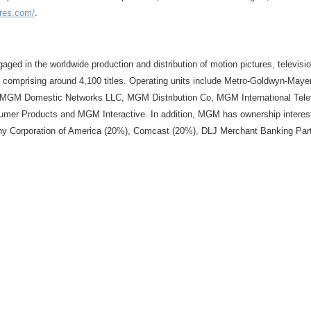
ures.com/
.
ngaged in the worldwide production and distribution of motion pictures, televi
 comprising around 4,100 titles. Operating units include Metro-Goldwyn-Mayer
 MGM Domestic Networks LLC, MGM Distribution Co, MGM International Telev
oducts and MGM Interactive. In addition, MGM has ownership interests i
ny Corporation of America (20%), Comcast (20%), DLJ Merchant Banking Partn