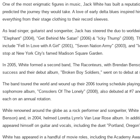
One of the most enigmatic figures in music, Jack White has built a reputa
predicted the journey they would take. A love of early delta blues inspired
everything from their stage clothing to their record sleeves.
As lead singer, guitarist and songwriter, Jack has steered the duo to worl
"Elephant" (2004), "Get Behind Me Satan" (2006) & "Icky Thump" (2008). The
include "Fell In Love with A Girl" (2001), "Seven Nation Army" (2003), and 
stop at New York City's famed Madison Square Garden.
In 2005, White formed a second band, The Raconteurs, with Brendan Benson
success and their debut album, "Broken Boy Soldiers," went on to debut a
The band toured the world and wound up their 2006 touring schedule playing
sophomore album, "Consolers Of The Lonely" (2008), also debuted at #7 and 
each on an annual rotation.
While renowned around the globe as a rock performer and songwriter, White 
Benson) and, in 2004, helmed Loretta Lynn's Van Lear Rose album. In additi
appeared himself on guitar and vocals, including the duet "Portland, Ore
White has appeared in a handful of movie roles, including the Academy Awa