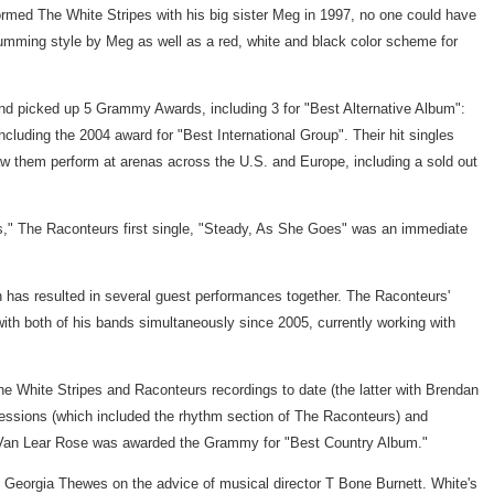
med The White Stripes with his big sister Meg in 1997, no one could have
drumming style by Meg as well as a red, white and black color scheme for
and picked up 5 Grammy Awards, including 3 for "Best Alternative Album":
luding the 2004 award for "Best International Group". Their hit singles
saw them perform at arenas across the U.S. and Europe, including a sold out
s," The Raconteurs first single, "Steady, As She Goes" was an immediate
 has resulted in several guest performances together. The Raconteurs'
th both of his bands simultaneously since 2005, currently working with
e White Stripes and Raconteurs recordings to date (the latter with Brendan
sessions (which included the rhythm section of The Raconteurs) and
." Van Lear Rose was awarded the Grammy for "Best Country Album."
 Georgia Thewes on the advice of musical director T Bone Burnett. White's