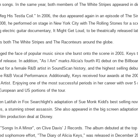
n songs. In the same year, both members of The White Stripes appeared in di
Meg His Testla Coil." In 2006, the duo appeared again in an episode of The
08, he performed on stage in New York City with The Rolling Stones for a sce
ctric guitar documentary, It Might Get Loud, to be theatrically released late
ses both The White Stripes and The Raconteurs around the globe.
ged the face of popular music since she burst onto the scene in 2001. Keys t
k of release. In addition, "As I Am" marks Alicia's fourth #1 debut on the Bil
ebut for a female R&B artist in SoundScan history, and the highest selling deb
R&B Vocal Performance. Additionally, Keys received four awards at the 20
ist. Enjoying one of the most successful periods in her career with over 5 m
European and US portions of the tour.
 Latifah in Fox Searchlight's adaptation of Sue Monk Kidd's best selling nov
, a stunning street assassin. She also appeared in the big screen adaptation
film production deal at Disney.
Songs In A Minor", on Clive Davis' J Records. The album debuted at the top of 
imed sophomore effort, "The Diary of Alicia Keys," was released in December 20