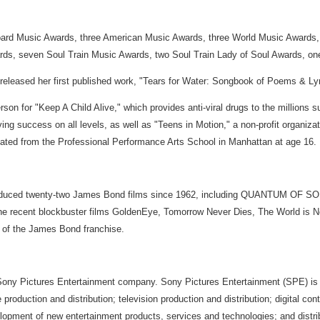
board Music Awards, three American Music Awards, three World Music Award
s, seven Soul Train Music Awards, two Soul Train Lady of Soul Awards, o
leased her first published work, "Tears for Water: Songbook of Poems & Lyr
 for "Keep A Child Alive," which provides anti-viral drugs to the millions s
ing success on all levels, as well as "Teens in Motion," a non-profit organiza
uated from the Professional Performance Arts School in Manhattan at age 16.
produced twenty-two James Bond films since 1962, including QUANTUM OF S
de the recent blockbuster films GoldenEye, Tomorrow Never Dies, The World i
g of the James Bond franchise.
 Sony Pictures Entertainment company. Sony Pictures Entertainment (SPE) is 
oduction and distribution; television production and distribution; digital con
development of new entertainment products, services and technologies; and distr