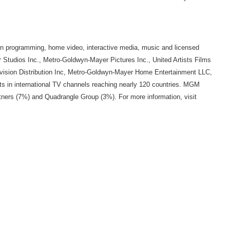
sion programming, home video, interactive media, music and licensed
 Studios Inc., Metro-Goldwyn-Mayer Pictures Inc., United Artists Films
ision Distribution Inc, Metro-Goldwyn-Mayer Home Entertainment LLC,
n international TV channels reaching nearly 120 countries. MGM
ers (7%) and Quadrangle Group (3%). For more information, visit