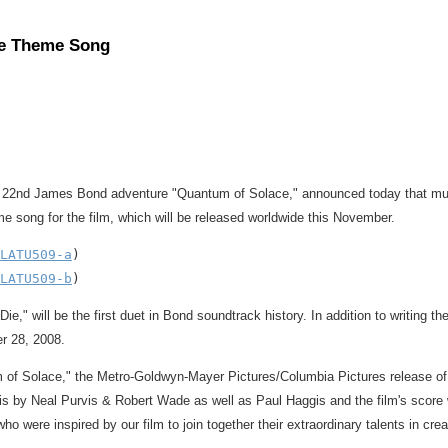
ce Theme Song
ed 22nd James Bond adventure "Quantum of Solace," announced today that mul
e song for the film, which will be released worldwide this November.
LATU509-a
)

LATU509-b
e," will be the first duet in Bond soundtrack history. In addition to writing 
r 28, 2008.
 of Solace," the Metro-Goldwyn-Mayer Pictures/Columbia Pictures release of 
y is by Neal Purvis & Robert Wade as well as Paul Haggis and the film's scor
ho were inspired by our film to join together their extraordinary talents in c