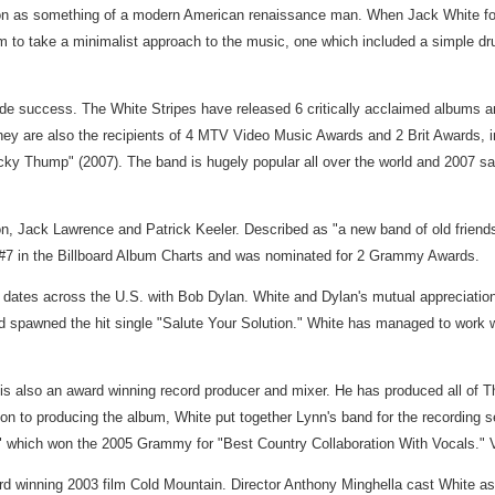
tion as something of a modern American renaissance man. When Jack White for
 him to take a minimalist approach to the music, one which included a simple 
dwide success. The White Stripes have released 6 critically acclaimed albums 
y are also the recipients of 4 MTV Video Music Awards and 2 Brit Awards, inc
"Icky Thump" (2007). The band is hugely popular all over the world and 2007 
, Jack Lawrence and Patrick Keeler. Described as "a new band of old friend
t #7 in the Billboard Album Charts and was nominated for 2 Grammy Awards.
 dates across the U.S. with Bob Dylan. White and Dylan's mutual appreciation
spawned the hit single "Salute Your Solution." White has managed to work wi
is also an award winning record producer and mixer. He has produced all of Th
on to producing the album, White put together Lynn's band for the recording 
gon" which won the 2005 Grammy for "Best Country Collaboration With Vocals
rd winning 2003 film Cold Mountain. Director Anthony Minghella cast White as