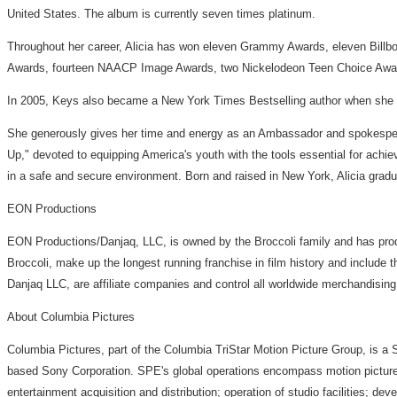
United States. The album is currently seven times platinum.
Throughout her career, Alicia has won eleven Grammy Awards, eleven Bill
Awards, fourteen NAACP Image Awards, two Nickelodeon Teen Choice Award
In 2005, Keys also became a New York Times Bestselling author when she re
She generously gives her time and energy as an Ambassador and spokesperson
Up," devoted to equipping America's youth with the tools essential for achiev
in a safe and secure environment. Born and raised in New York, Alicia grad
EON Productions
EON Productions/Danjaq, LLC, is owned by the Broccoli family and has 
Broccoli, make up the longest running franchise in film history and inclu
Danjaq LLC, are affiliate companies and control all worldwide merchandisin
About Columbia Pictures
Columbia Pictures, part of the Columbia TriStar Motion Picture Group, is a
based Sony Corporation. SPE's global operations encompass motion picture pr
entertainment acquisition and distribution; operation of studio facilities; 