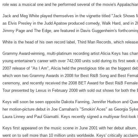
role was a musical one and he performed several of the movie's Appalachia
Jack and Meg White played themselves in the vignette titled "Jack Shows 
as Elvis Presley in the Judd Apatow produced comedy, Walk Hard, and in 20
Jimmy Page and The Edge, are featured in Davis Guggenheim's forthcoming ele
White is the head of his own record label, Third Man Records, which relea
Grammy Award-winning, multi-platinum recording artist Alicia Keys has chan
young entertainer's career with over 742,000 units sold during its first wee
2007 release of "As I Am", Alicia held the prestigious title as the biggest d
which won two Grammy Awards in 2008 for Best R&B Song and Best Female 
ceremony, and recently received the 2008 BET Award for Best R&B Female Art
Tour presented by Lexus in February 2008 with sold out shows for both the 
Keys will soon be seen opposite Dakota Fanning, Jennifer Hudson and Queen
her motion-picture debut in Joe Carnahan's "Smokin' Aces" as Georgia Sykes
Laura Linney and Paul Giamatti. Keys recently signed a multiyear first-look 
Keys first appeared on the music scene in June 2001 with her debut album, "
went on to sell more than 10 million units worldwide. Keys' critically accla