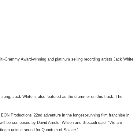
ti-Grammy Award-winning and platinum selling recording artists Jack White
the song, Jack White is also featured as the drummer on this track. The
EON Productions' 22nd adventure in the longest-running film franchise in
e will be composed by David Arnold. Wilson and Broccoli said: "We are
reating a unique sound for Quantum of Solace."