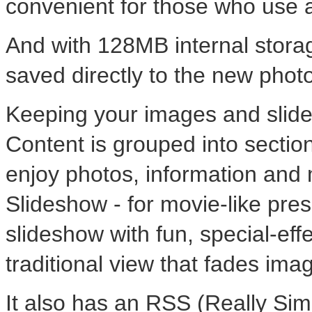
convenient for those who use 
And with 128MB internal storag
saved directly to the new phot
Keeping your images and slide
Content is grouped into section
enjoy photos, information and
Slideshow - for movie-like pre
slideshow with fun, special-eff
traditional view that fades ima
It also has an RSS (Really Simp