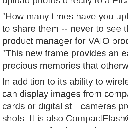
upload photos directly to a Pi
"How many times have you upl
to share them -- never to see 
product manager for VAIO prod
"This new frame provides an e
precious memories that otherw
In addition to its ability to wi
can display images from comp
cards or digital still cameras p
shots. It is also CompactFlash