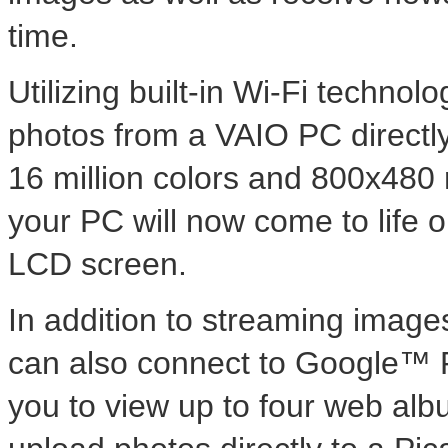
time.
Utilizing built-in Wi-Fi techno
photos from a VAIO PC directly
16 million colors and 800x480 
your PC will now come to life o
LCD screen.
In addition to streaming imag
can also connect to Google™ 
you to view up to four web alb