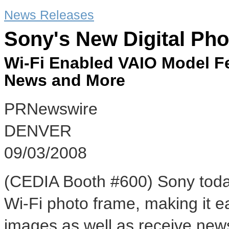
News Releases
Sony's New Digital Ph
Wi-Fi Enabled VAIO Model F
News and More
PRNewswire
DENVER
09/03/2008
(CEDIA Booth #600) Sony toda
Wi-Fi photo frame, making it ea
images as well as receive news