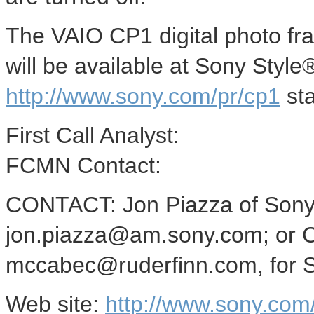
The VAIO CP1 digital photo fra
will be available at Sony Style
http://www.sony.com/pr/cp1
sta
First Call Analyst:
FCMN Contact:
CONTACT: Jon Piazza of Sony 
jon.piazza@am.sony.com; or C
mccabec@ruderfinn.com, for So
Web site:
http://www.sony.com