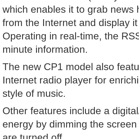
which enables it to grab news
from the Internet and display i
Operating in real-time, the RS
minute information.
The new CP1 model also featur
Internet radio player for enric
style of music.
Other features include a digital
energy by dimming the screen 
are turned off.