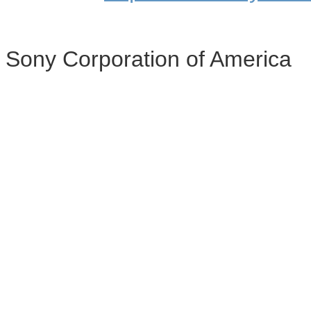
Sony Corporation of America