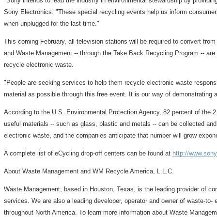
"Sony intends to lead the industry in environmental stewardship by providin
Sony Electronics. "These special recycling events help us inform consumers
when unplugged for the last time."
This coming February, all television stations will be required to convert from
and Waste Management -- through the Take Back Recycling Program -- are rea
recycle electronic waste.
"People are seeking services to help them recycle electronic waste respo
material as possible through this free event. It is our way of demonstrati
According to the U.S. Environmental Protection Agency, 82 percent of the 2.2
useful materials -- such as glass, plastic and metals -- can be collected a
electronic waste, and the companies anticipate that number will grow expone
A complete list of eCycling drop-off centers can be found at
http://www.son
About Waste Management and WM Recycle America, L.L.C.
Waste Management, based in Houston, Texas, is the leading provider of com
services. We are also a leading developer, operator and owner of waste-to- e
throughout North America. To learn more information about Waste Manage