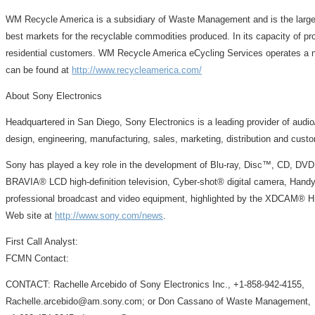
WM Recycle America is a subsidiary of Waste Management and is the larges
best markets for the recyclable commodities produced. In its capacity of p
residential customers. WM Recycle America eCycling Services operates a nat
can be found at
http://www.recycleamerica.com/
About Sony Electronics
Headquartered in San Diego, Sony Electronics is a leading provider of audi
design, engineering, manufacturing, sales, marketing, distribution and cust
Sony has played a key role in the development of Blu-ray, Disc™, CD, DVD
BRAVIA® LCD high-definition television, Cyber-shot® digital camera, Handy
professional broadcast and video equipment, highlighted by the XDCAM® HD
Web site at
http://www.sony.com/news
.
First Call Analyst:
FCMN Contact:
CONTACT: Rachelle Arcebido of Sony Electronics Inc., +1-858-942-4155,
Rachelle.arcebido@am.sony.com; or Don Cassano of Waste Management,