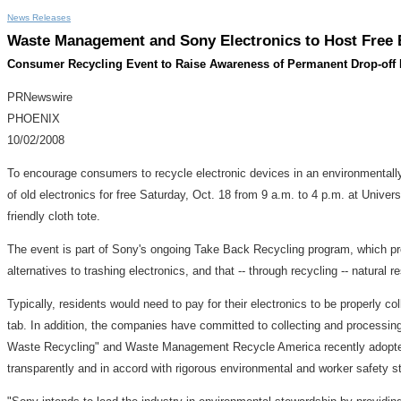
News Releases
Waste Management and Sony Electronics to Host Free E
Consumer Recycling Event to Raise Awareness of Permanent Drop-off 
PRNewswire
PHOENIX
10/02/2008
To encourage consumers to recycle electronic devices in an environmental
of old electronics for free Saturday, Oct. 18 from 9 a.m. to 4 p.m. at Universi
friendly cloth tote.
The event is part of Sony's ongoing Take Back Recycling program, which provi
alternatives to trashing electronics, and that -- through recycling -- natur
Typically, residents would need to pay for their electronics to be properly 
tab. In addition, the companies have committed to collecting and processi
Waste Recycling" and Waste Management Recycle America recently adopted t
transparently and in accord with rigorous environmental and worker safety 