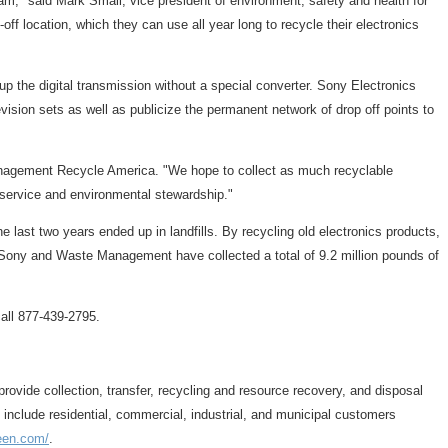
am," said Mark Small, vice president of environment, safety and health for
 location, which they can use all year long to recycle their electronics
k up the digital transmission without a special converter. Sony Electronics
sion sets as well as publicize the permanent network of drop off points to
Management Recycle America. "We hope to collect as much recyclable
 service and environmental stewardship."
 last two years ended up in landfills. By recycling old electronics products,
n, Sony and Waste Management have collected a total of 9.2 million pounds of
call 877-439-2795.
ide collection, transfer, recycling and resource recovery, and disposal
s include residential, commercial, industrial, and municipal customers
reen.com/
.