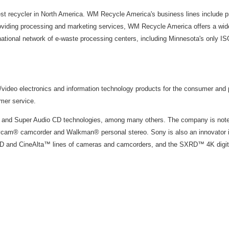
t recycler in North America. WM Recycle America's business lines include p
roviding processing and marketing services, WM Recycle America offers a wide
ional network of e-waste processing centers, including Minnesota's only ISO9
o/video electronics and information technology products for the consumer and
omer service.
 and Super Audio CD technologies, among many others. The company is noted
cam® camcorder and Walkman® personal stereo. Sony is also an innovator in 
 and CineAlta™ lines of cameras and camcorders, and the SXRD™ 4K digital p