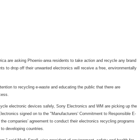
a are asking Phoenix-area residents to take action and recycle any brand
nts to drop off their unwanted electronics will receive a free, environmentally
tention to recycling e-waste and educating the public that there are
cess.
recycle electronic devices safely, Sony Electronics and WM are picking up the
Electronics signed on to the "Manufacturers' Commitment to Responsible E-
the companies' agreement to conduct their electronics recycling programs
to developing countries.