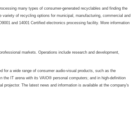
rocessing many types of consumer-generated recyclables and finding the
 variety of recycling options for municipal, manufacturing, commercial and
001 and 14001 Certified electronics processing facility. More information
 professional markets. Operations include research and development,
 for a wide range of consumer audio-visual products, such as the
the IT arena with its VAIO® personal computers; and in high-definition
rojector. The latest news and information is available at the company's