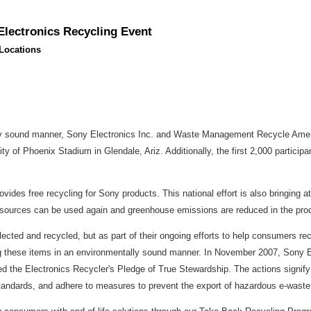
lectronics Recycling Event
Locations
ly sound manner, Sony Electronics Inc. and Waste Management Recycle Americ
ty of Phoenix Stadium in Glendale, Ariz. Additionally, the first 2,000 participa
des free recycling for Sony products. This national effort is also bringing at
al resources can be used again and greenhouse emissions are reduced in the pro
collected and recycled, but as part of their ongoing efforts to help consumers 
ng these items in an environmentally sound manner. In November 2007, Sony 
he Electronics Recycler's Pledge of True Stewardship. The actions signify 
standards, and adhere to measures to prevent the export of hazardous e-waste 