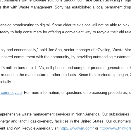
g consumers with end-of-life solutions through our Take Back Recycling Progr
 that with Waste Management, Sony has established a local permanent drop-off
 analog broadcasting to digital. Some older televisions will not be able to pic
dy to help consumers by offering a convenient way to recycle their old televi
nsibly and economically," said Joe Aho, senior manager of eCycling, Waste 
ng a shared commitment with the community, by providing outstanding customer
5 million tons of old TVs, cell phones and computer products generated in the
nd re-used in the manufacture of other products. Since their partnership bega
ntially.
y.com/recycle
. For more information, or questions on processing procedures, 
prehensive waste management services in North America. Our subsidiaries prov
nergy and landfill gas-to-energy facilities in the United States. Our customer
ment and WM Recycle America visit
http://www.wm.com/
or
http://www.thinkg