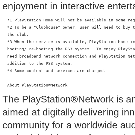
enjoyment in interactive enter
  *1 PlayStation Home will not be available in some reg
  *2 To be a "Clubhouse" owner, user will need to buy t
  the club.

  *3 When the service is available, PlayStation Home ic
  booting/ re-booting the PS3 system.  To enjoy PlaySta
  need broadband network connection and PlayStation Net
  addition to the PS3 system.

  *4 Some content and services are charged.

The PlayStation®Network is a
aimed at digitally delivering in
community for a worldwide audi