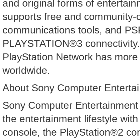
and original forms of entertai
supports free and community-c
communications tools, and PS
PLAYSTATION®3 connectivity.
PlayStation Network has more 
worldwide.
About Sony Computer Entertai
Sony Computer Entertainment A
the entertainment lifestyle wi
console, the PlayStation®2 co