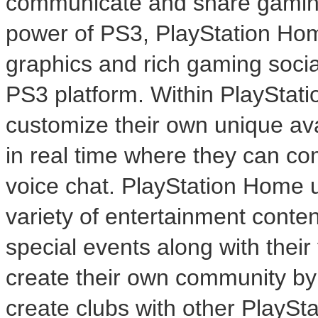
communicate and share gaming
power of PS3, PlayStation Hom
graphics and rich gaming socia
PS3 platform. Within PlayStat
customize their own unique av
in real time where they can co
voice chat. PlayStation Home us
variety of entertainment conte
special events along with their 
create their own community by 
create clubs with other PlayS