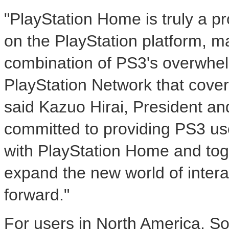
"PlayStation Home is truly a 
on the PlayStation platform, m
combination of PS3's overwhe
PlayStation Network that cove
said Kazuo Hirai, President 
committed to providing PS3 us
with PlayStation Home and toge
expand the new world of inter
forward."
For users in North America, 