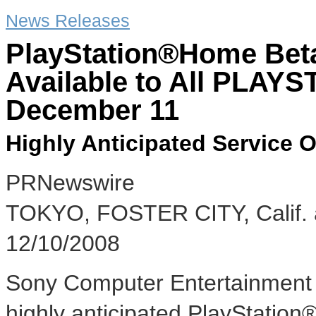
News Releases
PlayStation®Home Beta
Available to All PLAY
December 11
Highly Anticipated Service
PRNewswire
TOKYO, FOSTER CITY, Calif
12/10/2008
Sony Computer Entertainment I
highly anticipated PlayStatio