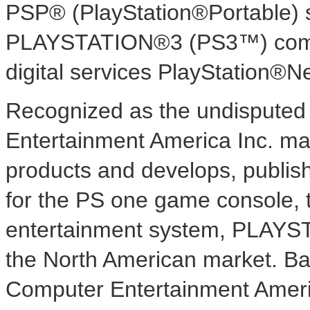
PSP® (PlayStation®Portable) 
PLAYSTATION®3 (PS3™) comput
digital services PlayStation®
Recognized as the undisputed 
Entertainment America Inc. mar
products and develops, publish
for the PS one game console, 
entertainment system, PLAYS
the North American market. Bas
Computer Entertainment Americ