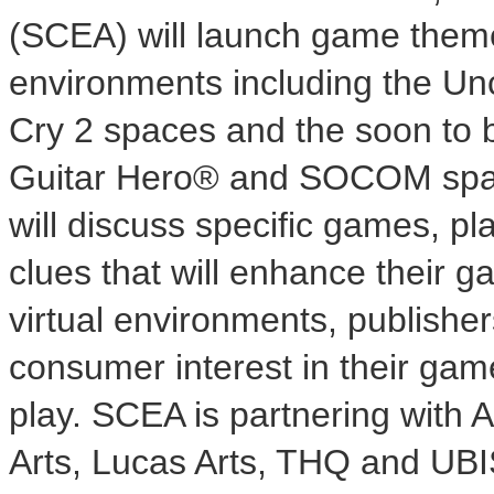
(SCEA) will launch game themed
environments including the U
Cry 2 spaces and the soon to
Guitar Hero® and SOCOM spac
will discuss specific games, p
clues that will enhance their 
virtual environments, publisher
consumer interest in their ga
play. SCEA is partnering with A
Arts, Lucas Arts, THQ and UBI