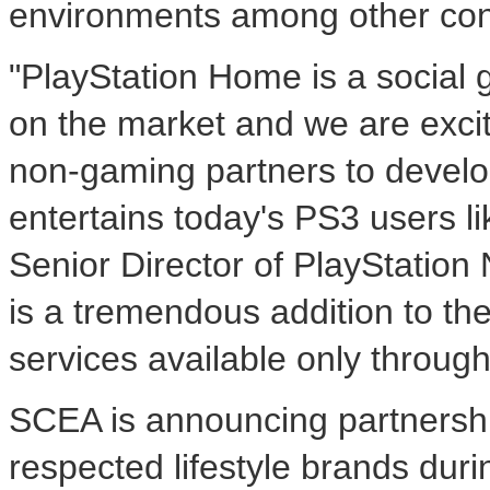
environments among other con
"PlayStation Home is a social 
on the market and we are exci
non-gaming partners to develo
entertains today's PS3 users l
Senior Director of PlayStatio
is a tremendous addition to th
services available only throug
SCEA is announcing partnershi
respected lifestyle brands dur