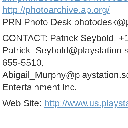
http://photoarchive.ap.org/
PRN Photo Desk photodesk@
CONTACT: Patrick Seybold, +
Patrick_Seybold@playstation.s
655-5510,
Abigail_Murphy@playstation.s
Entertainment Inc.
Web Site:
http://www.us.playst