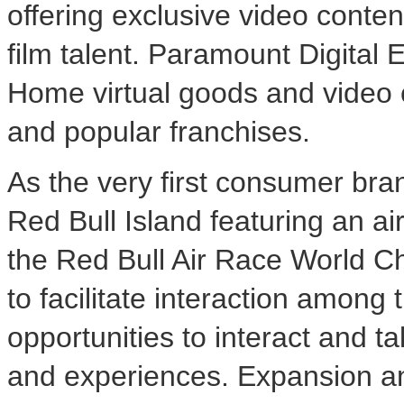
offering exclusive video conte
film talent. Paramount Digital 
Home virtual goods and video 
and popular franchises.
As the very first consumer bra
Red Bull Island featuring an a
the Red Bull Air Race World C
to facilitate interaction among
opportunities to interact and t
and experiences. Expansion and