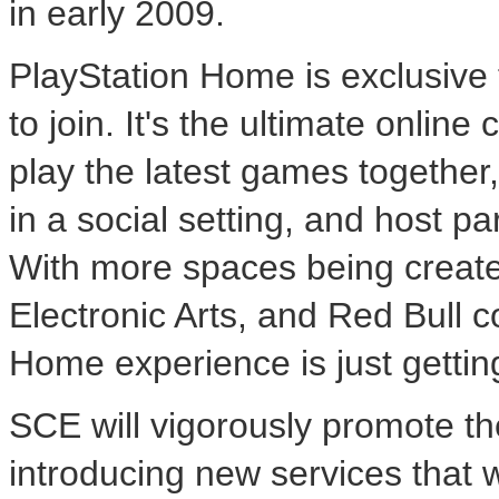
in early 2009.
PlayStation Home is exclusive
to join. It's the ultimate onlin
play the latest games together
in a social setting, and host pa
With more spaces being created
Electronic Arts, and Red Bull 
Home experience is just getting
SCE will vigorously promote th
introducing new services that w