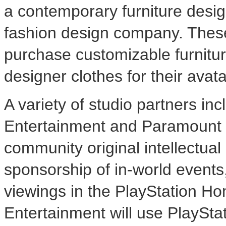
a contemporary furniture design
fashion design company. These 
purchase customizable furnitur
designer clothes for their avata
A variety of studio partners i
Entertainment and Paramount P
community original intellectua
sponsorship of in-world events
viewings in the PlayStation H
Entertainment will use PlayStat