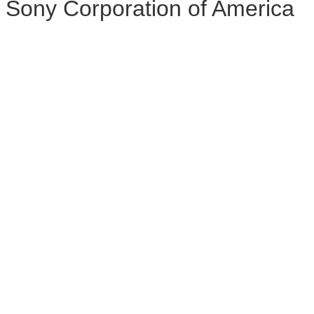
Sony Corporation of America