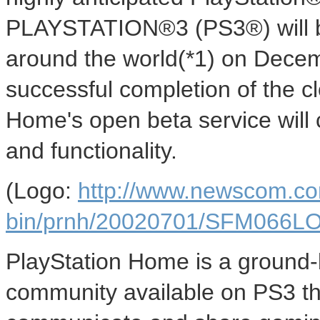
PLAYSTATION®3 (PS3®) will be
around the world(*1) on Decem
successful completion of the c
Home's open beta service will 
and functionality.
(Logo:
http://www.newscom.co
bin/prnh/20020701/SFM066
PlayStation Home is a ground-
community available on PS3 tha