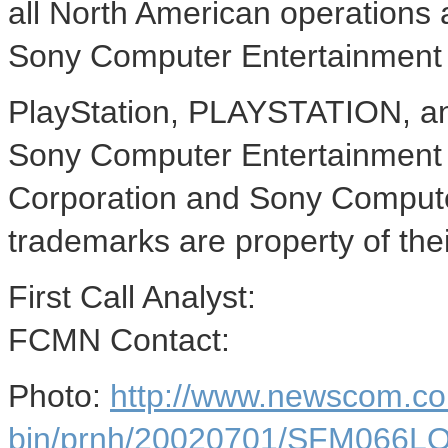
all North American operations 
Sony Computer Entertainment 
PlayStation, PLAYSTATION, an
Sony Computer Entertainment 
Corporation and Sony Computer
trademarks are property of the
First Call Analyst:
FCMN Contact:
Photo:
http://www.newscom.co
bin/prnh/20020701/SFM066