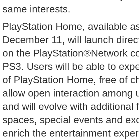
same interests.
PlayStation Home, available as
December 11, will launch direc
on the PlayStation®Network 
PS3. Users will be able to exp
of PlayStation Home, free of c
allow open interaction among 
and will evolve with additiona
spaces, special events and exc
enrich the entertainment exper