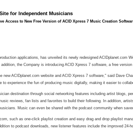
ite for Independent Musicians
ive Access to New Free Version of ACID Xpress 7 Music Creation Softwar
production applications, has unveiled its newly redesigned ACIDplanet.com Web
n addition, the Company is introducing ACID Xpress 7 software, a free version
 the new ACIDplanet.com website and ACID Xpress 7 software," said Dave Cha
to experience the fun of producing music digitally, making it easier to coll
cian destination through social networking features including artist blogs, p
c reviews, fan lists and favorites to build their following. In addition, arti
t musicians. Music can even be shared with the podcast community when save
com, such as one-click playlist creation and easy drag and drop playlist ma
 addition to podcast downloads, new listener features include the improved 24-