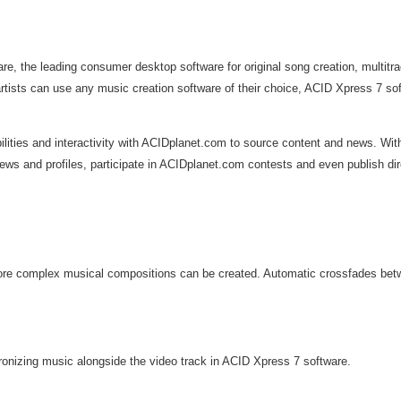
e, the leading consumer desktop software for original song creation, multitr
ts can use any music creation software of their choice, ACID Xpress 7 softw
ities and interactivity with ACIDplanet.com to source content and news. With
ws and profiles, participate in ACIDplanet.com contests and even publish dire
re complex musical compositions can be created. Automatic crossfades betwee
onizing music alongside the video track in ACID Xpress 7 software.