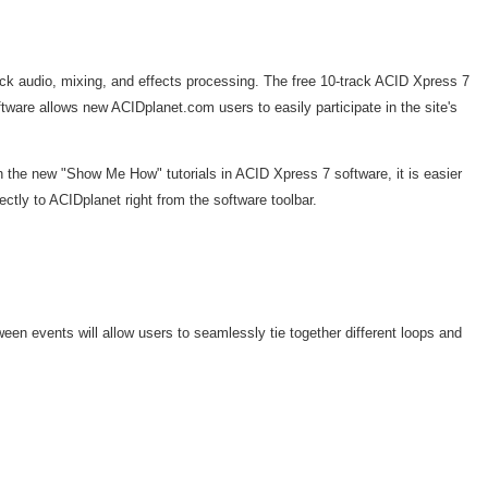
ack audio, mixing, and effects processing. The free 10-track ACID Xpress 7
are allows new ACIDplanet.com users to easily participate in the site's
 the new "Show Me How" tutorials in ACID Xpress 7 software, it is easier
ctly to ACIDplanet right from the software toolbar.
n events will allow users to seamlessly tie together different loops and