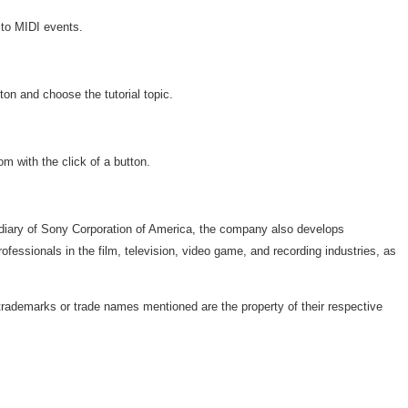
 to MIDI events.
on and choose the tutorial topic.
 with the click of a button.
bsidiary of Sony Corporation of America, the company also develops
ssionals in the film, television, video game, and recording industries, as
trademarks or trade names mentioned are the property of their respective