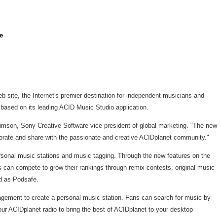
e
 site, the Internet's premier destination for independent musicians and
 based on its leading ACID Music Studio application.
imson, Sony Creative Software vice president of global marketing. "The new
aborate and share with the passionate and creative ACIDplanet community."
ersonal music stations and music tagging. Through the new features on the
sts can compete to grow their rankings through remix contests, original music
d as Podsafe.
nagement to create a personal music station. Fans can search for music by
hour ACIDplanet radio to bring the best of ACIDplanet to your desktop