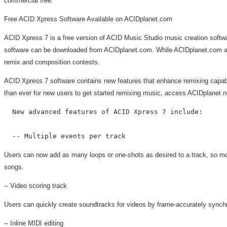
commercial free.
Free ACID Xpress Software Available on ACIDplanet.com
ACID Xpress 7 is a free version of ACID Music Studio music creation softwar
software can be downloaded from ACIDplanet.com. While ACIDplanet.com artis
remix and composition contests.
ACID Xpress 7 software contains new features that enhance remixing capabil
than ever for new users to get started remixing music, access ACIDplanet ne
  New advanced features of ACID Xpress 7 include:

Users can now add as many loops or one-shots as desired to a track, so mo
songs.
-- Video scoring track
Users can quickly create soundtracks for videos by frame-accurately synchr
-- Inline MIDI editing