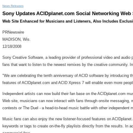
News Releases
Sony Updates ACIDplanet.com Social Networking Web S
Web Site Enhanced for Musicians and Listeners, Also Includes Exclus
PRNewswire
MADISON, Wis.
12/18/2008
Sony Creative Software, a leading provider of professional video and audio 
fans that want to listen to the newest remixes by the creative community. I
"We are celebrating the tenth anniversary of ACID software by introducing
features of ACIDplanet.com and ACID Xpress 7 will enable even more people 
Independent artists can now build their fan base on the ACIDplanet.com musi
Web site, musicians can now interact with fans through onsite messaging, musi
contests or The Duel - a head-to-head music battle with other independen
Music fans can also enjoy the new listener-focused features on ACIDplanet.
keywords or tags to create on-the-fly playlists directly from the results. In