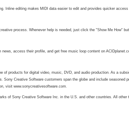
ting. Inline editing makes MIDI data easier to edit and provides quicker access
creative process. Whenever help is needed, just click the "Show Me How" butt
ews, access their profile, and get free music loop content on ACIDplanet.com
line of products for digital video, music, DVD, and audio production. As a su
s. Sony Creative Software customers span the globe and include seasoned profe
ion, visit www.sonycreativesoftware.com.
s of Sony Creative Software Inc. in the U.S. and other countries. All other 