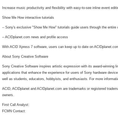
Increase music productivity and flexibility with easy-to-see inline event edi
Show Me How interactive tutorials
-- Sony's exclusive "Show Me How" tutorials guide users through the entire 
-- ACIDplanet.com news and profile access
With ACID Xpress 7 software, users can keep up to date on ACIDplanet.com n
About Sony Creative Software
Sony Creative Software inspires artistic expression with its award-winning 
applications that enhance the experience for users of Sony hardware device
well as students, educators, hobbyists, and enthusiasts. For more informat
ACID, ACIDplanet and ACIDplanet.com are trademarks or registered trademark
owners.
First Call Analyst:
FCMN Contact: