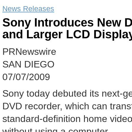
News Releases
Sony Introduces New D
and Larger LCD Displa
PRNewswire
SAN DIEGO
07/07/2009
Sony today debuted its next-g
DVD recorder, which can transf
standard-definition home video
without using a computer.