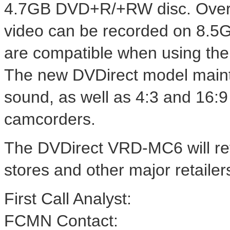
4.7GB DVD+R/+RW disc. Over 1
video can be recorded on 8.5
are compatible when using the
The new DVDirect model mainta
sound, as well as 4:3 and 16:9
camcorders.
The DVDirect VRD-MC6 will ret
stores and other major retaile
First Call Analyst:
FCMN Contact: