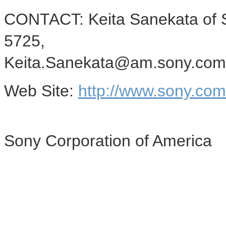
CONTACT: Keita Sanekata of S
5725,
Keita.Sanekata@am.sony.com
Web Site:
http://www.sony.co
Sony Corporation of America