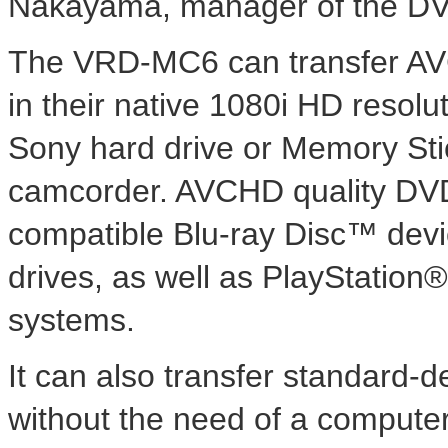
Nakayama, manager of the DVD
The VRD-MC6 can transfer AV
in their native 1080i HD resolu
Sony hard drive or Memory S
camcorder. AVCHD quality DV
compatible Blu-ray Disc™ devi
drives, as well as PlayStatio
systems.
It can also transfer standard-
without the need of a compute