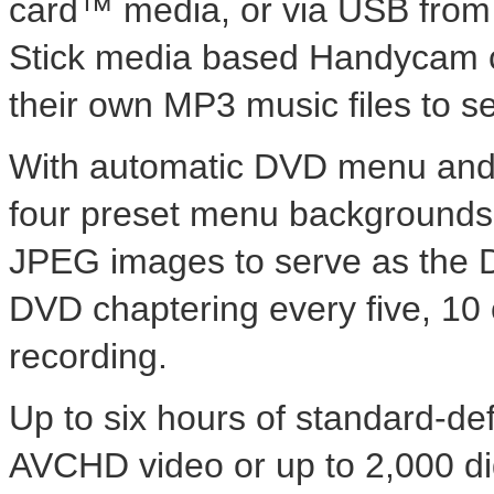
card™ media, or via USB fro
Stick media based Handycam c
their own MP3 music files to 
With automatic DVD menu and t
four preset menu backgrounds a
JPEG images to serve as the
DVD chaptering every five, 10 
recording.
Up to six hours of standard-def
AVCHD video or up to 2,000 dig