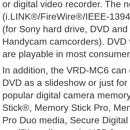
or digital video recorder. The 
(i.LINK®/FireWire®/IEEE-1394
(for Sony hard drive, DVD an
Handycam camcorders). DVD vi
are playable in most consume
In addition, the VRD-MC6 can di
DVD as a slideshow or just for
popular digital camera memory 
Stick®, Memory Stick Pro, M
Pro Duo media, Secure Digit