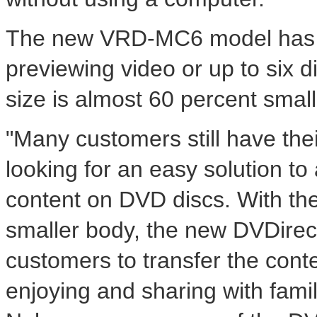
The new VRD-MC6 model has a 
previewing video or up to six di
size is almost 60 percent small
"Many customers still have th
looking for an easy solution to 
content on DVD discs. With the 
smaller body, the new DVDirect
customers to transfer the conte
enjoying and sharing with famil