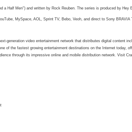
nd a Half Men") and written by Rock Reuben. The series is produced by Hey Ed
, YouTube, MySpace, AOL, Sprint TV, Bebo, Veoh, and direct to Sony BRAVIA 
t-generation video entertainment network that distributes digital content incl
 one of the fastest growing entertainment destinations on the Internet today, o
udience through its impressive online and mobile distribution network. Visit Cr
t