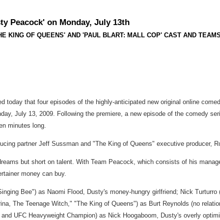
y Peacock' on Monday, July 13th
ING OF QUEENS' AND 'PAUL BLART: MALL COP' CAST AND TEAMS First
 today that four episodes of the highly-anticipated new original online come
nday, July 13, 2009. Following the premiere, a new episode of the comedy ser
ven minutes long.
oducing partner Jeff Sussman and "The King of Queens" executive producer, 
 dreams but short on talent. With Team Peacock, which consists of his manager,
tertainer money can buy.
 Singing Bee") as Naomi Flood, Dusty's money-hungry girlfriend; Nick Turturr
ina, The Teenage Witch," "The King of Queens") as Burt Reynolds (no relation
" and UFC Heavyweight Champion) as Nick Hoogaboom, Dusty's overly optimist