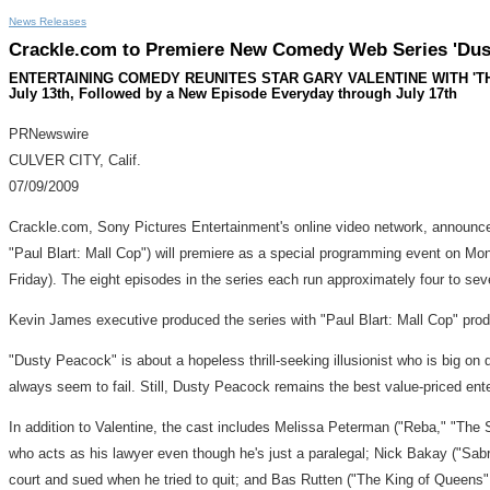
News Releases
Crackle.com to Premiere New Comedy Web Series 'Dust
ENTERTAINING COMEDY REUNITES STAR GARY VALENTINE WITH 'THE K
July 13th, Followed by a New Episode Everyday through July 17th
PRNewswire
CULVER CITY, Calif.
07/09/2009
Crackle.com, Sony Pictures Entertainment's online video network, announced
"Paul Blart: Mall Cop") will premiere as a special programming event on Mo
Friday). The eight episodes in the series each run approximately four to se
Kevin James executive produced the series with "Paul Blart: Mall Cop" pr
"Dusty Peacock" is about a hopeless thrill-seeking illusionist who is big on
always seem to fail. Still, Dusty Peacock remains the best value-priced en
In addition to Valentine, the cast includes Melissa Peterman ("Reba," "The
who acts as his lawyer even though he's just a paralegal; Nick Bakay ("Sabr
court and sued when he tried to quit; and Bas Rutten ("The King of Queens