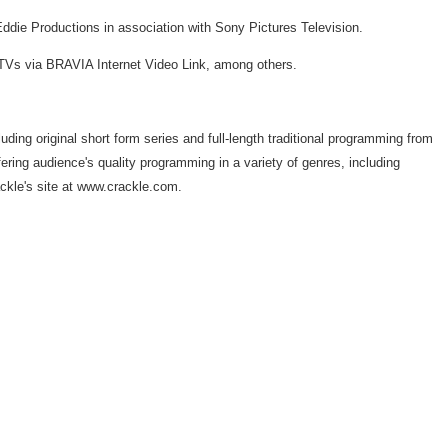
die Productions in association with Sony Pictures Television.
TVs via BRAVIA Internet Video Link, among others.
uding original short form series and full-length traditional programming from
ffering audience's quality programming in a variety of genres, including
ackle's site at www.crackle.com.