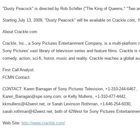
"Dusty Peacock" is directed by Rob Schiller ("The King of Queens," "Two a
Starting July 13, 2009, "Dusty Peacock" will be available on Crackle.com
About Crackle.com
Crackle, Inc., a Sony Pictures Entertainment Company, is a multi-platform nex
Sony Pictures' vast library of television series and feature films. Crackle is
comedy, action, sci-fi, horror, music and reality. Crackle reaches a global a
First Call Analyst:
FCMN Contact:
CONTACT: Karen Barragan of Sony Pictures Television, +1-310-244-6467,
Karen_Barragan@spe.sony.com; or Kelly Mullens, +1-310-477-4442,
kkmullens@42west.net, or Sarah Levinson Rothman, +1-646-254-6030,
sarah.rothman@42west.net, both of 42West for Sony Pictures Entertainmen
Web Site:
http://www.crackle.com/