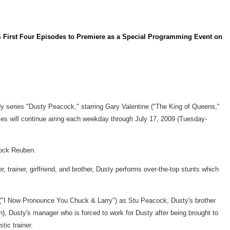
 Four Episodes to Premiere as a Special Programming Event on
dy series "Dusty Peacock," starring Gary Valentine ("The King of Queens,"
ies will continue airing each weekday through July 17, 2009 (Tuesday-
Rock Reuben.
 trainer, girlfriend, and brother, Dusty performs over-the-top stunts which
o ("I Now Pronounce You Chuck & Larry") as Stu Peacock, Dusty's brother
), Dusty's manager who is forced to work for Dusty after being brought to
ic trainer.