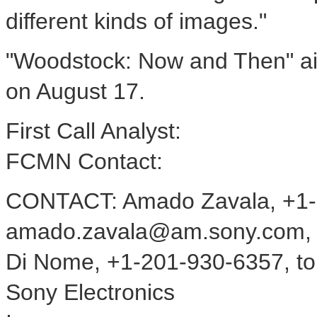
different kinds of images."
"Woodstock: Now and Then" ai
on August 17.
First Call Analyst:
FCMN Contact:
CONTACT: Amado Zavala, +1-
amado.zavala@am.sony.com, 
Di Nome, +1-201-930-6357, t
Sony Electronics