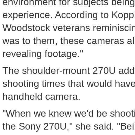
environment for subjects bein
experience. According to Koppl
Woodstock veterans reminiscin
was to them, these cameras a
revealing footage."
The shoulder-mount 270U adde
shooting times that would have 
handheld camera.
"When we knew we'd be shootin
the Sony 270U," she said. "Bei