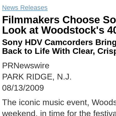
News Releases
Filmmakers Choose So
Look at Woodstock's 4
Sony HDV Camcorders Bring 
Back to Life With Clear, Cri
PRNewswire
PARK RIDGE, N.J.
08/13/2009
The iconic music event, Woodsto
weekend, in time for the festiv