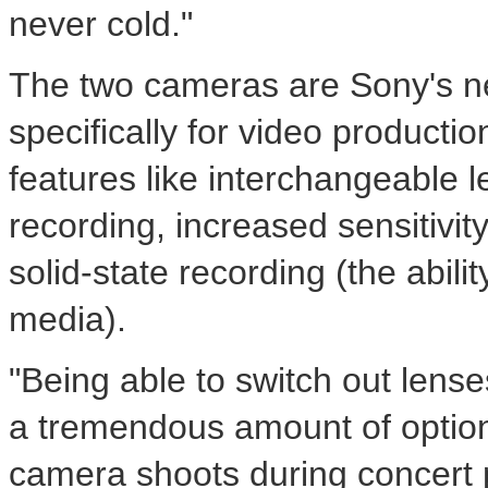
never cold."
The two cameras are Sony's 
specifically for video producti
features like interchangeable 
recording, increased sensitivity
solid-state recording (the abili
media).
"Being able to switch out lense
a tremendous amount of option
camera shoots during concert