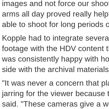
images and not force our shoot
arms all day proved really hel
able to shoot for long periods o
Kopple had to integrate several 
footage with the HDV content t
was consistently happy with h
side with the archival material
"It was never a concern that p
jarring for the viewer because
said. "These cameras give a wond