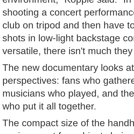
shooting a concert performance 
club on tripod and then have 
shots in low-light backstage 
versatile, there isn't much they
The new documentary looks at
perspectives: fans who gathere
musicians who played, and the
who put it all together.
The compact size of the hand