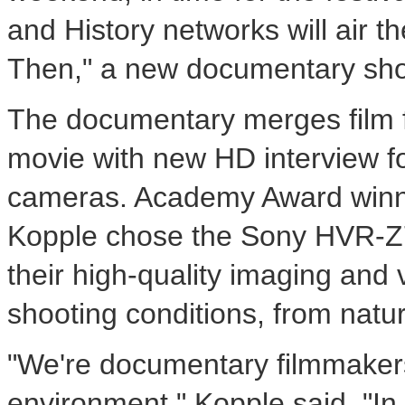
and History networks will air 
Then," a new documentary sh
The documentary merges film f
movie with new HD interview f
cameras. Academy Award winni
Kopple chose the Sony HVR-
their high-quality imaging and v
shooting conditions, from natural
"We're documentary filmmakers
environment," Kopple said. "In