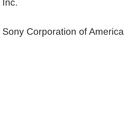
Inc.
Sony Corporation of America