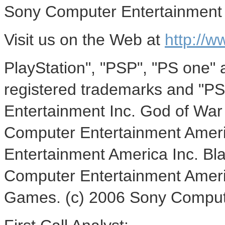
Sony Computer Entertainment 
Visit us on the Web at
http://w
PlayStation", "PSP", "PS one" 
registered trademarks and "PS
Entertainment Inc. God of War 
Computer Entertainment Amer
Entertainment America Inc. Bla
Computer Entertainment Ameri
Games. (c) 2006 Sony Compute