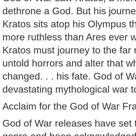
dethrone a God. But his journey
Kratos sits atop his Olympus t
more ruthless than Ares ever w
Kratos must journey to the far
untold horrors and alter that w
changed. . . his fate. God of Wa
devastating mythological war t
Acclaim for the God of War Fr
God of War releases have set t