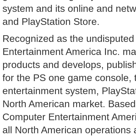
system and its online and net
and PlayStation Store.
Recognized as the undisputed 
Entertainment America Inc. mar
products and develops, publish
for the PS one game console, 
entertainment system, PlaySta
North American market. Based i
Computer Entertainment Americ
all North American operations 