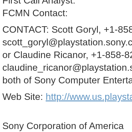
First Call Analyst:
FCMN Contact:
CONTACT: Scott Goryl, +1-85
scott_goryl@playstation.sony.
or Claudine Ricanor, +1-858-8
claudine_ricanor@playstation
both of Sony Computer Enterta
Web Site:
http://www.us.playst
Sony Corporation of America