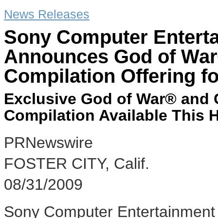
News Releases
Sony Computer Entert
Announces God of War®
Compilation Offering f
Exclusive God of War® and G
Compilation Available This 
PRNewswire
FOSTER CITY, Calif.
08/31/2009
Sony Computer Entertainment