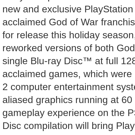
new and exclusive PlayStation 3
acclaimed God of War franchis
for release this holiday season
reworked versions of both God
single Blu-ray Disc™ at full 128
acclaimed games, which were o
2 computer entertainment syst
aliased graphics running at 6
gameplay experience on the PS3
Disc compilation will bring Pla