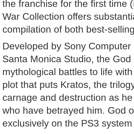
the franchise for the first tim
War Collection offers substanti
compilation of both best-selli
Developed by Sony Computer E
Santa Monica Studio, the God 
mythological battles to life wi
plot that puts Kratos, the trilo
carnage and destruction as he
who have betrayed him. God of 
exclusively on the PS3 system