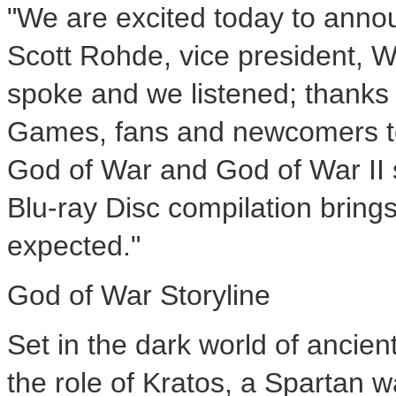
"We are excited today to anno
Scott Rohde, vice president, 
spoke and we listened; thanks 
Games, fans and newcomers to 
God of War and God of War II 
Blu-ray Disc compilation bring
expected."
God of War Storyline
Set in the dark world of ancie
the role of Kratos, a Spartan w