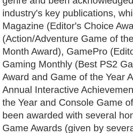
genre and been acknowledged
industry's key publications, whi
Magazine (Editor's Choice Aw
(Action/Adventure Game of th
Month Award), GamePro (Editor
Gaming Monthly (Best PS2 Gam
Award and Game of the Year Aw
Annual Interactive Achievemen
the Year and Console Game of 
been awarded with several hon
Game Awards (given by several