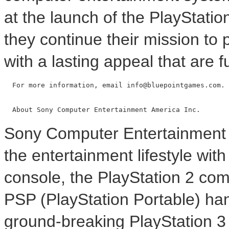
at the launch of the PlayStatio
they continue their mission to
with a lasting appeal that are f
  For more information, email info@bluepointgames.com.

Sony Computer Entertainment A
the entertainment lifestyle wi
console, the PlayStation 2 co
PSP (PlayStation Portable) ha
ground-breaking PlayStation 