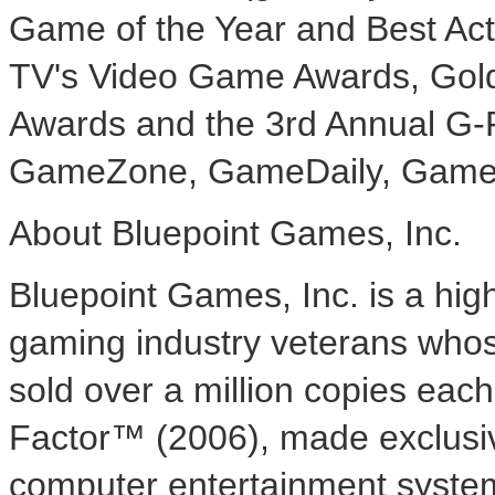
Game of the Year and Best Ac
TV's Video Game Awards, Gol
Awards and the 3rd Annual G-
GameZone, GameDaily, GameSp
About Bluepoint Games, Inc.
Bluepoint Games, Inc. is a hi
gaming industry veterans whose
sold over a million copies each.
Factor™ (2006), made exclusiv
computer entertainment system, 