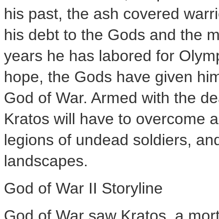
his past, the ash covered warri
his debt to the Gods and the m
years he has labored for Olymp
hope, the Gods have given him 
God of War. Armed with the de
Kratos will have to overcome a
legions of undead soldiers, a
landscapes.
God of War II Storyline
God of War saw Kratos, a morta