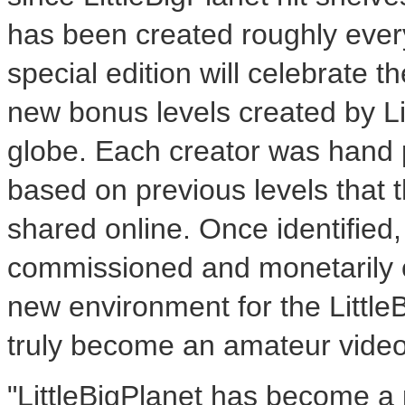
has been created roughly ever
special edition will celebrate
new bonus levels created by Li
globe. Each creator was hand
based on previous levels that 
shared online. Once identified
commissioned and monetarily 
new environment for the LittleB
truly become an amateur vide
"LittleBigPlanet has become a p