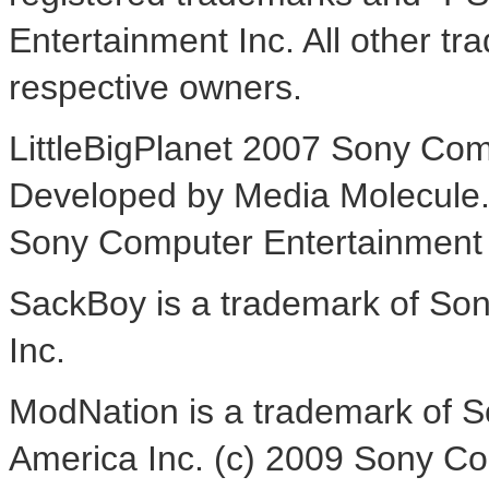
Entertainment Inc. All other tr
respective owners.
LittleBigPlanet 2007 Sony Co
Developed by Media Molecule. L
Sony Computer Entertainment
SackBoy is a trademark of So
Inc.
ModNation is a trademark of 
America Inc. (c) 2009 Sony Co