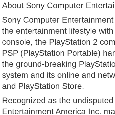
About Sony Computer Entertai
Sony Computer Entertainment A
the entertainment lifestyle wi
console, the PlayStation 2 co
PSP (PlayStation Portable) ha
the ground-breaking PlayStat
system and its online and net
and PlayStation Store.
Recognized as the undisputed 
Entertainment America Inc. mar