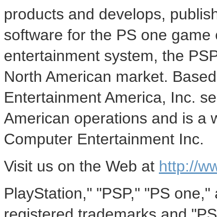
products and develops, publish
software for the PS one game 
entertainment system, the PSP
North American market. Based 
Entertainment America, Inc. se
American operations and is a 
Computer Entertainment Inc.
Visit us on the Web at
http://w
PlayStation," "PSP," "PS one,"
registered trademarks and "PS