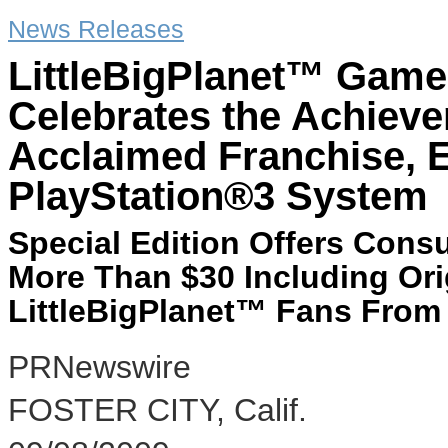
News Releases
LittleBigPlanet™ Game 
Celebrates the Achievem
Acclaimed Franchise, E
PlayStation®3 System
Special Edition Offers Con
More Than $30 Including Ori
LittleBigPlanet™ Fans From
PRNewswire
FOSTER CITY, Calif.