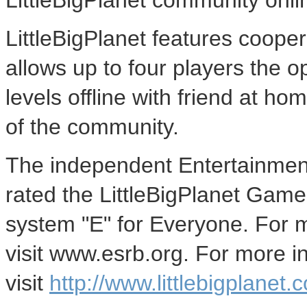
LittleBigPlanet community onli
LittleBigPlanet features coope
allows up to four players the o
levels offline with friend at h
of the community.
The independent Entertainmen
rated the LittleBigPlanet Game 
system "E" for Everyone. For 
visit www.esrb.org. For more in
visit
http://www.littlebigplanet.