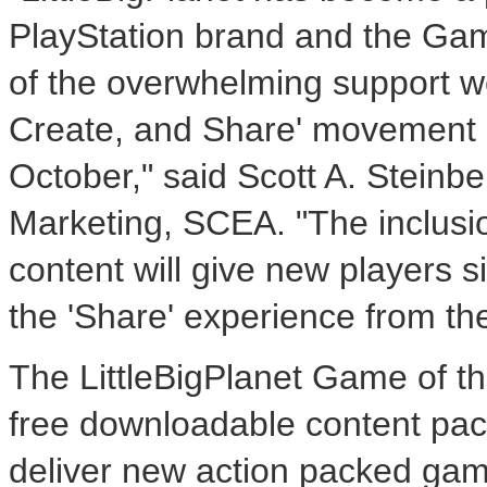
PlayStation brand and the Game
of the overwhelming support we
Create, and Share' movement sin
October," said Scott A. Steinbe
Marketing, SCEA. "The inclusio
content will give new players s
the 'Share' experience from the
The LittleBigPlanet Game of the
free downloadable content pa
deliver new action packed gamep