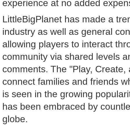
experience at no added expen
LittleBigPlanet has made a t
industry as well as general c
allowing players to interact thr
community via shared levels an
comments. The "Play, Create,
connect families and friends w
is seen in the growing popula
has been embraced by countles
globe.