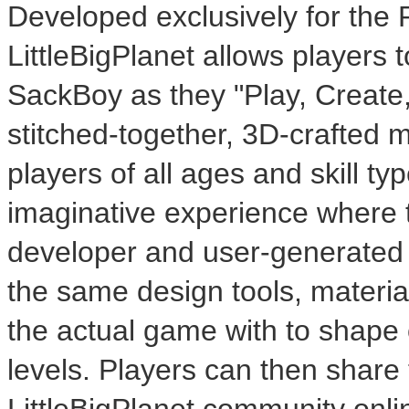
Developed exclusively for the
LittleBigPlanet allows players 
SackBoy as they "Play, Create,
stitched-together, 3D-crafted ma
players of all ages and skill ty
imaginative experience where 
developer and user-generated l
the same design tools, materia
the actual game with to shape 
levels. Players can then share 