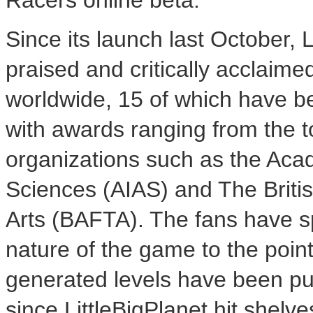
Racers online beta.
Since its launch last October, 
praised and critically acclaim
worldwide, 15 of which have b
with awards ranging from the to
organizations such as the Acad
Sciences (AIAS) and The Briti
Arts (BAFTA). The fans have s
nature of the game to the poi
generated levels have been pu
since LittleBigPlanet hit shelv