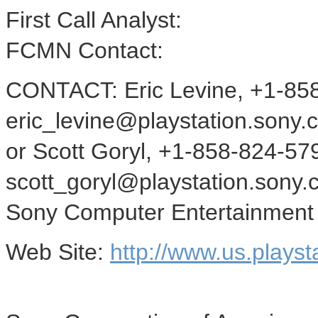
First Call Analyst:
FCMN Contact:
CONTACT: Eric Levine, +1-85
eric_levine@playstation.sony.
or Scott Goryl, +1-858-824-57
scott_goryl@playstation.sony.c
Sony Computer Entertainment
Web Site:
http://www.us.playst