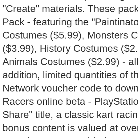
"Create" materials. These pack
Pack - featuring the "Paintinat
Costumes ($5.99), Monsters C
($3.99), History Costumes ($2.
Animals Costumes ($2.99) - all
addition, limited quantities of 
Network voucher code to dow
Racers online beta - PlayStati
Share" title, a classic kart raci
bonus content is valued at ove