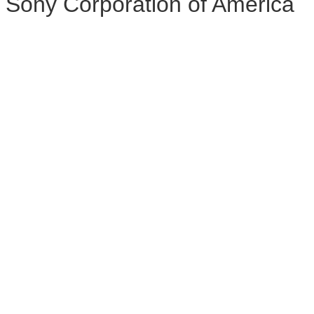
Sony Corporation of America