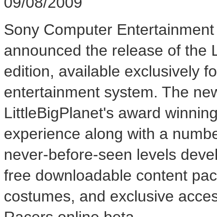
09/08/2009
Sony Computer Entertainment 
announced the release of the 
edition, available exclusively
entertainment system. The new
LittleBigPlanet's award winnin
experience along with a number
never-before-seen levels devel
free downloadable content pac
costumes, and exclusive acc