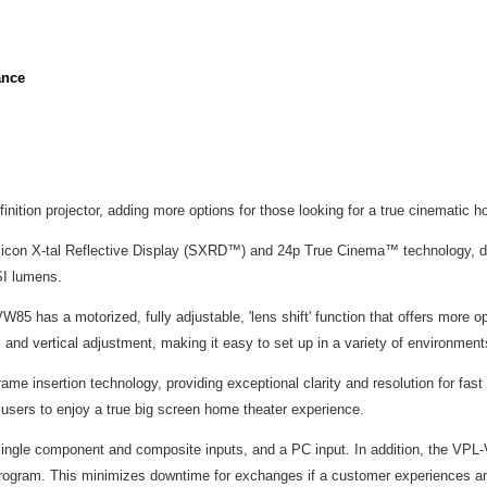
ance
ition projector, adding more options for those looking for a true cinematic 
icon X-tal Reflective Display (SXRD™) and 24p True Cinema™ technology, del
SI lumens.
85 has a motorized, fully adjustable, 'lens shift' function that offers more o
al and vertical adjustment, making it easy to set up in a variety of environment
me insertion technology, providing exceptional clarity and resolution for 
 users to enjoy a true big screen home theater experience.
single component and composite inputs, and a PC input. In addition, the VPL
e program. This minimizes downtime for exchanges if a customer experiences an