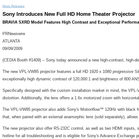
News Releases
Sony Introduces New Full HD Home Theater Projector
BRAVIA SXRD Model Features High Contrast and Exceptional Perform
PRNewswire
ATLANTA
09/09/2009
(CEDIA Booth #1409) -- Sony today announced a new high-contrast, high-defin
The new VPL-VW85 projector features a full HD 1920 x 1080 progressive Sil
exceptionally high dynamic contrast of 120,000:1 and brightness of 800 AN
Specifically designed with the custom installation market in mind, the VPL-VW
distortion. Additionally, the lens offers a 1.6x motorized zoom with horizont
The VPL-VW85 projector also adds Sony's Motionflow™ 120Hz with black fra
that, when paired with an external anamorphic lens (sold separately), allows
The new projector also offer RS-232C control, as well as two HDMI inputs, 
hotline for all troubleshooting and is eligible for Sony's Advance Exchang