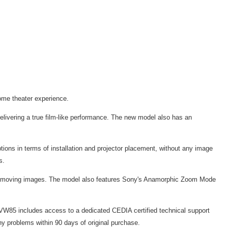
home theater experience.
ivering a true film-like performance. The new model also has an
ptions in terms of installation and projector placement, without any image
s.
fast moving images. The model also features Sony's Anamorphic Zoom Mode
-VW85 includes access to a dedicated CEDIA certified technical support
y problems within 90 days of original purchase.