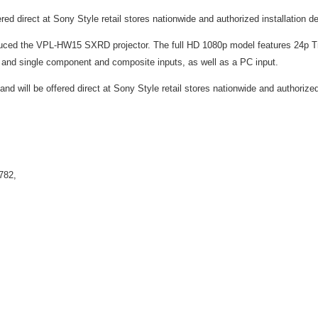
ed direct at Sony Style retail stores nationwide and authorized installation d
roduced the VPL-HW15 SXRD projector. The full HD 1080p model features 24p 
 and single component and composite inputs, as well as a PC input.
nd will be offered direct at Sony Style retail stores nationwide and authorized
782,