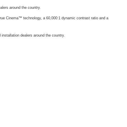
ealers around the country.
True Cinema™ technology, a 60,000:1 dynamic contrast ratio and a
 installation dealers around the country.