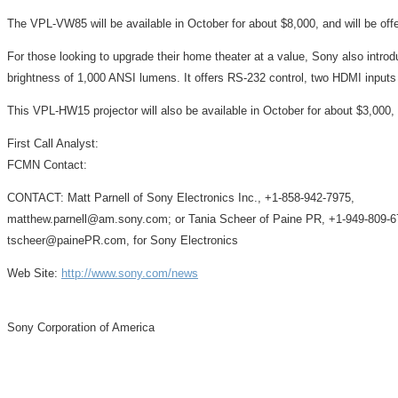
The VPL-VW85 will be available in October for about $8,000, and will be offer
For those looking to upgrade their home theater at a value, Sony also int
brightness of 1,000 ANSI lumens. It offers RS-232 control, two HDMI inputs
This VPL-HW15 projector will also be available in October for about $3,000, a
First Call Analyst:
FCMN Contact:
CONTACT: Matt Parnell of Sony Electronics Inc., +1-858-942-7975,
matthew.parnell@am.sony.com; or Tania Scheer of Paine PR, +1-949-809-6
tscheer@painePR.com, for Sony Electronics
Web Site:
http://www.sony.com/news
Sony Corporation of America