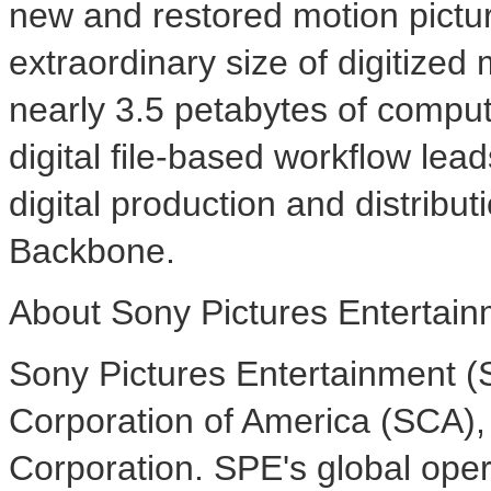
new and restored motion pictu
extraordinary size of digitized
nearly 3.5 petabytes of compute
digital file-based workflow lea
digital production and distributi
Backbone.
About Sony Pictures Entertai
Sony Pictures Entertainment (S
Corporation of America (SCA),
Corporation. SPE's global ope