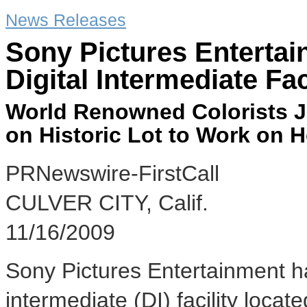
News Releases
Sony Pictures Enterta
Digital Intermediate Fac
World Renowned Colorists Joi
on Historic Lot to Work on 
PRNewswire-FirstCall
CULVER CITY, Calif.
11/16/2009
Sony Pictures Entertainment ha
intermediate (DI) facility located