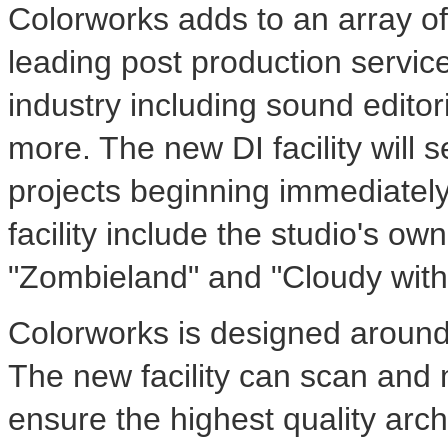
Colorworks adds to an array of
leading post production services
industry including sound editori
more. The new DI facility will s
projects beginning immediately.
facility include the studio's ow
"Zombieland" and "Cloudy with
Colorworks is designed around 
The new facility can scan and 
ensure the highest quality arch