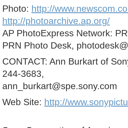
Photo:
http://www.newscom.co
http://photoarchive.ap.org/
AP PhotoExpress Network: P
PRN Photo Desk, photodesk@
CONTACT: Ann Burkart of Sony
244-3683,
ann_burkart@spe.sony.com
Web Site:
http://www.sonypict