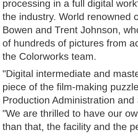
processing in a full digital wo
the industry. World renowned c
Bowen and Trent Johnson, whos
of hundreds of pictures from a
the Colorworks team.
"Digital intermediate and maste
piece of the film-making puzzle
Production Administration and
"We are thrilled to have our ow
than that, the facility and the p