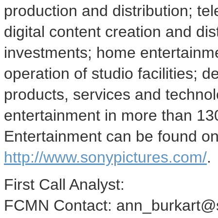
production and distribution; tel
digital content creation and di
investments; home entertainmen
operation of studio facilities;
products, services and technolo
entertainment in more than 130
Entertainment can be found o
http://www.sonypictures.com/
.
First Call Analyst:
FCMN Contact: ann_burkart@