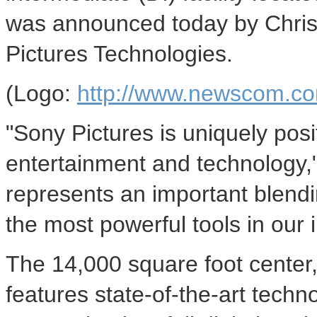
was announced today by Chris
Pictures Technologies.
(Logo:
http://www.newscom.co
"Sony Pictures is uniquely posi
entertainment and technology,
represents an important blendin
the most powerful tools in our i
The 14,000 square foot center,
features state-of-the-art techn