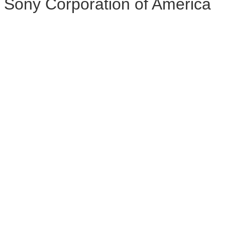
Sony Corporation of America