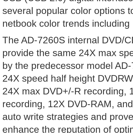
several popular color options 
netbook color trends including 
The AD-7260S internal DVD/CD
provide the same 24X max spe
by the predecessor model AD-7
24X speed half height DVDRW 
24X max DVD+/-R recording, 
recording, 12X DVD-RAM, and
auto write strategies and prov
enhance the reputation of optim