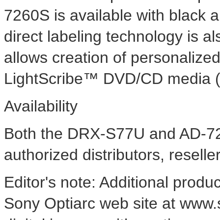
7260S is available with black 
direct labeling technology is al
allows creation of personalized
LightScribe™ DVD/CD media (a
Availability
Both the DRX-S77U and AD-72
authorized distributors, reselle
Editor's note: Additional produ
Sony Optiarc web site at www.