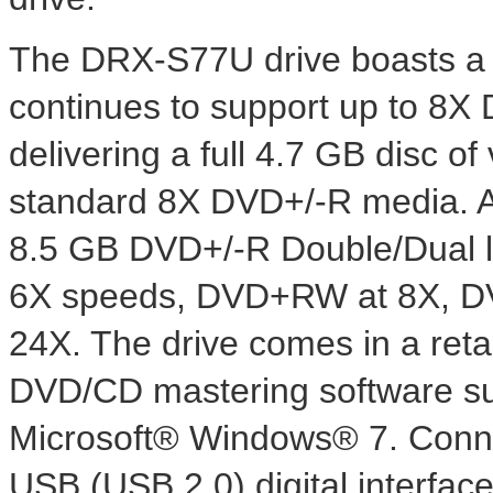
The DRX-S77U drive boasts a s
continues to support up to 8X
delivering a full 4.7 GB disc o
standard 8X DVD+/-R media. Add
8.5 GB DVD+/-R Double/Dual 
6X speeds, DVD+RW at 8X, D
24X. The drive comes in a reta
DVD/CD mastering software sui
Microsoft® Windows® 7. Connec
USB (USB 2.0) digital interfac