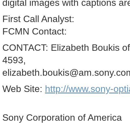
digital images with captions a
First Call Analyst:
FCMN Contact:
CONTACT: Elizabeth Boukis of
4593,
elizabeth.boukis@am.sony.co
Web Site:
http://www.sony-opti
Sony Corporation of America