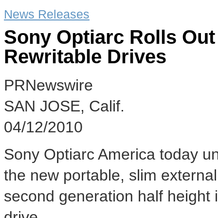
News Releases
Sony Optiarc Rolls O
Rewritable Drives
PRNewswire
SAN JOSE, Calif.
04/12/2010
Sony Optiarc America today unv
the new portable, slim extern
second generation half height
drive.