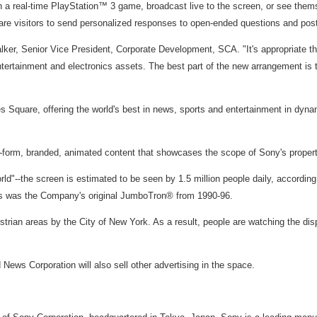
a real-time PlayStation™ 3 game, broadcast live to the screen, or see themselve
are visitors to send personalized responses to open-ended questions and post 
lker, Senior Vice President, Corporate Development, SCA. "It's appropriate th
ertainment and electronics assets. The best part of the new arrangement is the
 Square, offering the world's best in news, sports and entertainment in dyna
form, branded, animated content that showcases the scope of Sony's propert
rld"--the screen is estimated to be seen by 1.5 million people daily, according
 as was the Company's original JumboTron® from 1990-96.
rian areas by the City of New York. As a result, people are watching the displ
News Corporation will also sell other advertising in the space.