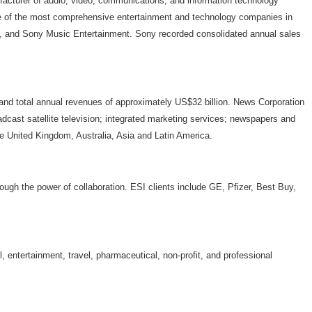
facturer of audio, video, communications, and information technology
ne of the most comprehensive entertainment and technology companies in
., and Sony Music Entertainment. Sony recorded consolidated annual sales
total annual revenues of approximately US$32 billion. News Corporation
adcast satellite television; integrated marketing services; newspapers and
he United Kingdom, Australia, Asia and Latin America.
rough the power of collaboration. ESI clients include GE, Pfizer, Best Buy,
, entertainment, travel, pharmaceutical, non-profit, and professional