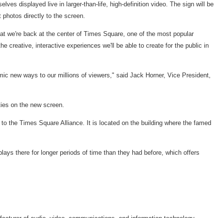
s displayed live in larger-than-life, high-definition video. The sign will be
photos directly to the screen.
at we're back at the center of Times Square, one of the most popular
 creative, interactive experiences we'll be able to create for the public in
mic new ways to our millions of viewers," said Jack Horner, Vice President,
ies on the new screen.
 to the Times Square Alliance. It is located on the building where the famed
ays there for longer periods of time than they had before, which offers