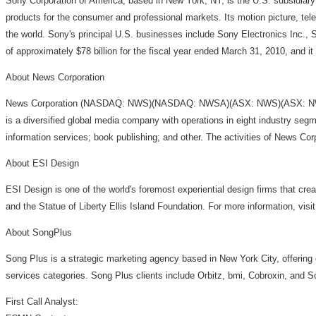
Sony Corporation of America, based in New York, NY, is the U.S. subsidiary
products for the consumer and professional markets. Its motion picture, 
the world. Sony's principal U.S. businesses include Sony Electronics Inc.
of approximately $78 billion for the fiscal year ended March 31, 2010, and 
About News Corporation
News Corporation (NASDAQ: NWS)(NASDAQ: NWSA)(ASX: NWS)(ASX: NWSLV) ha
is a diversified global media company with operations in eight industry segm
information services; book publishing; and other. The activities of News Cor
About ESI Design
ESI Design is one of the world's foremost experiential design firms that cre
and the Statue of Liberty Ellis Island Foundation. For more information, vis
About SongPlus
Song Plus is a strategic marketing agency based in New York City, offering cr
services categories. Song Plus clients include Orbitz, bmi, Cobroxin, and 
First Call Analyst: