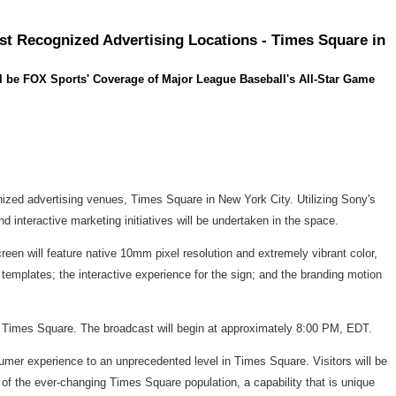
st Recognized Advertising Locations - Times Square in
l be FOX Sports' Coverage of Major League Baseball's All-Star Game
nized advertising venues, Times Square in New York City. Utilizing Sony's
 interactive marketing initiatives will be undertaken in the space.
creen will feature native 10mm pixel resolution and extremely vibrant color,
templates; the interactive experience for the sign; and the branding motion
in Times Square. The broadcast will begin at approximately 8:00 PM, EDT.
sumer experience to an unprecedented level in Times Square. Visitors will be
 of the ever-changing Times Square population, a capability that is unique