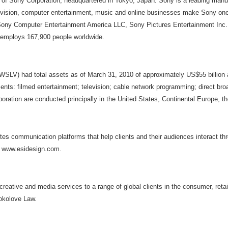
 of Sony Corporation, headquartered in Tokyo, Japan. Sony is a leading manu
television, computer entertainment, music and online businesses make Sony o
, Sony Computer Entertainment America LLC, Sony Pictures Entertainment Inc
it employs 167,900 people worldwide.
d total assets as of March 31, 2010 of approximately US$55 billion and 
ents: filmed entertainment; television; cable network programming; direct bro
poration are conducted principally in the United States, Continental Europe, t
ates communication platforms that help clients and their audiences interact th
it www.esidesign.com.
eative and media services to a range of global clients in the consumer, retail
Sokolove Law.