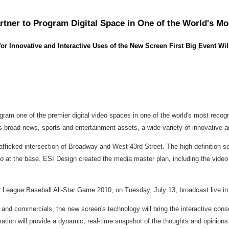
tner to Program Digital Space in One of the World's Mo
Innovative and Interactive Uses of the New Screen First Big Event Wil
ram one of the premier digital video spaces in one of the world's most recog
 broad news, sports and entertainment assets, a wide variety of innovative and
trafficked intersection of Broadway and West 43rd Street. The high-definition s
o at the base. ESI Design created the media master plan, including the video 
jor League Baseball All-Star Game 2010, on Tuesday, July 13, broadcast live 
s and commercials, the new screen's technology will bring the interactive con
mation will provide a dynamic, real-time snapshot of the thoughts and opinions