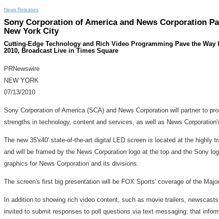
News Releases
Sony Corporation of America and News Corporation Par
New York City
Cutting-Edge Technology and Rich Video Programming Pave the Way for 
2010, Broadcast Live in Times Square
PRNewswire
NEW YORK
07/13/2010
Sony Corporation of America (SCA) and News Corporation will partner to prog
strengths in technology, content and services, as well as News Corporation's
The new 35'x40' state-of-the-art digital LED screen is located at the highly 
and will be framed by the News Corporation logo at the top and the Sony log
graphics for News Corporation and its divisions.
The screen's first big presentation will be FOX Sports' coverage of the Ma
In addition to showing rich video content, such as movie trailers, newscast
invited to submit responses to poll questions via text messaging; that infor