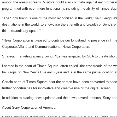
among the area's screens. Visitors could also compete against each other in 
programmed with even more functionality, including the ability of Times Squ
"The Sony brand is one of the most recognized in the world," said Gregg Wa
destinations in the world, to showcase the strength and breadth of Sony's ent
this extraordinary space.'"
"News Corporation is pleased to continue our longstanding presence in Times
Corporate Affairs and Communications, News Corporation.
Strategic marketing agency Song Plus was engaged by SCA to create short-
Located in the heart of Times Square--often called "the crossroads of the wo
ball drops on New Year's Eve each year and is in the same prime location
Certain parts of Times Square near the screen have been converted to pedest
further opportunities for innovative and creative use of the digital screen.
In addition to placing news updates and their own advertisements, Sony and 
About Sony Corporation of America