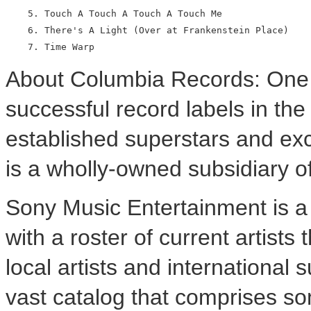
    5. Touch A Touch A Touch A Touch Me

    6. There's A Light (Over at Frankenstein Place)

About Columbia Records: One 
successful record labels in th
established superstars and ex
is a wholly-owned subsidiary 
Sony Music Entertainment is 
with a roster of current artists
local artists and internationa
vast catalog that comprises so