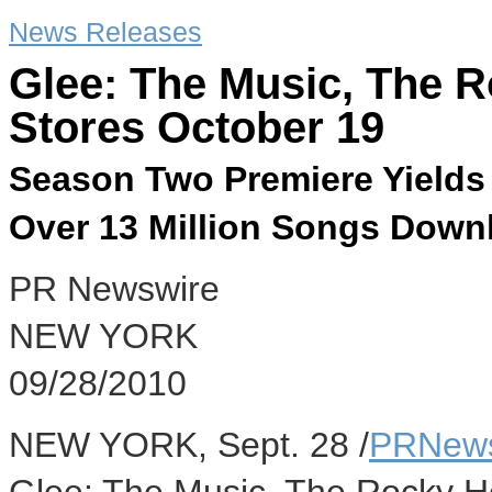
News Releases
Glee: The Music, The 
Stores October 19
Season Two Premiere Yields
Over 13 Million Songs Downl
PR Newswire
NEW YORK
09/28/2010
NEW YORK, Sept. 28 /
PRNews