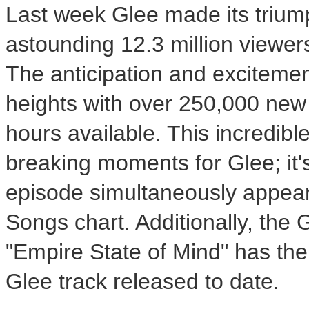
Last week Glee made its triump
astounding 12.3 million viewer
The anticipation and exciteme
heights with over 250,000 new 
hours available. This incredib
breaking moments for Glee; it's 
episode simultaneously appear
Songs chart. Additionally, the 
"Empire State of Mind" has the 
Glee track released to date.