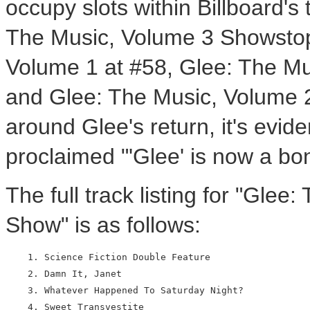
occupy slots within Billboard's
The Music, Volume 3 Showstop
Volume 1 at #58, Glee: The Mu
and Glee: The Music, Volume 2 
around Glee's return, it's evi
proclaimed "'Glee' is now a b
The full track listing for "Gle
Show" is as follows:
    1. Science Fiction Double Feature

    2. Damn It, Janet

    3. Whatever Happened To Saturday Night?

    4. Sweet Transvestite
