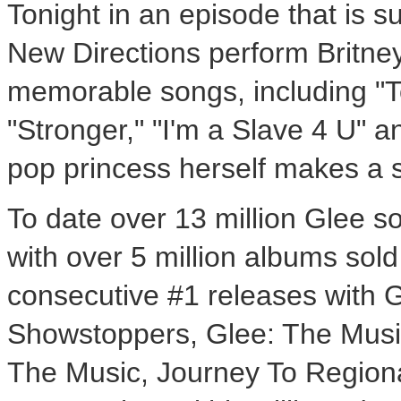
Tonight in an episode that is s
New Directions perform Britne
memorable songs, including "T
"Stronger," "I'm a Slave 4 U" 
pop princess herself makes a
To date over 13 million Glee s
with over 5 million albums sol
consecutive #1 releases with 
Showstoppers, Glee: The Musi
The Music, Journey To Regiona