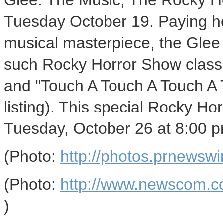
Glee: The Music, The Rocky Ho
Tuesday October 19. Paying ho
musical masterpiece, the Glee ca
such Rocky Horror Show classi
and "Touch A Touch A Touch A T
listing). This special Rocky H
Tuesday, October 26 at 8:00 p
(Photo:
http://photos.prnews
(Photo:
http://www.newscom.c
)