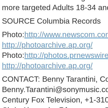
more targeted Adults 18-34 a
SOURCE Columbia Records
Photo:
http://www.newscom.co
http://photoarchive.ap.org/
Photo:
http://photos.prnewsw
http://photoarchive.ap.org/
CONTACT: Benny Tarantini, C
Benny.Tarantini@sonymusic.com
Century Fox Television, +1-31