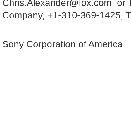
Chris.Alexander@fox.com, or T
Company, +1-310-369-1425, T
Sony Corporation of America