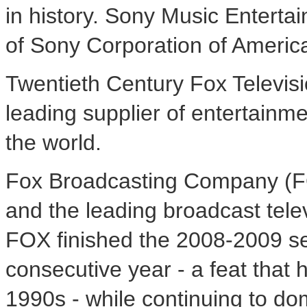
in history. Sony Music Enterta
of Sony Corporation of Americ
Twentieth Century Fox Televisio
leading supplier of entertainm
the world.
Fox Broadcasting Company (FO
and the leading broadcast tel
FOX finished the 2008-2009 sea
consecutive year - a feat that
1990s - while continuing to dom