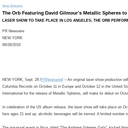
News Releases
The Orb Featuring David Gilmour's Metallic Spheres t
LASER SHOW TO TAKE PLACE IN LOS ANGELES; THE ORB PERFORM
PR Newswire
NEW YORK
09/28/2010
NEW YORK, Sept. 28 /
PRNewswire
/ -- An original laser show production 
Columbia Records on October 11 in Europe and October 12 in the United Sta
International for the release of Metallic Spheres, will make its debut on Oct
In celebration of the US album release, the laser show will take place on 
fans ages 21 and up; alcoholic beverages will be served. A limited number o
The inaugural event in Ibiza, titled "The Ambient Spheres Gala", kicked thi