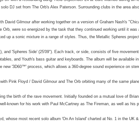
 solo DJ set from The Orb's Alex Paterson. Surrounding clubs in the area also 
ith David Gilmour after working together on a version of Graham Nash's "Chicag
 Orb, were so energized by the task that they continued working until it was a
rked up a sonic mixture in a range of styles. Thus, the Metallic Spheres projec
8"), and 'Spheres Side' (25'09"). Each track, or side, consists of five movemen
ntables, and Youth's bass guitar and keyboards. The album will be available i
the new '3D60™' process, which allows a 360-degree sound experience on ster
en with Pink Floyd / David Gilmour and The Orb orbiting many of the same plane
ng the birth of the rave movement. Initially founded on a mutual love of Bria
th, well-known for his work with Paul McCartney as The Fireman, as well as hi
loyd, whose most recent solo album 'On An Island' charted at No. 1 in the UK 