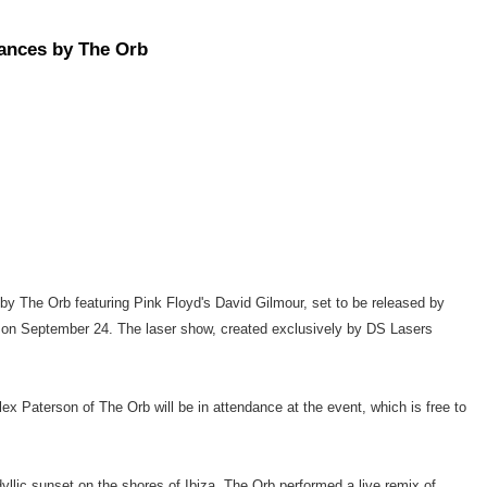
rances by The Orb
 by The Orb featuring Pink Floyd's David Gilmour, set to be released by
a on September 24. The laser show, created exclusively by DS Lasers
 Paterson of The Orb will be in attendance at the event, which is free to
llic sunset on the shores of Ibiza, The Orb performed a live remix of