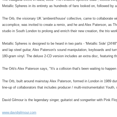
Metallic Spheres in its entirety as hundreds of fans looked on, followed by a
The Orb, the visionary UK 'ambient/house' collective, came to collaborate w
accomplice, was invited to create a remix, and he and Alex Paterson, as The
studio in South London to prolong and enrich their new creation, the trio wo
Metallic Spheres is designed to be heard in two parts - 'Metallic Side' (24'4
and lap steel guitar, Alex Paterson's sound manipulation, keyboards and tur
180-gram vinyl. The deluxe 2-CD version includes an extra disc, featuring 
The Orb's Alex Paterson says, "It's a collision that's been waiting to happ
The Orb, built around mainstay Alex Paterson, formed in London in 1989 duri
line-up of collaborators that includes producer / multi-instrumentalist You
David Gilmour is the legendary singer, guitarist and songwriter with Pink F
www.davidgilmour.com