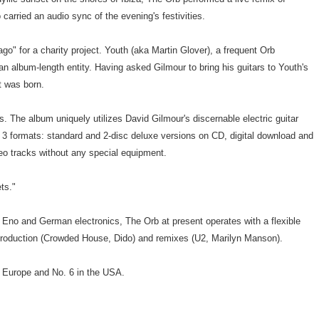
carried an audio sync of the evening's festivities.
o" for a charity project. Youth (aka Martin Glover), a frequent Orb
n album-length entity. Having asked Gilmour to bring his guitars to Youth's
t was born.
ts. The album uniquely utilizes David Gilmour's discernable electric guitar
n 3 formats: standard and 2-disc deluxe versions on CD, digital download and
eo tracks without any special equipment.
ts."
n Eno and German electronics, The Orb at present operates with a flexible
s production (Crowded House, Dido) and remixes (U2, Marilyn Manson).
& Europe and No. 6 in the USA.