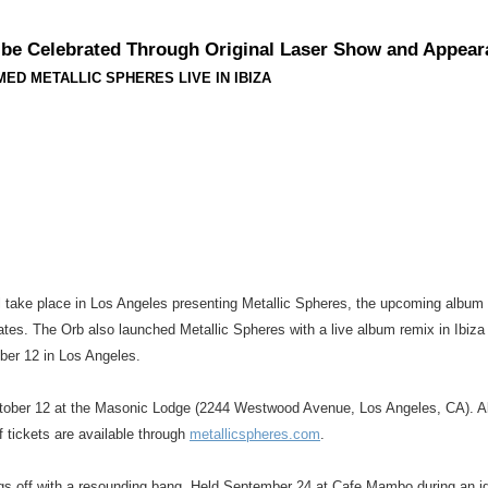
o be Celebrated Through Original Laser Show and Appea
ED METALLIC SPHERES LIVE IN IBIZA
will take place in Los Angeles presenting Metallic Spheres, the upcoming album
tes. The Orb also launched Metallic Spheres with a live album remix in Ibiz
ober 12 in Los Angeles.
October 12 at the Masonic Lodge (2244 Westwood Avenue, Los Angeles, CA). Alex
f tickets are available through
metallicspheres.com
.
ngs off with a resounding bang. Held September 24 at Cafe Mambo during an idy