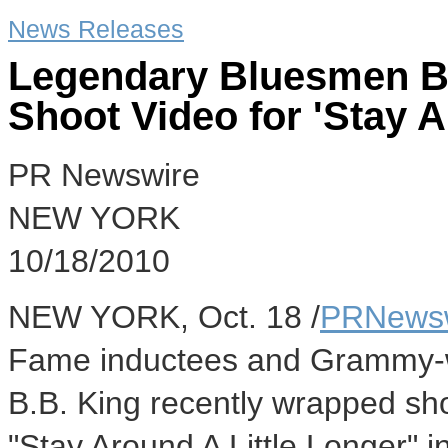
News Releases
Legendary Bluesmen B
Shoot Video for 'Stay A
PR Newswire
NEW YORK
10/18/2010
NEW YORK, Oct. 18 /
PRNews
Fame inductees and Grammy-
B.B. King recently wrapped shoo
"Stay Around A Little Longer" i