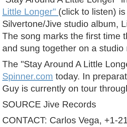
Little Longer"
(click to listen)
Silvertone/Jive studio album, L
The song marks the first time 
and sung together on a studio 
The "Stay Around A Little Lon
Spinner.com
today. In prepara
Guy is currently on tour throu
SOURCE Jive Records
CONTACT: Carlos Vega, +1-21