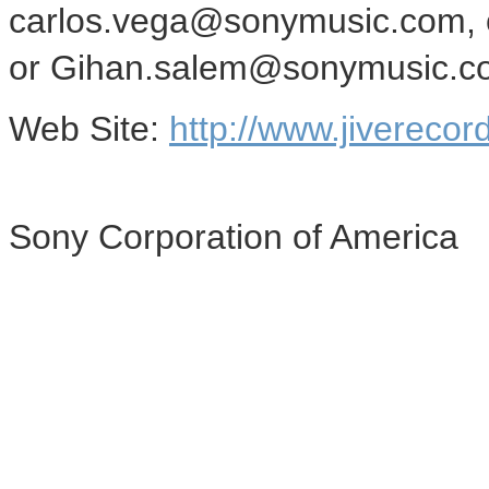
carlos.vega@sonymusic.com, 
or Gihan.salem@sonymusic.com
Web Site:
http://www.jivereco
Sony Corporation of America