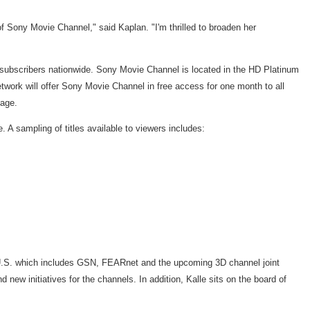
of Sony Movie Channel," said Kaplan. "I'm thrilled to broaden her
subscribers nationwide. Sony Movie Channel is located in the HD Platinum
k will offer Sony Movie Channel in free access for one month to all
kage.
A sampling of titles available to viewers includes:
he U.S. which includes GSN, FEARnet and the upcoming 3D channel joint
new initiatives for the channels. In addition, Kalle sits on the board of