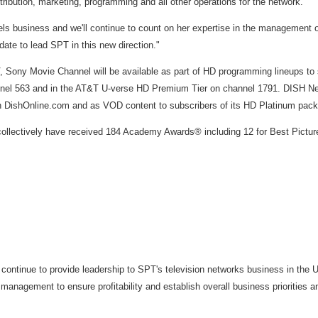
ibution, marketing, programming and all other operations for the network.
nels business and we'll continue to count on her expertise in the management 
date to lead SPT in this new direction."
ony Movie Channel will be available as part of HD programming lineups to 
 563 and in the AT&T U-verse HD Premium Tier on channel 1791. DISH Networ
on DishOnline.com and as VOD content to subscribers of its HD Platinum pac
llectively have received 184 Academy Awards® including 12 for Best Picture. 
ll continue to provide leadership to SPT's television networks business in t
agement to ensure profitability and establish overall business priorities and 