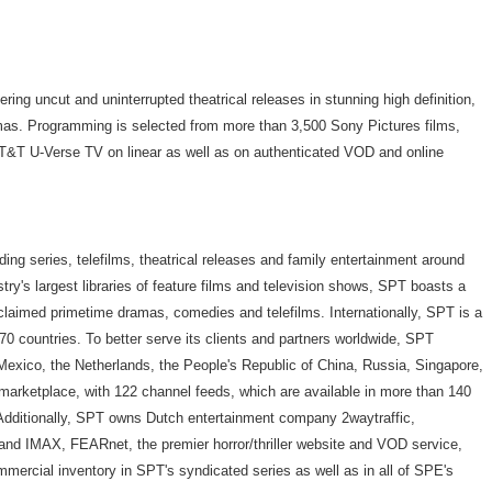
ring uncut and uninterrupted theatrical releases in stunning high definition,
amas. Programming is selected from more than 3,500 Sony Pictures films,
T&T U-Verse TV on linear as well as on authenticated VOD and online
ding series, telefilms, theatrical releases and family entertainment around
ustry's largest libraries of feature films and television shows, SPT boasts a
cclaimed primetime dramas, comedies and telefilms. Internationally, SPT is a
0 countries. To better serve its clients and partners worldwide, SPT
 Mexico, the Netherlands, the People's Republic of China, Russia, Singapore,
marketplace, with 122 channel feeds, which are available in more than 140
Additionally, SPT owns Dutch entertainment company 2waytraffic,
nd IMAX, FEARnet, the premier horror/thriller website and VOD service,
mercial inventory in SPT's syndicated series as well as in all of SPE's