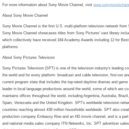
For more information about Sony Movie Channel, visit
www.sonymoviechan
About Sony Movie Channel
Sony Movie Channel is the first U.S. multi-platform television network from S
Sony Movie Channel showcases titles from Sony Pictures' vast library inclu
which collectively have received 184 Academy Awards including 12 for Bes
platforms.
About Sony Pictures Television
Sony Pictures Television (SPT) is one of the television industry's leading co
the world and for every platform: broadcast and cable television, first-run and
current program slate that includes the top-rated daytime dramas and game s
leader in local language productions around the world, some of which are co
maintains offices throughout the world, including Argentina, Australia, Bra
Spain, Venezuela and the United Kingdom. SPT's worldwide television networ
countries reaching almost 438 million households worldwide. SPT also crea
production company Embassy Row and an HD movie channel, and is a part ow
and national media sales company ITN Networks, Inc. SPT advertiser sales i