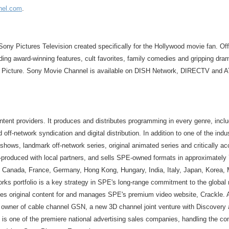
nel.com
.
ony Pictures Television created specifically for the Hollywood movie fan. Offe
ding award-winning features, cult favorites, family comedies and gripping dr
t Picture. Sony Movie Channel is available on DISH Network, DIRECTV and A
ntent providers. It produces and distributes programming in every genre, inclu
 off-network syndication and digital distribution. In addition to one of the ind
hows, landmark off-network series, original animated series and critically a
-produced with local partners, and sells SPE-owned formats in approximately 7
zil, Canada, France, Germany, Hong Kong, Hungary, India, Italy, Japan, Korea,
ks portfolio is a key strategy in SPE's long-range commitment to the global 
tes original content for and manages SPE's premium video website, Crackle. 
ner of cable channel GSN, a new 3D channel joint venture with Discovery a
s one of the premiere national advertising sales companies, handling the com