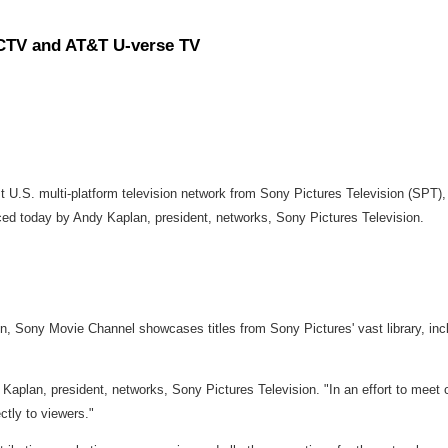
CTV and AT&T U-verse TV
rst U.S. multi-platform television network from Sony Pictures Television (
ced today by Andy Kaplan, president, networks, Sony Pictures Television.
tion, Sony Movie Channel showcases titles from Sony Pictures' vast library, inc
y Kaplan, president, networks, Sony Pictures Television. "In an effort to mee
ctly to viewers."