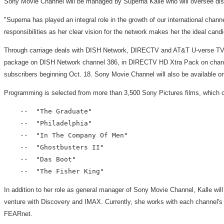
Sony Movie Channel will be managed by Superna Kalle who will oversee distr
"Superna has played an integral role in the growth of our international chan
responsibilities as her clear vision for the network makes her the ideal candi
Through carriage deals with DISH Network, DIRECTV and AT&T U-verse TV, S
package on DISH Network channel 386, in DIRECTV HD Xtra Pack on channel
subscribers beginning Oct. 18. Sony Movie Channel will also be available 
Programming is selected from more than 3,500 Sony Pictures films, which co
    --  "The Graduate"

    --  "Philadelphia"

    --  "In The Company Of Men"

    --  "Ghostbusters II"

    --  "Das Boot"

In addition to her role as general manager of Sony Movie Channel, Kalle wi
venture with Discovery and IMAX. Currently, she works with each channel's man
FEARnet.