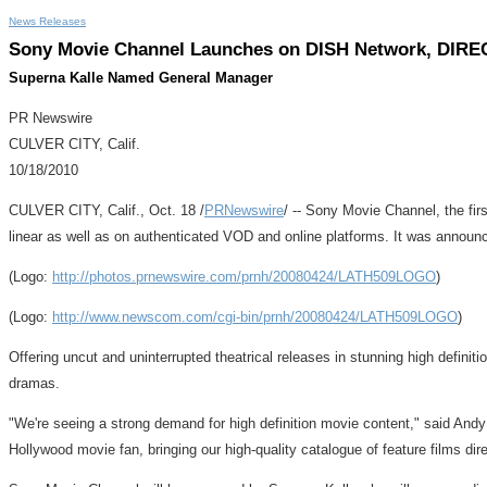
News Releases
Sony Movie Channel Launches on DISH Network, DIRE
Superna Kalle Named General Manager
PR Newswire
CULVER CITY, Calif.
10/18/2010
CULVER CITY, Calif., Oct. 18 /
PRNewswire
/ -- Sony Movie Channel, the fi
linear as well as on authenticated VOD and online platforms. It was announ
(Logo:
http://photos.prnewswire.com/prnh/20080424/LATH509LOGO
)
(Logo:
http://www.newscom.com/cgi-bin/prnh/20080424/LATH509LOGO
)
Offering uncut and uninterrupted theatrical releases in stunning high defini
dramas.
"We're seeing a strong demand for high definition movie content," said And
Hollywood movie fan, bringing our high-quality catalogue of feature films dire