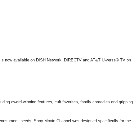
SPT), is now available on DISH Network, DIRECTV and AT&T U-verse® TV on
luding award-winning features, cult favorites, family comedies and gripping
t consumers' needs, Sony Movie Channel was designed specifically for the