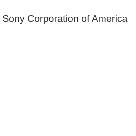
Sony Corporation of America