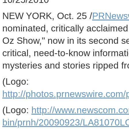
NEW YORK, Oct. 25 /
PRNews
nominated, critically acclaimed
Oz Show," now in its second s
critical, need-to-know informat
mysteries and stories ripped f
(Logo:
http://photos.prnewswire.co
(Logo:
http://www.newscom.co
bin/prnh/20090923/LA81070