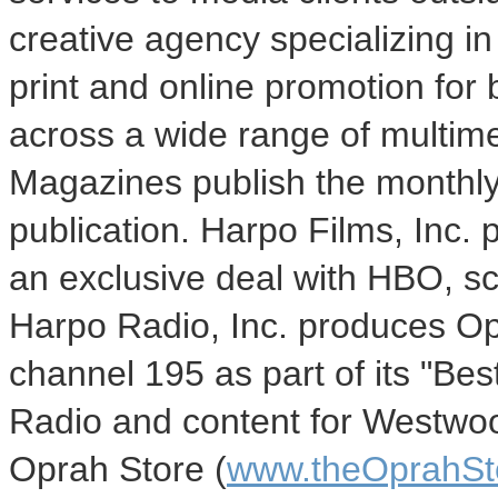
creative agency specializing in
print and online promotion for 
across a wide range of multim
Magazines publish the monthl
publication. Harpo Films, Inc. 
an exclusive deal with HBO, sc
Harpo Radio, Inc. produces Op
channel 195 as part of its "B
Radio and content for Westwo
Oprah Store (
www.theOprahSt