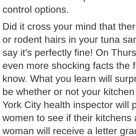
control options.
Did it cross your mind that the
or rodent hairs in your tuna 
say it's perfectly fine! On Thu
even more shocking facts the f
know. What you learn will surpr
be whether or not your kitchen
York City health inspector will 
women to see if their kitchens
woman will receive a letter gr