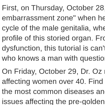
First, on Thursday, October 28
embarrassment zone" when he p
cycle of the male genitalia, wh
profile of this storied organ. F
dysfunction, this tutorial is c
who knows a man with question
On Friday, October 29, Dr. Oz 
affecting women over 40. Find o
the most common diseases and
issues affecting the pre-golde