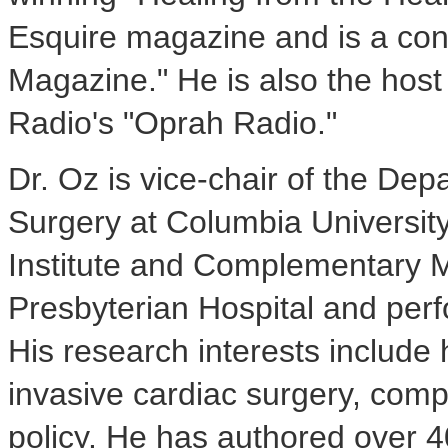
Esquire magazine and is a cont
Magazine." He is also the host 
Radio's "Oprah Radio."
Dr. Oz is vice-chair of the De
Surgery at Columbia University
Institute and Complementary 
Presbyterian Hospital and perf
His research interests include
invasive cardiac surgery, com
policy. He has authored over 4