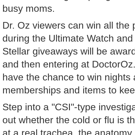
busy moms.
Dr. Oz viewers can win all the 
during the Ultimate Watch an
Stellar giveaways will be awar
and then entering at DoctorOz.
have the chance to win nights a
memberships and items to kee
Step into a "CSI"-type investi
out whether the cold or flu is 
at a real trachea, the anatomy