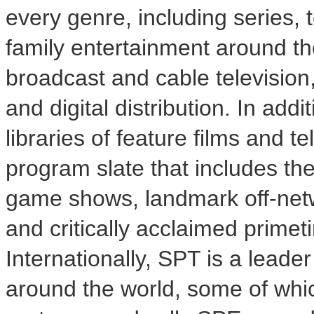
every genre, including series, t
family entertainment around th
broadcast and cable television,
and digital distribution. In addi
libraries of feature films and 
program slate that includes t
game shows, landmark off-netw
and critically acclaimed prime
Internationally, SPT is a leade
around the world, some of whi