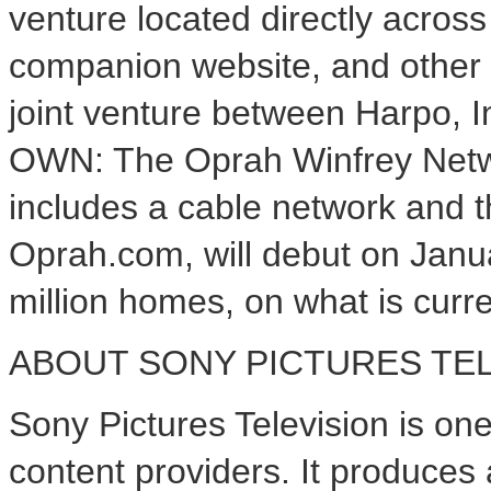
venture located directly acros
companion website, and other 
joint venture between Harpo, 
OWN: The Oprah Winfrey Netwo
includes a cable network and th
Oprah.com, will debut on Janu
million homes, on what is curr
ABOUT SONY PICTURES TEL
Sony Pictures Television is one 
content providers. It produces