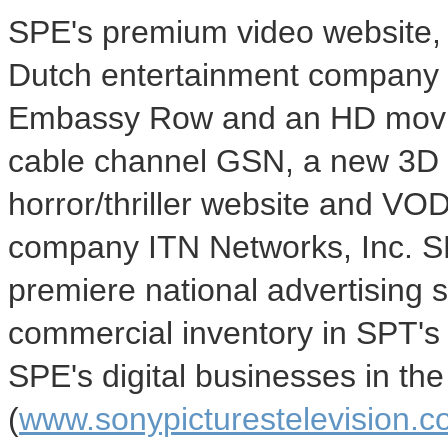
SPE's premium video website, 
Dutch entertainment company 
Embassy Row and an HD movie 
cable channel GSN, a new 3D 
horror/thriller website and VO
company ITN Networks, Inc. SP
premiere national advertising 
commercial inventory in SPT's s
SPE's digital businesses in th
(
www.sonypicturestelevision.