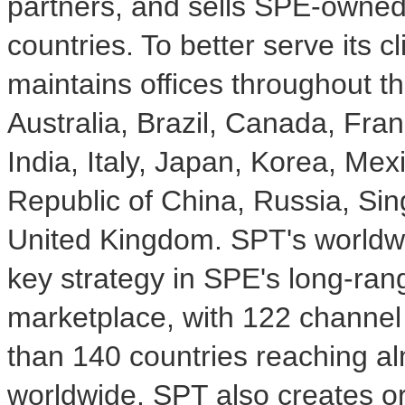
partners, and sells SPE-owned
countries. To better serve its 
maintains offices throughout th
Australia, Brazil, Canada, Fr
India, Italy, Japan, Korea, Mex
Republic of China, Russia, Si
United Kingdom. SPT's worldwid
key strategy in SPE's long-ran
marketplace, with 122 channel 
than 140 countries reaching a
worldwide. SPT also creates o