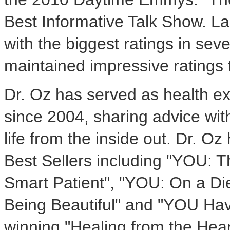
Best Informative Talk Show. L
with the biggest ratings in sev
maintained impressive ratings
Dr. Oz has served as health e
since 2004, sharing advice with
life from the inside out. Dr. 
Best Sellers including "YOU: 
Smart Patient", "YOU: On a Di
Being Beautiful" and "YOU Hav
winning "Healing from the Hear