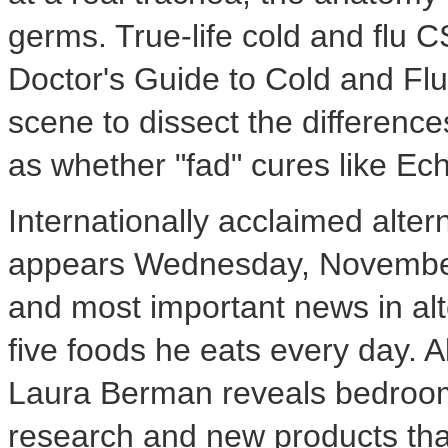
germs. True-life cold and flu 
Doctor's Guide to Cold and Flu,
scene to dissect the differenc
as whether "fad" cures like Ec
Internationally acclaimed alter
appears Wednesday, November 
and most important news in alt
five foods he eats every day. A
Laura Berman reveals bedroom
research and new products that