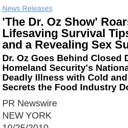
News Releases
'The Dr. Oz Show' Roar
Lifesaving Survival Ti
and a Revealing Sex Su
Dr. Oz Goes Behind Closed D
Homeland Security's Nation
Deadly Illness with Cold and
Secrets the Food Industry 
PR Newswire
NEW YORK
10/25/2010