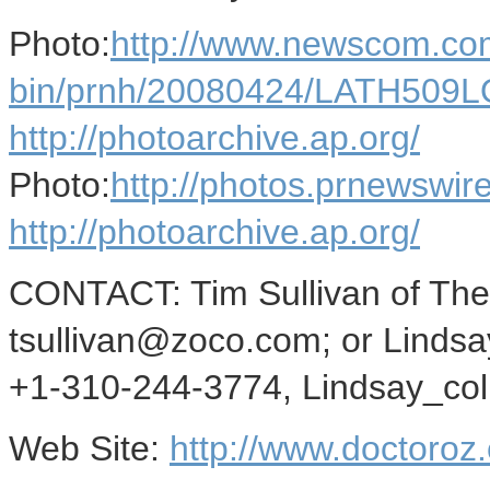
Photo:
http://www.newscom.com
bin/prnh/20080424/LATH509
http://photoarchive.ap.org/
Photo:
http://photos.prnewsw
http://photoarchive.ap.org/
CONTACT: Tim Sullivan of The
tsullivan@zoco.com; or Lindsay
+1-310-244-3774, Lindsay_co
Web Site:
http://www.doctoroz