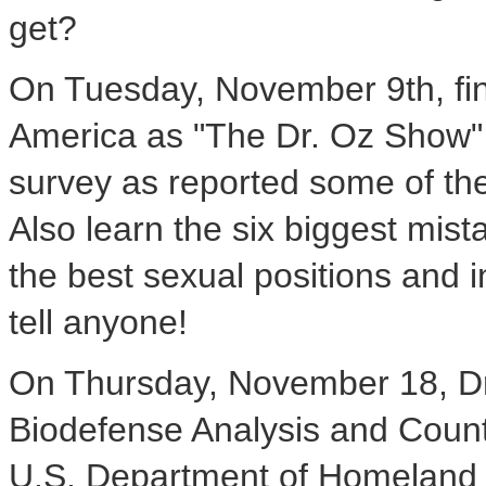
get?
On Tuesday, November 9th, find
America as "The Dr. Oz Show" r
survey as reported some of the
Also learn the six biggest mis
the best sexual positions and i
tell anyone!
On Thursday, November 18, Dr.
Biodefense Analysis and Coun
U.S. Department of Homeland Sec