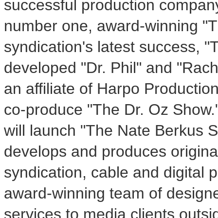
successful production company 
number one, award-winning "
syndication's latest success, 
developed "Dr. Phil" and "Rac
an affiliate of Harpo Productio
co-produce "The Dr. Oz Show.
will launch "The Nate Berkus 
develops and produces origina
syndication, cable and digital
award-winning team of designer
services to media clients outsi