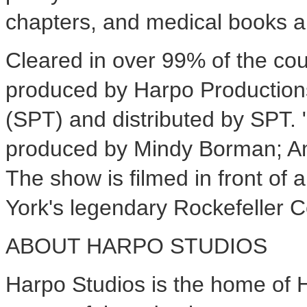
chapters, and medical books a
Cleared in over 99% of the cou
produced by Harpo Productions
(SPT) and distributed by SPT. 
produced by Mindy Borman; Am
The show is filmed in front of 
York's legendary Rockefeller C
ABOUT HARPO STUDIOS
Harpo Studios is the home of 