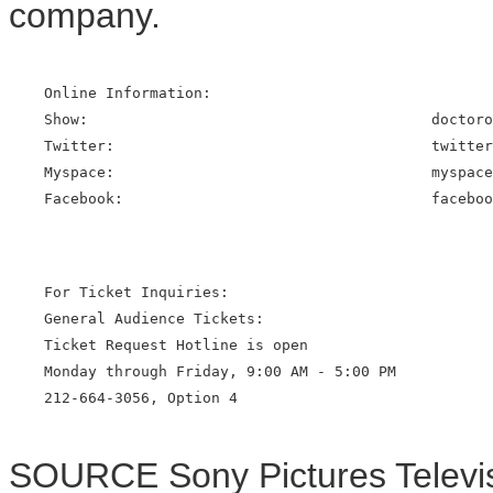
company.
    Online Information:

    Show:                                       doctoro
    Twitter:                                    twitter
    Myspace:                                    myspace
    Facebook:                                   faceboo
    For Ticket Inquiries:

    General Audience Tickets:

    Ticket Request Hotline is open

    Monday through Friday, 9:00 AM - 5:00 PM

    212-664-3056, Option 4

SOURCE Sony Pictures Televi