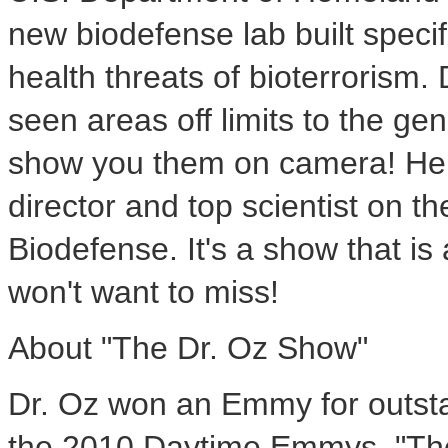
new biodefense lab built specif
health threats of bioterrorism.
seen areas off limits to the ge
show you them on camera! He t
director and top scientist on th
Biodefense. It's a show that is 
won't want to miss!
About "The Dr. Oz Show"
Dr. Oz won an Emmy for outsta
the 2010 Daytime Emmys. "The