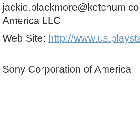
jackie.blackmore@ketchum.co
America LLC
Web Site:
http://www.us.playst
Sony Corporation of America