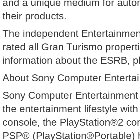
and a unique medium for auto
their products.
The independent Entertainmen
rated all Gran Turismo propert
information about the ESRB, pl
About Sony Computer Enterta
Sony Computer Entertainment 
the entertainment lifestyle wi
console, the PlayStation®2 co
PSP® (PlayStation®Portable) 