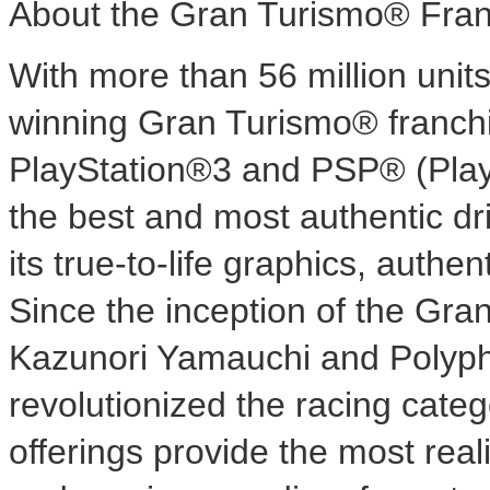
About the Gran Turismo® Fran
With more than 56 million unit
winning Gran Turismo® franchi
PlayStation®3 and PSP® (Play
the best and most authentic dr
its true-to-life graphics, auth
Since the inception of the Gra
Kazunori Yamauchi and Polypho
revolutionized the racing categ
offerings provide the most reali