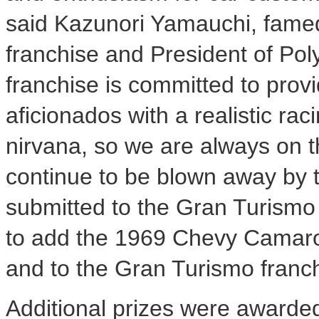
said Kazunori Yamauchi, famed
franchise and President of Pol
franchise is committed to prov
aficionados with a realistic ra
nirvana, so we are always on t
continue to be blown away by th
submitted to the Gran Turismo
to add the 1969 Chevy Camaro t
and to the Gran Turismo franch
Additional prizes were awarded