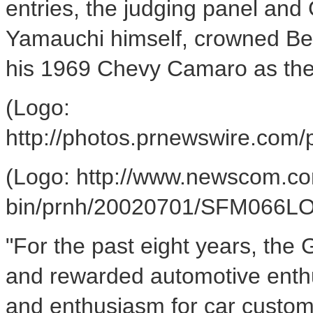
entries, the judging panel and
Yamauchi himself, crowned Bes
his 1969 Chevy Camaro as the
(Logo:
http://photos.prnewswire.c
(Logo: http://www.newscom.co
bin/prnh/20020701/SFM066L
"For the past eight years, th
and rewarded automotive enth
and enthusiasm for car custom