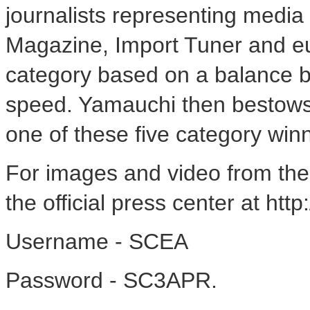
journalists representing media
Magazine, Import Tuner and eu
category based on a balance b
speed. Yamauchi then bestows
one of these five category win
For images and video from the
the official press center at htt
Username - SCEA
Password - SC3APR.