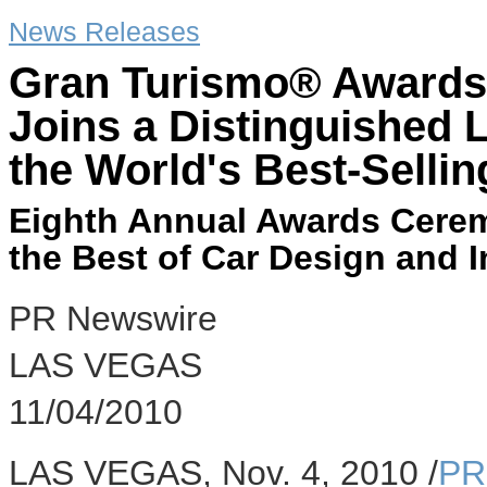
News Releases
Gran Turismo® Awards'
Joins a Distinguished L
the World's Best-Selli
Eighth Annual Awards Cere
the Best of Car Design and 
PR Newswire
LAS VEGAS
11/04/2010
LAS VEGAS, Nov. 4, 2010 /
PR