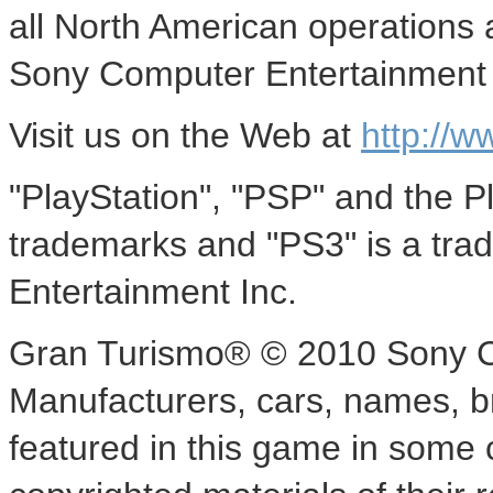
all North American operations 
Sony Computer Entertainment 
Visit us on the Web at
http://w
"PlayStation", "PSP" and the P
trademarks and "PS3" is a tr
Entertainment Inc.
Gran Turismo® © 2010 Sony C
Manufacturers, cars, names, 
featured in this game in some