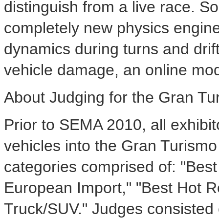
distinguish from a live race. 
completely new physics engine
dynamics during turns and drift
vehicle damage, an online mo
About Judging for the Gran T
Prior to SEMA 2010, all exhibito
vehicles into the Gran Turismo
categories comprised of: "Bes
European Import," "Best Hot Ro
Truck/SUV." Judges consisted 