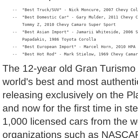
    --  "Best Truck/SUV" - Nick Moncure, 2007 Chevy Col
    --  "Best Domestic Car" - Gary Mulder, 2011 Chevy C
        Tommy Z, 2010 Chevy Camaro Super Sport

    --  "Best Asian Import" - Jamarii Whiteside, 2006 S
        Papadakis, 1986 Toyota Corolla

    --  "Best European Import" - Marcel Horn, 2010 HPA 
The 12-year old Gran Turismo 
world's best and most authenti
releasing exclusively on the P
and now for the first time in s
1,000 licensed cars from the w
organizations such as NASCAR