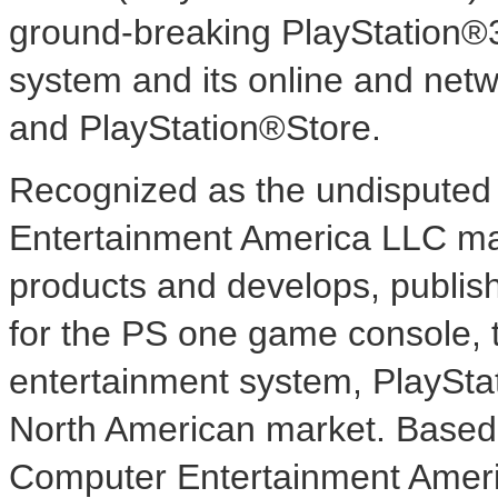
ground-breaking PlayStation®
system and its online and net
and PlayStation®Store.
Recognized as the undisputed 
Entertainment America LLC mar
products and develops, publish
for the PS one game console, 
entertainment system, PlaySta
North American market. Based i
Computer Entertainment Ameri