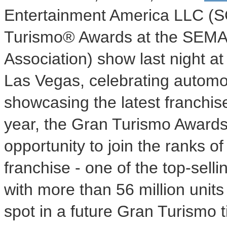
Entertainment America LLC (S
Turismo® Awards at the SEMA 
Association) show last night a
Las Vegas, celebrating automo
showcasing the latest franchi
year, the Gran Turismo Awards
opportunity to join the ranks 
franchise - one of the top-sell
with more than 56 million units
spot in a future Gran Turismo t