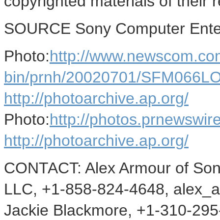
copyrighted materials of their 
SOURCE Sony Computer Enter
Photo:
http://www.newscom.com
bin/prnh/20020701/SFM066
http://photoarchive.ap.org/
Photo:
http://photos.prnewsw
http://photoarchive.ap.org/
CONTACT: Alex Armour of Son
LLC, +1-858-824-4648, alex_a
Jackie Blackmore, +1-310-295