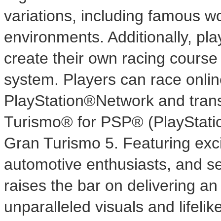
variations, including famous wo
environments. Additionally, pla
create their own racing course 
system. Players can race onlin
PlayStation®Network and trans
Turismo® for PSP® (PlayStatio
Gran Turismo 5. Featuring exc
automotive enthusiasts, and s
raises the bar on delivering an 
unparalleled visuals and lifelike