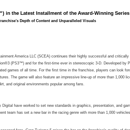
 in the Latest Installment of the Award-Winning Series
ranchise's Depth of Content and Unparalleled Visuals
ainment America LLC (SCEA) continues their highly successful and critically 
on®3 (PS3™) and for the first-time ever in stereoscopic 3-D. Developed by Po
ted games of all time. For the first time in the franchise, players can look f
es. The game will also feature an impressive line-up of more than 1,000 lic
dirt, and original environments popular among fans.
 Digital have worked to set new standards in graphics, presentation, and gam
nt team has set a new bar in the racing genre with more than 1,000 vehicle