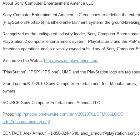
About Sony Computer Entertainment America LLC
Sony Computer Entertainment America LLC continues to redefine the enter
(PlayStation®Portable) handheld entertainment system, the ground-breaki
Recognized as the undisputed industry leader, Sony Computer Entertainment
PlayStation 2 computer entertainment system, PlayStation 3 and the PSP sy
American operations and is a wholly owned subsidiary of Sony Computer En
Visit us on the Web at
http://www.us.playstation.com
"PlayStation", "PSP", "PS one", UMD and the PlayStation logo are registe
Gran Turismo® © 2010 Sony Computer Entertainment Inc. Manufacturers, car
owners.
SOURCE Sony Computer Entertainment America LLC
Photo:
http://photos.prnewswire.com/prnh/20020701/SFM066LOGO
http://photoarchive.ap.org/
CONTACT: Alex Armour, +1-858-824-4648, alex_armour@playstation.sony.co