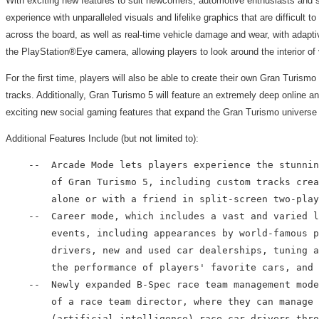
With exciting new features to suit newcomers, automotive enthusiasts and sea
experience with unparalleled visuals and lifelike graphics that are difficult
across the board, as well as real-time vehicle damage and wear, with adaptive
the PlayStation®Eye camera, allowing players to look around the interior of v
For the first time, players will also be able to create their own Gran Tur
tracks. Additionally, Gran Turismo 5 will feature an extremely deep online
exciting new social gaming features that expand the Gran Turismo universe 
Additional Features Include (but not limited to):
    --  Arcade Mode lets players experience the stunnin
        of Gran Turismo 5, including custom tracks crea
        alone or with a friend in split-screen two-play
    --  Career mode, which includes a vast and varied l
        events, including appearances by world-famous p
        drivers, new and used car dealerships, tuning a
        the performance of players' favorite cars, and 
    --  Newly expanded B-Spec race team management mode
        of a race team director, where they can manage 
        (artificial intelligence) race car drivers thro