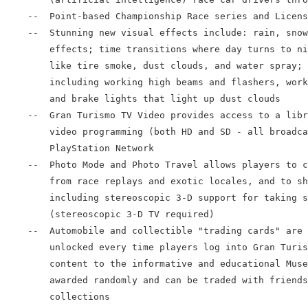
    --  Point-based Championship Race series and Licens
    --  Stunning new visual effects include: rain, snow
        effects; time transitions where day turns to ni
        like tire smoke, dust clouds, and water spray; 
        including working high beams and flashers, work
        and brake lights that light up dust clouds

    --  Gran Turismo TV Video provides access to a libr
        video programming (both HD and SD - all broadca
        PlayStation Network

    --  Photo Mode and Photo Travel allows players to c
        from race replays and exotic locales, and to sh
        including stereoscopic 3-D support for taking s
        (stereoscopic 3-D TV required)

    --  Automobile and collectible "trading cards" are 
        unlocked every time players log into Gran Turis
        content to the informative and educational Muse
        awarded randomly and can be traded with friends
        collections
