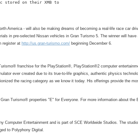
c stored on their XMB to

orth America - will also be making dreams of becoming a real-life race car dri
ials in pre-selected Nissan vehicles in Gran Turismo 5. The winner will have a 
n register at
http://us.gran-turismo.com/
beginning December 6.
n Turismo® franchise for the PlayStation®, PlayStation®2 computer enterta
ulator ever created due to its true-to-life graphics, authentic physics techno
nized the racing category as we know it today. His offerings provide the most
 Gran Turismo® properties "E" for Everyone. For more information about the
ony Computer Entertainment and is part of SCE Worldwide Studios. The studio
ed to Polyphony Digital.