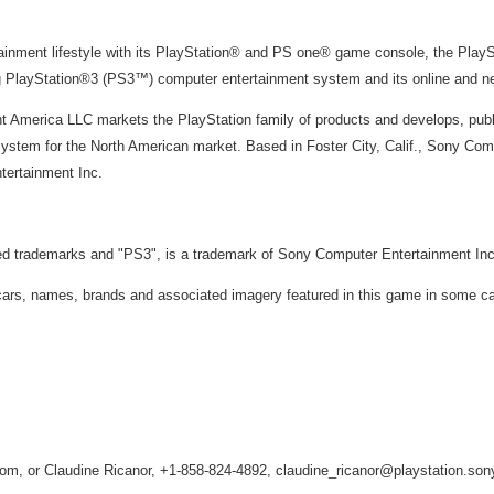
tainment lifestyle with its PlayStation® and PS one® game console, the Pla
ng PlayStation®3 (PS3™) computer entertainment system and its online and 
 America LLC markets the PlayStation family of products and develops, publ
stem for the North American market. Based in Foster City, Calif., Sony Com
tertainment Inc.
red trademarks and "PS3", is a trademark of Sony Computer Entertainment Inc
s, names, brands and associated imagery featured in this game in some case
m, or Claudine Ricanor, +1-858-824-4892, claudine_ricanor@playstation.so