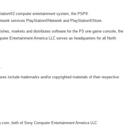
yStation®2 computer entertainment system, the PSP®
network services PlayStation®Network and PlayStation®Store.
ishes, markets and distributes software for the PS one game console, the
puter Entertainment America LLC serves as headquarters for all North
.
s include trademarks and/or copyrighted materials of their respective
ny.com, both of Sony Computer Entertainment America LLC