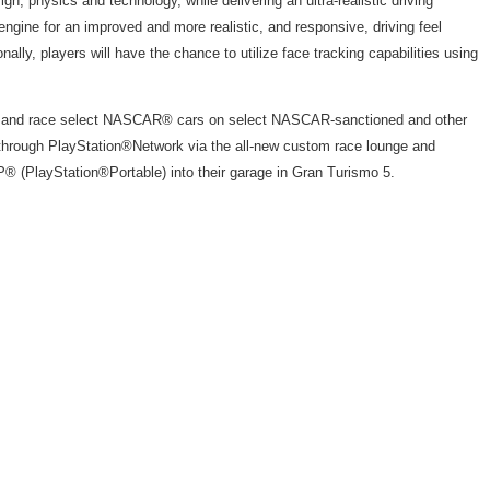
, physics and technology, while delivering an ultra-realistic driving
 engine for an improved and more realistic, and responsive, driving feel
lly, players will have the chance to utilize face tracking capabilities using
acing, and race select NASCAR® cars on select NASCAR-sanctioned and other
s through PlayStation®Network via the all-new custom race lounge and
® (PlayStation®Portable) into their garage in Gran Turismo 5.