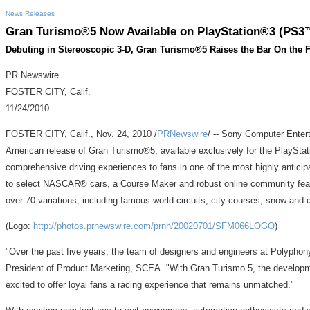
News Releases
Gran Turismo®5 Now Available on PlayStation®3 (PS3™)
Debuting in Stereoscopic 3-D, Gran Turismo®5 Raises the Bar On the F
PR Newswire
FOSTER CITY, Calif.
11/24/2010
FOSTER CITY, Calif., Nov. 24, 2010 /
PRNewswire
/ -- Sony Computer Entert
American release of Gran Turismo®5, available exclusively for the PlayStati
comprehensive driving experiences to fans in one of the most highly anticipa
to select NASCAR® cars, a Course Maker and robust online community featur
over 70 variations, including famous world circuits, city courses, snow and 
(Logo:
http://photos.prnewswire.com/prnh/20020701/SFM066LOGO
)
"Over the past five years, the team of designers and engineers at Polyphony
President of Product Marketing, SCEA. "With Gran Turismo 5, the developme
excited to offer loyal fans a racing experience that remains unmatched."