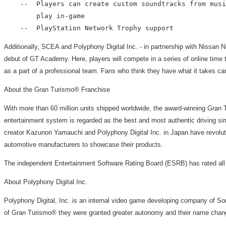
    --  Players can create custom soundtracks from musi
        play in-game

Additionally, SCEA and Polyphony Digital Inc. - in partnership with Nissan N
debut of GT Academy. Here, players will compete in a series of online time tr
as a part of a professional team. Fans who think they have what it takes ca
About the Gran Turismo® Franchise
With more than 60 million units shipped worldwide, the award-winning Gra
entertainment system is regarded as the best and most authentic driving sim
creator Kazunori Yamauchi and Polyphony Digital Inc. in Japan have revolutio
automotive manufacturers to showcase their products.
The independent Entertainment Software Rating Board (ESRB) has rated all
About Polyphony Digital Inc.
Polyphony Digital, Inc. is an internal video game developing company of S
of Gran Turismo® they were granted greater autonomy and their name chang