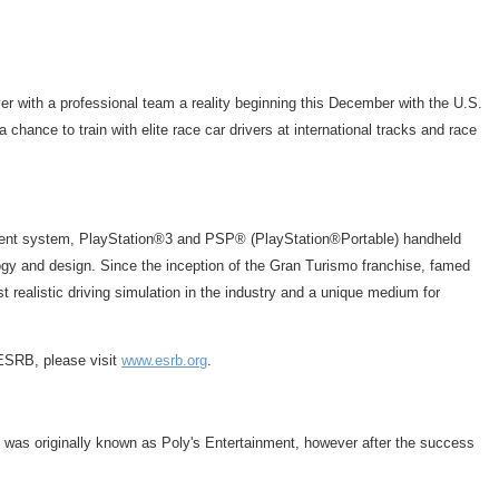
ver with a professional team a reality beginning this December with the U.S.
chance to train with elite race car drivers at international tracks and race
inment system, PlayStation®3 and PSP® (PlayStation®Portable) handheld
logy and design. Since the inception of the Gran Turismo franchise, famed
 realistic driving simulation in the industry and a unique medium for
 ESRB, please visit
www.esrb.org
.
 was originally known as Poly's Entertainment, however after the success