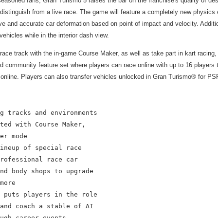
soned fans, Gran Turismo 5 raises the bar on the franchise's quality of design
 to distinguish from a live race. The game will feature a completely new physics
 and accurate car deformation based on point of impact and velocity. Additiona
ehicles while in the interior dash view.
ismo race track with the in-game Course Maker, as well as take part in kart r
 and community feature set where players can race online with up to 16 player
online. Players can also transfer vehicles unlocked in Gran Turismo® for PSP
g tracks and environments

ted with Course Maker,

er mode

ineup of special race

rofessional race car

nd body shops to upgrade

more

 puts players in the role

and coach a stable of AI

ugh career events
