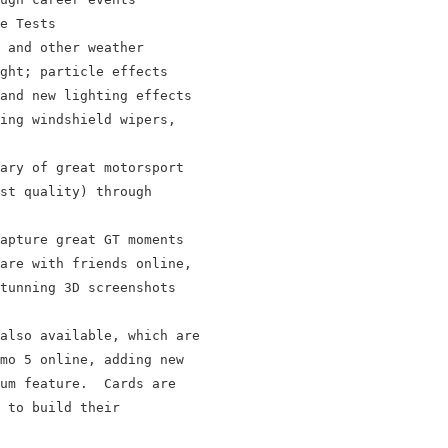
e Tests

 and other weather

ght; particle effects

and new lighting effects

ing windshield wipers,

ary of great motorsport

st quality) through

apture great GT moments

are with friends online,

tunning 3D screenshots

also available, which are

mo 5 online, adding new

um feature.  Cards are

 to build their
