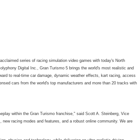
acclaimed series of racing simulation video games with today's North
lyphony Digital Inc., Gran Turismo 5 brings the world's most realistic and
orward to real-time car damage, dynamic weather effects, kart racing, access
ensed cars from the world's top manufacturers and more than 20 tracks with
eplay within the Gran Turismo franchise," said Scott A. Steinberg, Vice
s, new racing modes and features, and a robust online community. We are