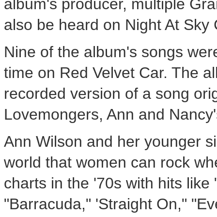
album's producer, multiple 
also be heard on Night At Sky
Nine of the album's songs were
time on Red Velvet Car. The al
recorded version of a song orig
Lovemongers, Ann and Nancy's 
Ann Wilson and her younger sis
world that women can rock whe
charts in the '70s with hits li
"Barracuda," 'Straight On," "Ev