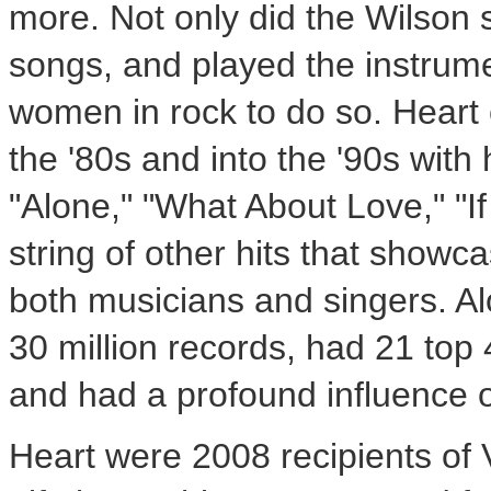
more. Not only did the Wilson s
songs, and played the instrume
women in rock to do so. Heart 
the '80s and into the '90s with
"Alone," "What About Love," "If
string of other hits that showc
both musicians and singers. A
30 million records, had 21 top 
and had a profound influence 
Heart were 2008 recipients of