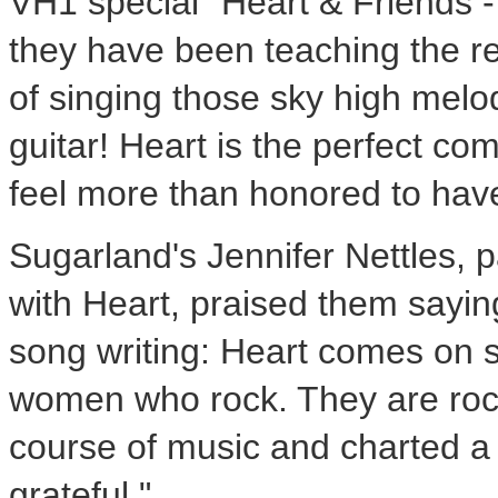
VH1 special "Heart & Friends 
they have been teaching the re
of singing those sky high melo
guitar! Heart is the perfect co
feel more than honored to hav
Sugarland's Jennifer Nettles, 
with Heart, praised them saying
song writing: Heart comes on s
women who rock. They are roc
course of music and charted a p
grateful."