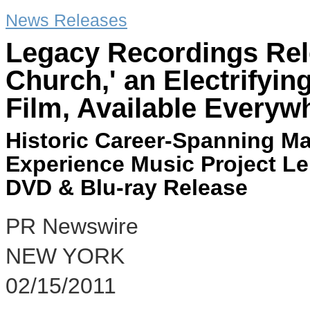
News Releases
Legacy Recordings Rele
Church,' an Electrifyin
Film, Available Everyw
Historic Career-Spanning Ma
Experience Music Project L
DVD & Blu-ray Release
PR Newswire
NEW YORK
02/15/2011