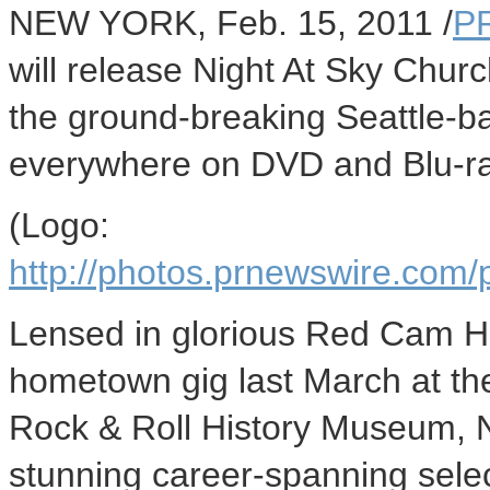
NEW YORK, Feb. 15, 2011 /
P
will release Night At Sky Churc
the ground-breaking Seattle-
everywhere on DVD and Blu-ra
(Logo:
http://photos.prnewswire.c
Lensed in glorious Red Cam HD
hometown gig last March at the
Rock & Roll History Museum, 
stunning career-spanning selec