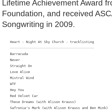
Lifetime Achievement Award 
Foundation, and received ASCA
Songwriting in 2009.
    Heart - Night At Sky Church - tracklisting

    ------------------------------------------

    Barracuda

    Never

    Straight On

    Love Alive

    Mistral Wind

    WTF

    Hey You

    Red Velvet Car

    These Dreams (with Alison Krauss)

    Safronia's Mark (with Alison Krauss and Ben Mink)
