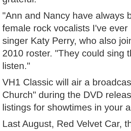
"Ann and Nancy have always b
female rock vocalists I've ever
singer Katy Perry, who also jo
2010 roster. "They could sing t
listen."
VH1 Classic will air a broadcas
Church" during the DVD releas
listings for showtimes in your a
Last August, Red Velvet Car, th