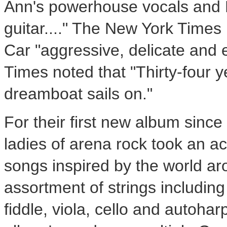
Ann's powerhouse vocals and 
guitar...." The New York Times
Car "aggressive, delicate and 
Times noted that "Thirty-four y
dreamboat sails on."
For their first new album since 
ladies of arena rock took an ac
songs inspired by the world a
assortment of strings including
fiddle, viola, cello and autoha