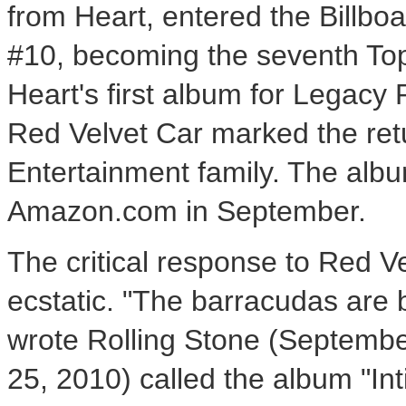
from Heart, entered the Billboa
#10, becoming the seventh Top
Heart's first album for Legacy 
Red Velvet Car marked the ret
Entertainment family. The alb
Amazon.com in September.
The critical response to Red V
ecstatic. "The barracudas are 
wrote Rolling Stone (Septembe
25, 2010) called the album "In