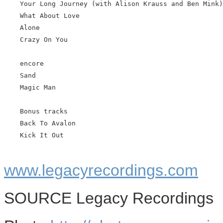
    Your Long Journey (with Alison Krauss and Ben Mink)

    What About Love

    Alone

    Crazy On You

    encore

    Sand

    Magic Man

    Bonus tracks

    Back To Avalon

    Kick It Out

www.legacyrecordings.com
SOURCE Legacy Recordings