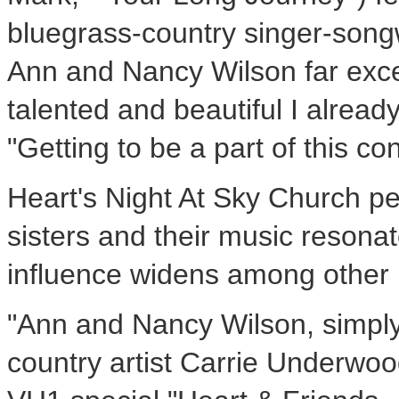
bluegrass-country singer-songw
Ann and Nancy Wilson far exc
talented and beautiful I alread
"Getting to be a part of this co
Heart's Night At Sky Church 
sisters and their music resonat
influence widens among other 
"Ann and Nancy Wilson, simply 
country artist Carrie Underwo