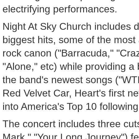
electrifying performances.
Night At Sky Church includes de
biggest hits, some of the most 
rock canon ("Barracuda," "Cra
"Alone," etc) while providing a 
the band's newest songs ("WTF,
Red Velvet Car, Heart's first ne
into America's Top 10 following 
The concert includes three cut
Mark," "Your Long Journey") f