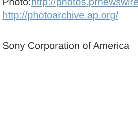
Photo:
http://photos.prnews
http://photoarchive.ap.org/
Sony Corporation of America