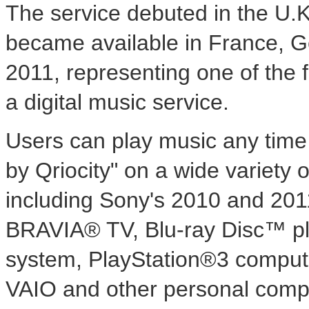
The service debuted in the U.
became available in France, G
2011, representing one of the f
a digital music service.
Users can play music any time
by Qriocity" on a wide variety
including Sony's 2010 and 20
BRAVIA® TV, Blu-ray Disc™ pl
system, PlayStation®3 compute
VAIO and other personal comput