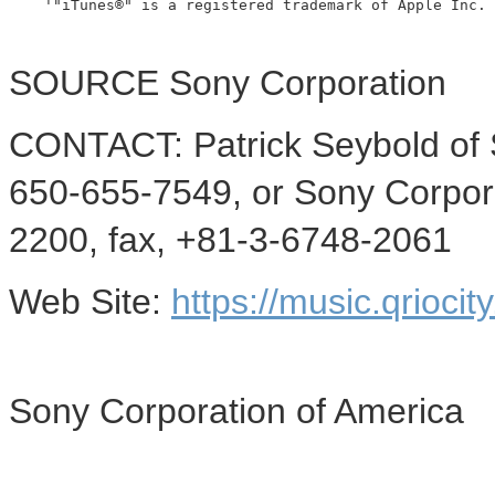
    '"iTunes®" is a registered trademark of Apple Inc.

SOURCE Sony Corporation
CONTACT: Patrick Seybold of 
650-655-7549, or Sony Corpo
2200, fax, +81-3-6748-2061
Web Site:
https://music.qriocit
Sony Corporation of America