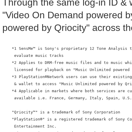
Through the same log-in ID & 
"Video On Demand powered by 
powered by Qriocity" across th
    *1 SensMe™ is Sony's proprietary 12 Tone Analysis t
     evaluate music tracks

    *2 Applies to DRM-free music files and to music whi
     licensed for playback on "Music Unlimited powered 
    *3 PlayStation®Network users can use their existing
     & wallet to access "Music Unlimited powered by Qri
    *4 Applicable in markets where both services are cu
     available i.e. France, Germany, Italy, Spain, U.S.
    "Qriocity™" is a trademark of Sony Corporation

    "PlayStation®" is a registered trademark of Sony Co
     Entertainment Inc.
