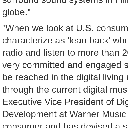
globe."
"When we look at U.S. consum
characterize as 'lean back' who 
radio and listen to more than 2
very committed and engaged se
be reached in the digital livi
through the current digital mus
Executive Vice President of Di
Development at Warner Music G
consumer and has devised a ser