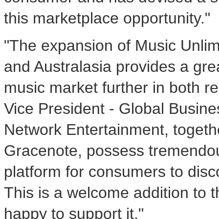
this marketplace opportunity."
"The expansion of Music Unlim
and Australasia provides a grea
music market further in both re
Vice President - Global Busin
Network Entertainment, togeth
Gracenote, possess tremendou
platform for consumers to disc
This is a welcome addition to 
happy to support it."