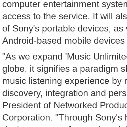
computer entertainment systems
access to the service. It will 
of Sony's portable devices, as 
Android-based mobile devices 
"As we expand 'Music Unlimite
globe, it signifies a paradigm s
music listening experience by 
discovery, integration and pers
President of Networked Produ
Corporation. "Through Sony's 