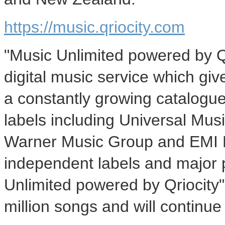
https://music.qriocity.com
"Music Unlimited powered by Q
digital music service which giv
a constantly growing catalogue
labels including Universal Mu
Warner Music Group and EMI M
independent labels and major 
Unlimited powered by Qriocity" c
million songs and will continue