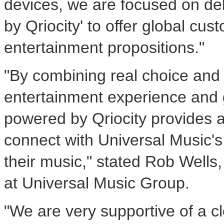
devices, we are focused on de
by Qriocity' to offer global cus
entertainment propositions."
"By combining real choice and 
entertainment experience and 
powered by Qriocity provides a
connect with Universal Music's 
their music," stated Rob Wells,
at Universal Music Group.
"We are very supportive of a 