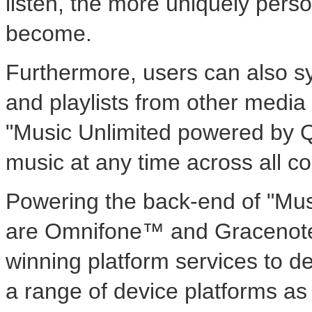
listen, the more uniquely pers
become.
Furthermore, users can also syn
and playlists from other media
"Music Unlimited powered by Qri
music at any time across all c
Powering the back-end of "Mus
are Omnifone™ and Gracenote
winning platform services to d
a range of device platforms as 