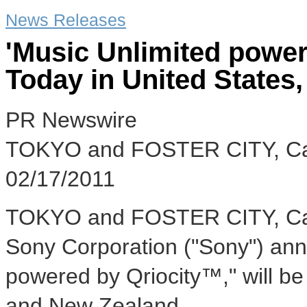
News Releases
'Music Unlimited power
Today in United States
PR Newswire
TOKYO and FOSTER CITY, Cal
02/17/2011
TOKYO and FOSTER CITY, Calif
Sony Corporation ("Sony") ann
powered by Qriocity™," will be 
and New Zealand.