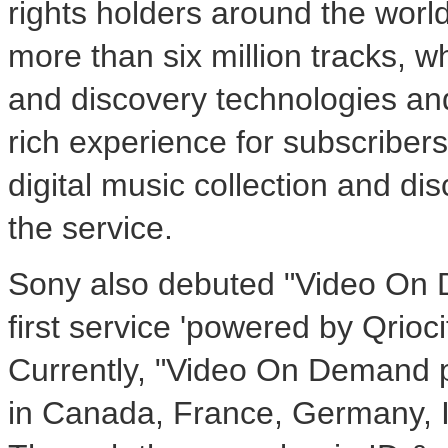
rights holders around the world
more than six million tracks, w
and discovery technologies an
rich experience for subscribers,
digital music collection and di
the service.
Sony also debuted "Video On 
first service 'powered by Qriocit
Currently, "Video On Demand po
in Canada, France, Germany, I