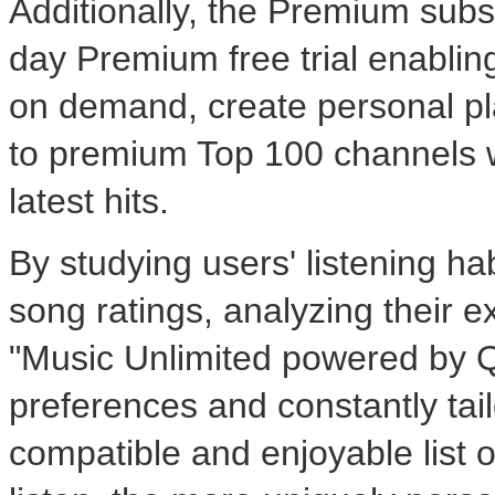
Additionally, the Premium subs
day Premium free trial enabling 
on demand, create personal pla
to premium Top 100 channels w
latest hits.
By studying users' listening habi
song ratings, analyzing their e
"Music Unlimited powered by Qr
preferences and constantly tai
compatible and enjoyable list 