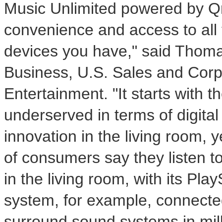
Music Unlimited powered by Qri
convenience and access to all 
devices you have," said Thomas
Business, U.S. Sales and Corp
Entertainment. "It starts with 
underserved in terms of digit
innovation in the living room, 
of consumers say they listen t
in the living room, with its Pl
system, for example, connected 
surround sound systems in mill