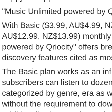
"Music Unlimited powered by Q
With Basic ($3.99, AU$4.99, 
AU$12.99, NZ$13.99) monthly s
powered by Qriocity" offers br
discovery features cited as mo
The Basic plan works as an infi
subscribers can listen to doze
categorized by genre, era as
without the requirement to dow