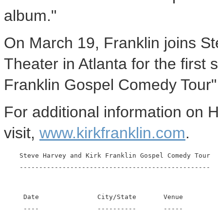
album."
On March 19, Franklin joins St
Theater in Atlanta for the firs
Franklin Gospel Comedy Tour" 
For additional information on H
visit,
www.kirkfranklin.com
.
    Steve Harvey and Kirk Franklin Gospel Comedy Tour

     Date               City/State       Venue

     ----               ----------       -----
