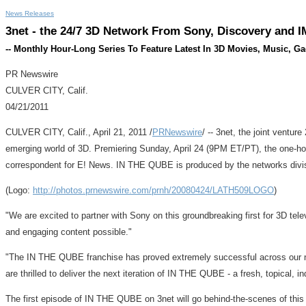
News Releases
3net - the 24/7 3D Network From Sony, Discovery and 
-- Monthly Hour-Long Series To Feature Latest In 3D Movies, Music, G
PR Newswire
CULVER CITY, Calif.
04/21/2011
CULVER CITY, Calif., April 21, 2011 /
PRNewswire
/ -- 3net, the joint ventu
emerging world of 3D. Premiering Sunday, April 24 (9PM ET/PT), the one-hou
correspondent for E! News. IN THE QUBE is produced by the networks divis
(Logo:
http://photos.prnewswire.com/prnh/20080424/LATH509LOGO
)
"We are excited to partner with Sony on this groundbreaking first for 3D 
and engaging content possible."
"The IN THE QUBE franchise has proved extremely successful across our n
are thrilled to deliver the next iteration of IN THE QUBE - a fresh, topical, ind
The first episode of IN THE QUBE on 3net will go behind-the-scenes of this s