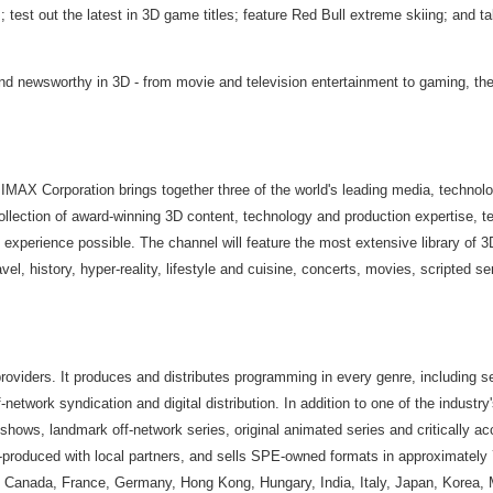
s; test out the latest in 3D game titles; feature Red Bull extreme skiing; and 
and newsworthy in 3D - from movie and television entertainment to gaming, the 
MAX Corporation brings together three of the world's leading media, technolog
lection of award-winning 3D content, technology and production expertise, tele
experience possible. The channel will feature the most extensive library of 3D
avel, history, hyper-reality, lifestyle and cuisine, concerts, movies, scripted
providers. It produces and distributes programming in every genre, including se
-network syndication and digital distribution. In addition to one of the industr
hows, landmark off-network series, original animated series and critically a
-produced with local partners, and sells SPE-owned formats in approximately 7
zil, Canada, France, Germany, Hong Kong, Hungary, India, Italy, Japan, Korea,