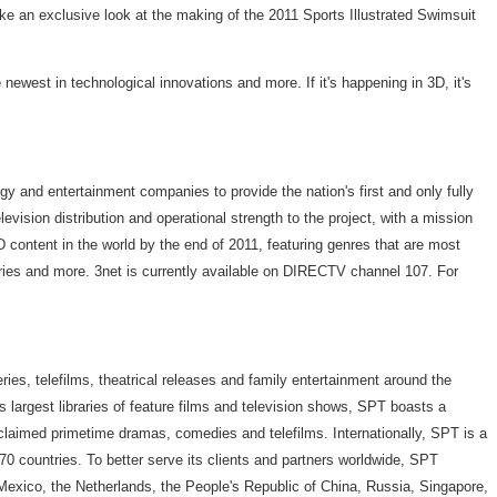
take an exclusive look at the making of the 2011 Sports Illustrated Swimsuit
newest in technological innovations and more. If it's happening in 3D, it's
y and entertainment companies to provide the nation's first and only fully
vision distribution and operational strength to the project, with a mission
 content in the world by the end of 2011, featuring genres that are most
 series and more. 3net is currently available on DIRECTV channel 107. For
ries, telefilms, theatrical releases and family entertainment around the
y's largest libraries of feature films and television shows, SPT boasts a
cclaimed primetime dramas, comedies and telefilms. Internationally, SPT is a
0 countries. To better serve its clients and partners worldwide, SPT
 Mexico, the Netherlands, the People's Republic of China, Russia, Singapore,