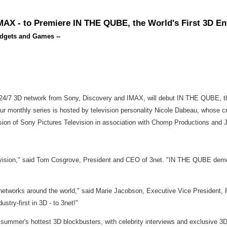
IMAX - to Premiere IN THE QUBE, the World's First 3D E
adgets and Games --
re 24/7 3D network from Sony, Discovery and IMAX, will debut IN THE QUBE, the
r monthly series is hosted by television personality Nicole Dabeau, whose cre
ion of Sony Pictures Television in association with Chomp Productions and 
television," said Tom Cosgrove, President and CEO of 3net. "IN THE QUBE de
etworks around the world," said Marie Jacobson, Executive Vice President, 
ustry-first in 3D - to 3net!"
ummer's hottest 3D blockbusters, with celebrity interviews and exclusive 3D fe