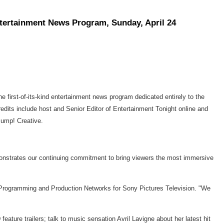
ntertainment News Program, Sunday, April 24
 first-of-its-kind entertainment news program dedicated entirely to the
dits include host and Senior Editor of Entertainment Tonight online and
Jump! Creative.
monstrates our continuing commitment to bring viewers the most immersive
Programming and Production Networks for Sony Pictures Television. "We
ature trailers; talk to music sensation Avril Lavigne about her latest hit