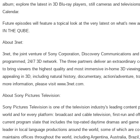
album; explore the latest in 3D Blu-ray players, still cameras and television
Calendar.
Future episodes will feature a topical look at the very latest on what's new 
IN THE QUBE.
About 3net:
3net, the joint venture of Sony Corporation, Discovery Communications and I
programmed, 24/7 3D network. The three partners deliver an extraordinary col
to bring viewers the highest quality and most immersive in-home 3D viewing 
appealing in 3D, including natural history, documentary, action/adventure, tr
more information, please visit www.3net.com.
About Sony Pictures Television:
Sony Pictures Television is one of the television industry's leading content 
world and for every platform: broadcast and cable television, first-run and off
current program slate that includes the top-rated daytime dramas and game s
leader in local language productions around the world, some of which are co
maintains offices throughout the world, including Argentina, Australia, Bra