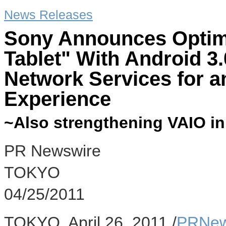
News Releases
Sony Announces Optim
Tablet" With Android 
Network Services for a
Experience
~Also strengthening VAIO i
PR Newswire
TOKYO
04/25/2011
TOKYO, April 26, 2011 /
PRNew