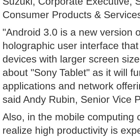
Suzuki, Corporate Executive, 
Consumer Products & Service
"Android 3.0 is a new version 
holographic user interface tha
devices with larger screen sizes
about "Sony Tablet" as it will 
applications and network offeri
said Andy Rubin, Senior Vice P
Also, in the mobile computing 
realize high productivity is exp