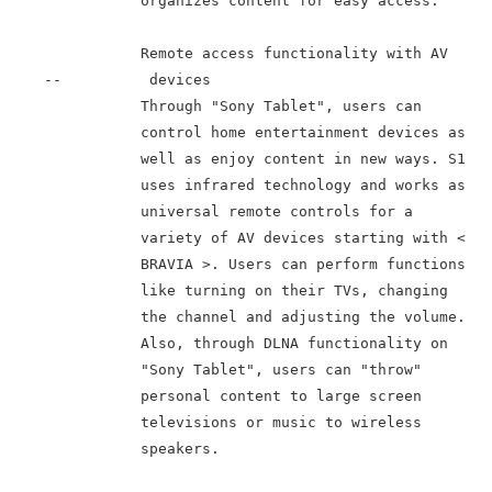
               organizes content for easy access.

               Remote access functionality with AV

    --          devices

               Through "Sony Tablet", users can

               control home entertainment devices as

               well as enjoy content in new ways. S1

               uses infrared technology and works as

               universal remote controls for a

               variety of AV devices starting with <

               BRAVIA >. Users can perform functions

               like turning on their TVs, changing

               the channel and adjusting the volume.

               Also, through DLNA functionality on

               "Sony Tablet", users can "throw"

               personal content to large screen

               televisions or music to wireless

               speakers.
