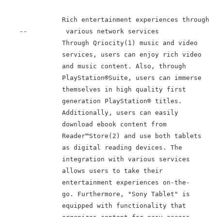
               Rich entertainment experiences through

    --          various network services

               Through Qriocity(1) music and video

               services, users can enjoy rich video

               and music content. Also, through

               PlayStation®Suite, users can immerse

               themselves in high quality first

               generation PlayStation® titles.

               Additionally, users can easily

               download ebook content from

               Reader™Store(2) and use both tablets

               as digital reading devices. The

               integration with various services

               allows users to take their

               entertainment experiences on-the-

               go. Furthermore, "Sony Tablet" is

               equipped with functionality that
