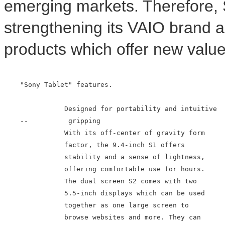
emerging markets. Therefore, 
strengthening its VAIO brand a
products which offer new value
    "Sony Tablet" features.

               Designed for portability and intuitive

    --          gripping

               With its off-center of gravity form

               factor, the 9.4-inch S1 offers

               stability and a sense of lightness,

               offering comfortable use for hours.

               The dual screen S2 comes with two

               5.5-inch displays which can be used

               together as one large screen to

               browse websites and more. They can
