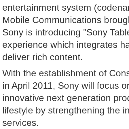
entertainment system (codena
Mobile Communications brough
Sony is introducing "Sony Table
experience which integrates ha
deliver rich content.
With the establishment of Co
in April 2011, Sony will focus 
innovative next generation pro
lifestyle by strengthening the 
services.