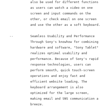
               also be used for different functions

               as users can watch a video on one

               screen and input commands on the

               other, or check email on one screen

               and use the other as a soft keyboard.

    --         Seamless Usability and Performance

               Through Sony's knowhow for combining

               hardware and software, "Sony Tablet"

               realizes optimal usability and

               performance. Because of Sony's rapid

               response technologies, users can

               perform smooth, quick touch-screen

               operations and enjoy fast and

               efficient website loading. The

               keyboard arrangement is also

               optimized for the large screen,

               making email and SNS communication a

               breeze.
