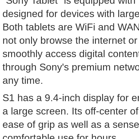
"Sony Tablet" is equipped with 
designed for devices with larger
Both tablets are WiFi and WA
not only browse the internet or
smoothly access digital conte
through Sony's premium networ
any time.
S1 has a 9.4-inch display for 
a large screen. Its off-center of
ease of grip as well as a sense 
comfortable use for hours.