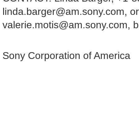
linda.barger@am.sony.com, or 
valerie.motis@am.sony.com, bo
Sony Corporation of America