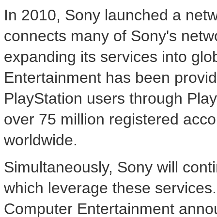
In 2010, Sony launched a netwo
connects many of Sony's netw
expanding its services into gl
Entertainment has been providi
PlayStation users through Pl
over 75 million registered acc
worldwide.
Simultaneously, Sony will cont
which leverage these services.
Computer Entertainment annou