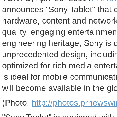
announces "Sony Tablet" that d
hardware, content and network 
quality, engaging entertainme
engineering heritage, Sony is 
unprecedented design, includi
optimized for rich media ente
is ideal for mobile communicat
will become available in the glo
(Photo:
http://photos.prnews