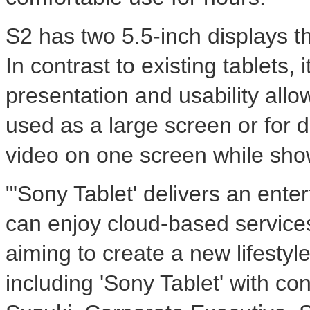
S2 has two 5.5-inch displays th
In contrast to existing tablets
presentation and usability all
used as a large screen or for d
video on one screen while show
"'Sony Tablet' delivers an ent
can enjoy cloud-based services
aiming to create a new lifesty
including 'Sony Tablet' with c