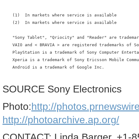
    (1)  In markets where service is available

    (2)  In markets where service is available

    "Sony Tablet", "Qriocity" and "Reader" are trademar
    VAIO and < BRAVIA > are registered trademarks of So
    PlayStation is a trademark of Sony Computer Enterta
    Xperia is a trademark of Sony Ericsson Mobile Commu
    Android is a trademark of Google Inc.

SOURCE Sony Electronics
Photo:
http://photos.prnewswi
http://photoarchive.ap.org/
CONTACT: Linda Barger, +1-8