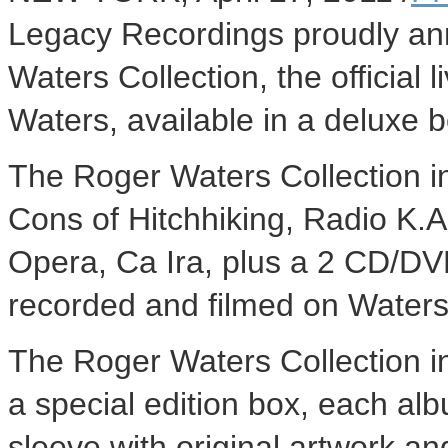
Legacy Recordings proudly an
Waters Collection, the official
Waters, available in a deluxe 
The Roger Waters Collection i
Cons of Hitchhiking, Radio K.
Opera, Ca Ira, plus a 2 CD/DVD
recorded and filmed on Waters'
The Roger Waters Collection 
a special edition box, each al
sleeve with original artwork a