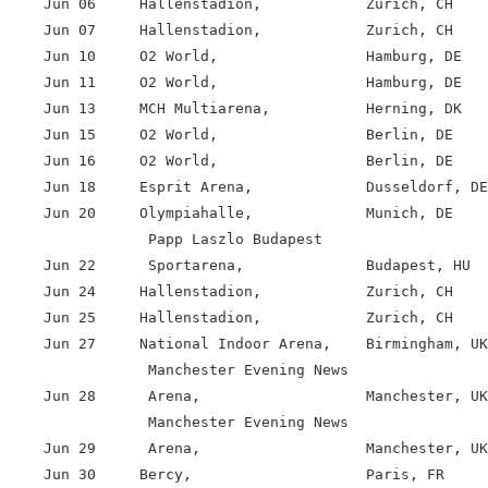
    Jun 06     Hallenstadion,            Zurich, CH

    Jun 07     Hallenstadion,            Zurich, CH

    Jun 10     O2 World,                 Hamburg, DE

    Jun 11     O2 World,                 Hamburg, DE

    Jun 13     MCH Multiarena,           Herning, DK

    Jun 15     O2 World,                 Berlin, DE

    Jun 16     O2 World,                 Berlin, DE

    Jun 18     Esprit Arena,             Dusseldorf, DE

    Jun 20     Olympiahalle,             Munich, DE

                Papp Laszlo Budapest

    Jun 22      Sportarena,              Budapest, HU

    Jun 24     Hallenstadion,            Zurich, CH

    Jun 25     Hallenstadion,            Zurich, CH

    Jun 27     National Indoor Arena,    Birmingham, UK

                Manchester Evening News

    Jun 28      Arena,                   Manchester, UK

                Manchester Evening News

    Jun 29      Arena,                   Manchester, UK

    Jun 30     Bercy,                    Paris, FR
