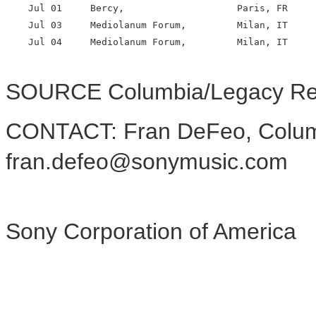
    Jul 01     Bercy,                    Paris, FR

    Jul 03     Mediolanum Forum,         Milan, IT

    Jul 04     Mediolanum Forum,         Milan, IT

SOURCE Columbia/Legacy Re
CONTACT: Fran DeFeo, Colum
fran.defeo@sonymusic.com
Sony Corporation of America