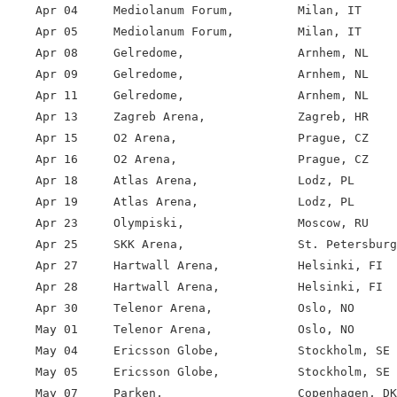
    Apr 04     Mediolanum Forum,         Milan, IT

    Apr 05     Mediolanum Forum,         Milan, IT

    Apr 08     Gelredome,                Arnhem, NL

    Apr 09     Gelredome,                Arnhem, NL

    Apr 11     Gelredome,                Arnhem, NL

    Apr 13     Zagreb Arena,             Zagreb, HR

    Apr 15     O2 Arena,                 Prague, CZ

    Apr 16     O2 Arena,                 Prague, CZ

    Apr 18     Atlas Arena,              Lodz, PL

    Apr 19     Atlas Arena,              Lodz, PL

    Apr 23     Olympiski,                Moscow, RU

    Apr 25     SKK Arena,                St. Petersburg
    Apr 27     Hartwall Arena,           Helsinki, FI

    Apr 28     Hartwall Arena,           Helsinki, FI

    Apr 30     Telenor Arena,            Oslo, NO

    May 01     Telenor Arena,            Oslo, NO

    May 04     Ericsson Globe,           Stockholm, SE

    May 05     Ericsson Globe,           Stockholm, SE

    May 07     Parken,                   Copenhagen, DK
