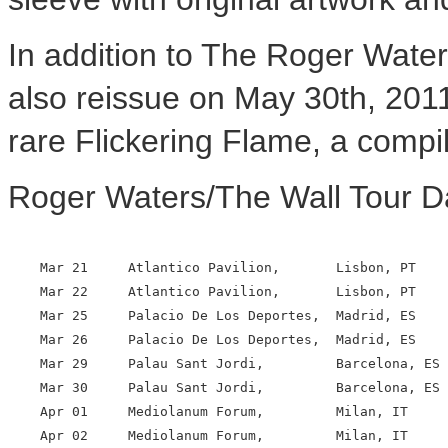
In addition to The Roger Water
also reissue on May 30th, 2011
rare Flickering Flame, a compi
Roger Waters/The Wall Tour D
    Mar 21     Atlantico Pavilion,       Lisbon, PT

    Mar 22     Atlantico Pavilion,       Lisbon, PT

    Mar 25     Palacio De Los Deportes,  Madrid, ES

    Mar 26     Palacio De Los Deportes,  Madrid, ES

    Mar 29     Palau Sant Jordi,         Barcelona, ES

    Mar 30     Palau Sant Jordi,         Barcelona, ES

    Apr 01     Mediolanum Forum,         Milan, IT

    Apr 02     Mediolanum Forum,         Milan, IT
