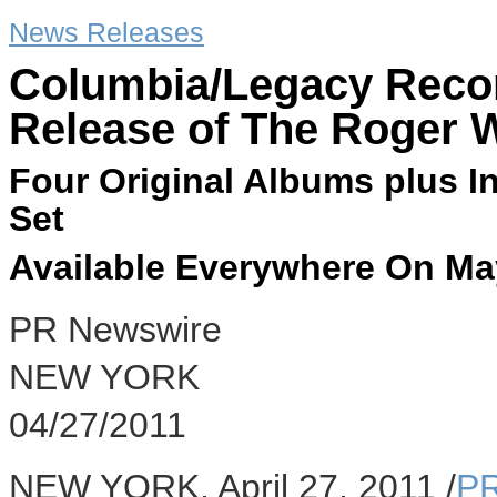
News Releases
Columbia/Legacy Reco
Release of The Roger W
Four Original Albums plus In
Set
Available Everywhere On Ma
PR Newswire
NEW YORK
04/27/2011
NEW YORK, April 27, 2011 /
PR