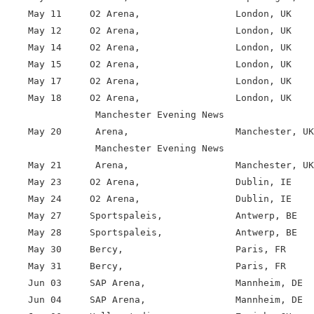
    May 11     O2 Arena,                 London, UK

    May 12     O2 Arena,                 London, UK

    May 14     O2 Arena,                 London, UK

    May 15     O2 Arena,                 London, UK

    May 17     O2 Arena,                 London, UK

    May 18     O2 Arena,                 London, UK

                Manchester Evening News

    May 20      Arena,                   Manchester, UK

                Manchester Evening News

    May 21      Arena,                   Manchester, UK

    May 23     O2 Arena,                 Dublin, IE

    May 24     O2 Arena,                 Dublin, IE

    May 27     Sportspaleis,             Antwerp, BE

    May 28     Sportspaleis,             Antwerp, BE

    May 30     Bercy,                    Paris, FR

    May 31     Bercy,                    Paris, FR

    Jun 03     SAP Arena,                Mannheim, DE

    Jun 04     SAP Arena,                Mannheim, DE
