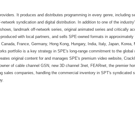
providers. It produces and distributes programming in every genre, including se
-network syndication and digital distribution. In addition to one of the industr
hows, landmark off-network series, original animated series and critically a
-produced with local partners, and sells SPE-owned formats in approximately 7
zil, Canada, France, Germany, Hong Kong, Hungary, India, Italy, Japan, Korea,
ks portfolio is a key strategy in SPE's long-range commitment to the global 
reates original content for and manages SPE's premium video website, Crack
ner of cable channel GSN, new 3D channel 3net, FEARnet, the premier horro
ing sales companies, handling the commercial inventory in SPT's syndicated se
y.