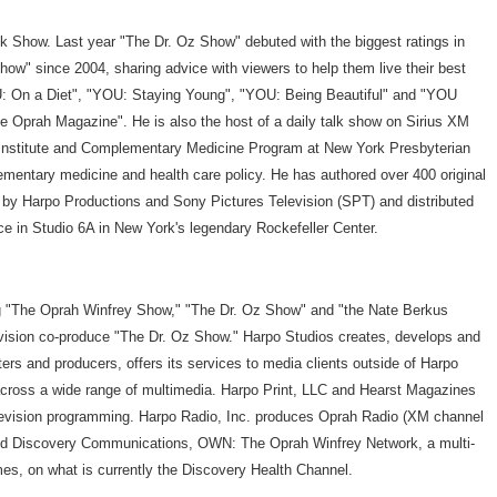
 Show. Last year "The Dr. Oz Show" debuted with the biggest ratings in
ow" since 2004, sharing advice with viewers to help them live their best
OU: On a Diet", "YOU: Staying Young", "YOU: Being Beautiful" and "YOU
he Oprah Magazine". He is also the host of a daily talk show on Sirius XM
ar Institute and Complementary Medicine Program at New York Presbyterian
ementary medicine and health care policy. He has authored over 400 original
 by Harpo Productions and Sony Pictures Television (SPT) and distributed
e in Studio 6A in New York's legendary Rockefeller Center.
ng "The Oprah Winfrey Show," "The Dr. Oz Show" and "the Nate Berkus
levision co-produce "The Dr. Oz Show." Harpo Studios creates, develops and
ers and producers, offers its services to media clients outside of Harpo
on across a wide range of multimedia. Harpo Print, LLC and Hearst Magazines
television programming. Harpo Radio, Inc. produces Oprah Radio (XM channel
 and Discovery Communications, OWN: The Oprah Winfrey Network, a multi-
es, on what is currently the Discovery Health Channel.