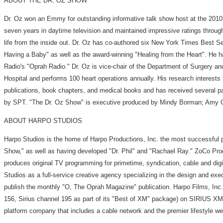
ABOUT THE DR. OZ SHOW
Dr. Oz won an Emmy for outstanding informative talk show host at the 201
seven years in daytime television and maintained impressive ratings throug
life from the inside out. Dr. Oz has co-authored six New York Times Best
Having a Baby" as well as the award-winning "Healing from the Heart". He ha
Radio's "Oprah Radio." Dr. Oz is vice-chair of the Department of Surgery a
Hospital and performs 100 heart operations annually. His research interests
publications, book chapters, and medical books and has received several p
by SPT. "The Dr. Oz Show" is executive produced by Mindy Borman; Amy Chiar
ABOUT HARPO STUDIOS
Harpo Studios is the home of Harpo Productions, Inc. the most successful
Show," as well as having developed "Dr. Phil" and "Rachael Ray." ZoCo Prod
produces original TV programming for primetime, syndication, cable and digi
Studios as a full-service creative agency specializing in the design and exe
publish the monthly "O, The Oprah Magazine" publication. Harpo Films, Inc
156, Sirius channel 195 as part of its "Best of XM" package) on SIRIUS X
platform company that includes a cable network and the premier lifestyle w