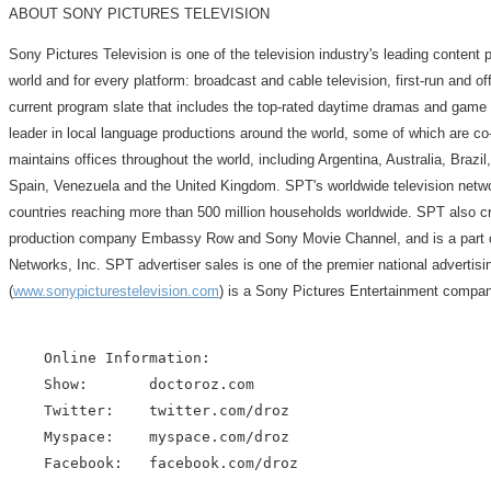
ABOUT SONY PICTURES TELEVISION
Sony Pictures Television is one of the television industry's leading content 
world and for every platform: broadcast and cable television, first-run and off
current program slate that includes the top-rated daytime dramas and game s
leader in local language productions around the world, some of which are co
maintains offices throughout the world, including Argentina, Australia, Bra
Spain, Venezuela and the United Kingdom. SPT's worldwide television networ
countries reaching more than 500 million households worldwide. SPT also c
production company Embassy Row and Sony Movie Channel, and is a part ow
Networks, Inc. SPT advertiser sales is one of the premier national advertis
(
www.sonypicturestelevision.com
) is a Sony Pictures Entertainment compan
    Online Information:

    Show:       doctoroz.com

    Twitter:    twitter.com/droz

    Myspace:    myspace.com/droz

    Facebook:   facebook.com/droz
