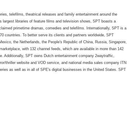
ries, telefilms, theatrical releases and family entertainment around the
y's largest libraries of feature films and television shows, SPT boasts a
cclaimed primetime dramas, comedies and telefilms. Internationally, SPT is a
0 countries. To better serve its clients and partners worldwide, SPT
 Mexico, the Netherlands, the People's Republic of China, Russia, Singapore,
marketplace, with 132 channel feeds, which are available in more than 142
le. Additionally, SPT owns Dutch entertainment company 2waytraffic,
r/thriller website and VOD service, and national media sales company ITN
ries as well as in all of SPE's digital businesses in the United States. SPT