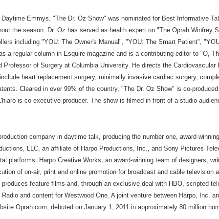
0 Daytime Emmys. "The Dr. Oz Show" was nominated for Best Informative Talk
hout the season. Dr. Oz has served as health expert on "The Oprah Winfrey Sh
 Sellers including "YOU: The Owner's Manual", "YOU: The Smart Patient", "Y
s a regular column in Esquire magazine and is a contributing editor to "O, T
nd Professor of Surgery at Columbia University. He directs the Cardiovascul
 include heart replacement surgery, minimally invasive cardiac surgery, compl
atents. Cleared in over 99% of the country, "The Dr. Oz Show" is co-produced
o is co-executive producer. The show is filmed in front of a studio audienc
 production company in daytime talk, producing the number one, award-winni
uctions, LLC, an affiliate of Harpo Productions, Inc., and Sony Pictures Te
tal platforms. Harpo Creative Works, an award-winning team of designers, writ
cution of on-air, print and online promotion for broadcast and cable televisi
. produces feature films and, through an exclusive deal with HBO, scripted 
M Radio and content for Westwood One. A joint venture between Harpo, Inc.
ebsite Oprah.com, debuted on January 1, 2011 in approximately 80 million hom