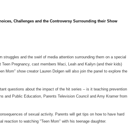
hoices, Challenges and the Controversy Surrounding their Show
n struggles and the swirl of media attention surrounding them on a special
nt Teen Pregnancy, cast members Maci, Leah and Kailyn (and their kids)
een Mom" show creator Lauren Dolgen will also join the panel to explore the
ant questions about the impact of the hit series -- is it teaching prevention
ons and Public Education, Parents Television Council and Amy Kramer from
consequences of sexual activity. Parents will get tips on how to have hard
onal reaction to watching "Teen Mom" with his teenage daughter.