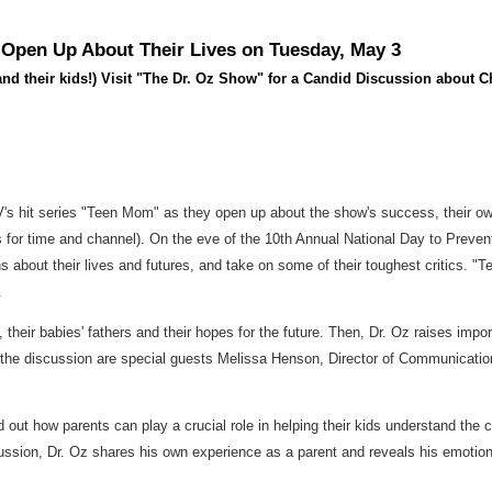
 Open Up About Their Lives on Tuesday, May 3
 their kids!) Visit "The Dr. Oz Show" for a Candid Discussion about C
MTV's hit series "Teen Mom" as they open up about the show's success, their ow
s for time and channel). On the eve of the 10th Annual National Day to Preve
about their lives and futures, and take on some of their toughest critics. "T
.
their babies' fathers and their hopes for the future. Then, Dr. Oz raises import
 the discussion are special guests Melissa Henson, Director of Communicati
out how parents can play a crucial role in helping their kids understand the 
iscussion, Dr. Oz shares his own experience as a parent and reveals his emoti