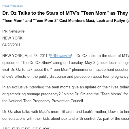
News Releases
Dr. Oz Talks to the Stars of MTV's "Teen Mom" as They
"Teen Mom" and "Teen Mom 2" Cast Members Maci, Leah and Kailyn (and
PR Newswire
NEW YORK
04/28/2011
NEW YORK, April 28, 2011 /
PRNewswire
/ -- Dr. Oz talks to the stars of 
episode of "The Dr. Oz Show" airing on Tuesday, May 3 (check local listing
visit Dr. Oz to talk about the "Teen Mom" phenomenon, tackle hard questions 
show's effects on the public discourse and perception about teen pregnancy
In an exclusive interview, the teen moms give an update on their lives today, 
or glamorizing teenage pregnancy? Joining Dr. Oz and the "Teen Moms" for
the National Teen Pregnancy Prevention Council.
Dr. Oz also talks with Maci's mom, Sharon, and Leah's mother, Dawn, to find 
conversations with their kids about sex and birth control. As part of the d