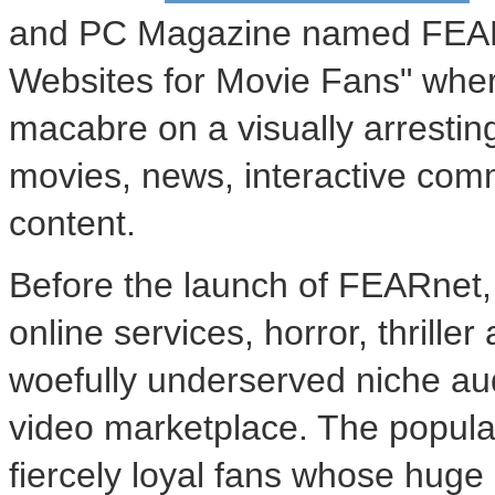
and PC Magazine named FEAR
Websites for Movie Fans" wher
macabre on a visually arrestin
movies, news, interactive comm
content.
Before the launch of FEARnet
online services, horror, thrill
woefully underserved niche a
video marketplace. The popular
fiercely loyal fans whose huge