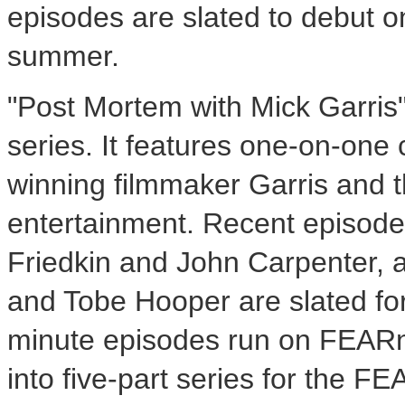
episodes are slated to debut
summer.
"Post Mortem with Mick Garris"
series. It features one-on-on
winning filmmaker Garris and 
entertainment. Recent episodes
Friedkin and John Carpenter, 
and Tobe Hooper are slated for
minute episodes run on FEARn
into five-part series for the 