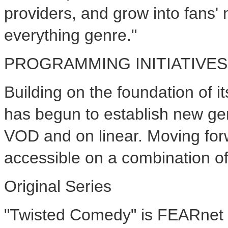
providers, and grow into fans'
everything genre."
PROGRAMMING INITIATIVES
Building on the foundation of 
has begun to establish new gen
VOD and on linear. Moving for
accessible on a combination of
Original Series
"Twisted Comedy" is FEARnet