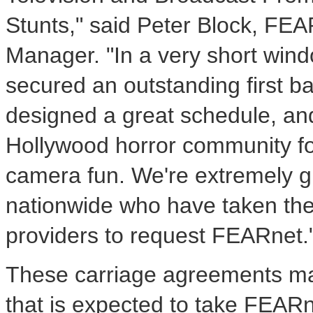
Stunts," said Peter Block, FE
Manager. "In a very short win
secured an outstanding first bat
designed a great schedule, and 
Hollywood horror community f
camera fun. We're extremely gr
nationwide who have taken the t
providers to request FEARnet.
These carriage agreements mar
that is expected to take FEAR