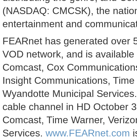
(NASDAQ: CMCSK), the nation's
entertainment and communicat
FEARnet has generated over 5
VOD network, and is available
Comcast, Cox Communications
Insight Communications, Time
Wyandotte Municipal Services. 
cable channel in HD October 3
Comcast, Time Warner, Verizo
Services.
www.FEARnet.com
i