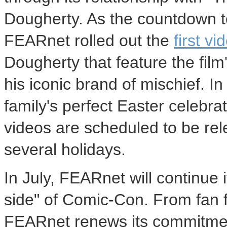
Dougherty. As the countdown to
FEARnet rolled out the
first vi
Dougherty that feature the film
his iconic brand of mischief. I
family's perfect Easter celebra
videos are scheduled to be re
several holidays.
In July, FEARnet will continue 
side" of Comic-Con. From fan fa
FEARnet renews its commitmen