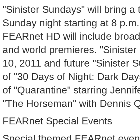
"Sinister Sundays" will bring a
Sunday night starting at 8 p.m
FEARnet HD will include broad
and world premieres. "Sinister
10, 2011 and future "Sinister 
of "30 Days of Night: Dark Day
of "Quarantine" starring Jenni
"The Horseman" with Dennis Q
FEARnet Special Events
Special themed FEARnet events