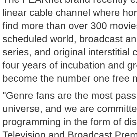
linear cable channel where horr
find more than over 300 movies
scheduled world, broadcast an
series, and original interstitia
four years of incubation and
become the number one free m
"Genre fans are the most passi
universe, and we are committed
programming in the form of dist
Television and Broadcast Premi