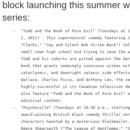
block launching this summer wit
series:
    --  "Todd and the Book of Pure Evil" (Tuesdays at 1
        2, 2011) - This supernatural comedy featuring J
        "Clerks," "Jay and Silent Bob Strike Back") tel
        small-town high school kid trying to save the w
        Todd and his cohorts are pitted against the dar
        book that grants seemingly innocuous wishes wit
        cataclysmic, and downright satanic side effects
        Wallace, Charles Picco, and Anthony Leo, the se
        highly-successful in its Canadian television de
        also feature "Todd and the Book of Pure Evil" e
        editorial content.

    --  "Psychoville" (Tuesdays at 10:30 p.m., starting
        award-winning British black comedy thriller ser
        characters haunted by a mysterious blackmailer.
        Reece Shearsmith ("The League of Gentlemen," "S