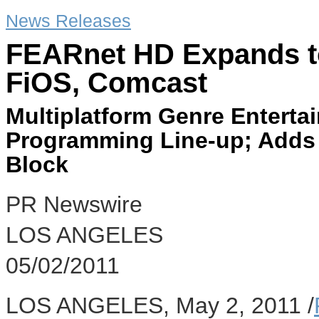
News Releases
FEARnet HD Expands to
FiOS, Comcast
Multiplatform Genre Enterta
Programming Line-up; Adds
Block
PR Newswire
LOS ANGELES
05/02/2011
LOS ANGELES, May 2, 2011 /