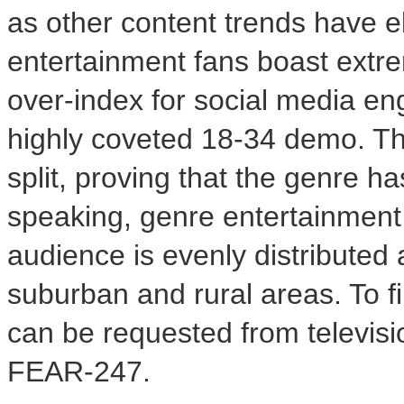
as other content trends have 
entertainment fans boast extr
over-index for social media e
highly coveted 18-34 demo. T
split, proving that the genre 
speaking, genre entertainmen
audience is evenly distributed 
suburban and rural areas. To
can be requested from televisio
FEAR-247.