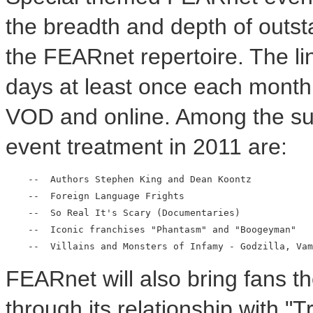
the breadth and depth of outst
the FEARnet repertoire. The l
days at least once each month,
VOD and online. Among the su
event treatment in 2011 are:
    --  Authors Stephen King and Dean Koontz

    --  Foreign Language Frights

    --  So Real It's Scary (Documentaries)

    --  Iconic franchises "Phantasm" and "Boogeyman"

FEARnet will also bring fans th
through its relationship with "Tr