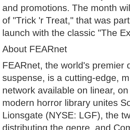
and promotions. The month wil
of "Trick 'r Treat," that was p
launch with the classic "The Ex
About FEARnet
FEARnet, the world's premier de
suspense, is a cutting-edge, m
network available on linear, on
modern horror library unites S
Lionsgate (NYSE: LGF), the tw
distributing the genre, and