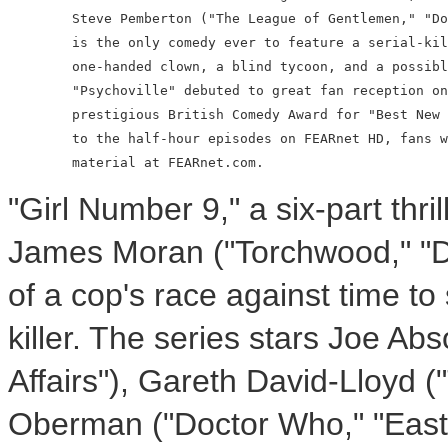
        Steve Pemberton ("The League of Gentlemen," "Do
        is the only comedy ever to feature a serial-kil
        one-handed clown, a blind tycoon, and a possibl
        "Psychoville" debuted to great fan reception on
        prestigious British Comedy Award for "Best New 
        to the half-hour episodes on FEARnet HD, fans w
"Girl Number 9," a six-part thr
James Moran ("Torchwood," "Doc
of a cop's race against time to
killer. The series stars Joe Ab
Affairs"), Gareth David-Lloyd 
Oberman ("Doctor Who," "Easten