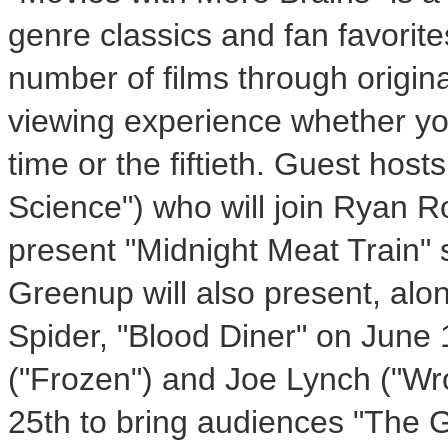
genre classics and fan favorite
number of films through origina
viewing experience whether you
time or the fiftieth. Guest host
Science") who will join Ryan Ro
present "Midnight Meat Train" 
Greenup will also present, al
Spider, "Blood Diner" on June
("Frozen") and Joe Lynch ("Wr
25th to bring audiences "The G