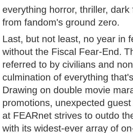
everything horror, thriller, dar
from fandom's ground zero.
Last, but not least, no year in
without the Fiscal Fear-End. 
referred to by civilians and non
culmination of everything that
Drawing on double movie mara
promotions, unexpected guest 
at FEARnet strives to outdo the
with its widest-ever array of o