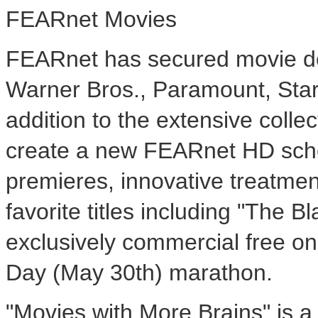
FEARnet Movies
FEARnet has secured movie dea
Warner Bros., Paramount, Sta
addition to the extensive colle
create a new FEARnet HD sched
premieres, innovative treatmen
favorite titles including "The Bl
exclusively commercial free 
Day (May 30th) marathon.
"Movies with More Brains" is a 