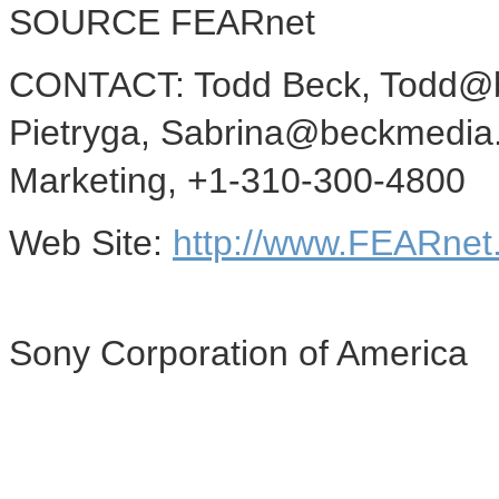
SOURCE FEARnet
CONTACT: Todd Beck, Todd@b
Pietryga, Sabrina@beckmedia.
Marketing, +1-310-300-4800
Web Site:
http://www.FEARnet
Sony Corporation of America