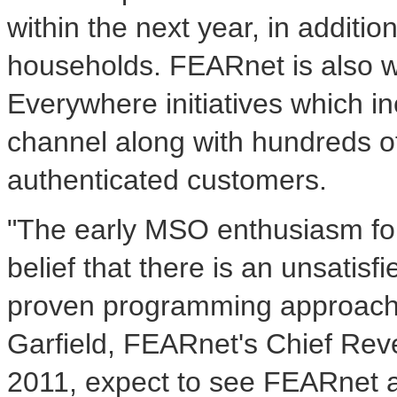
within the next year, in additio
households. FEARnet is also wo
Everywhere initiatives which i
channel along with hundreds o
authenticated customers.
"The early MSO enthusiasm for
belief that there is an unsatis
proven programming approach 
Garfield, FEARnet's Chief Rev
2011, expect to see FEARnet a