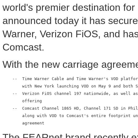
world's premier destination for 
announced today it has secure
Warner, Verizon FiOS, and has b
Comcast.
With the new carriage agreeme
    --  Time Warner Cable and Time Warner's VOD platfor
        with New York launching VOD on May 9 and both S
    --  Verizon FiOS channel 197 nationwide, as well as
        offering

    --  Comcast Channel 1865 HD, Channel 171 SD in Phil
        along with VOD to Comcast's entire footprint un
The FEARnet brand recently e