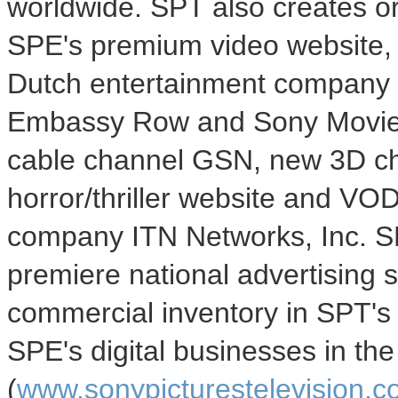
worldwide. SPT also creates o
SPE's premium video website, 
Dutch entertainment company 
Embassy Row and Sony Movie C
cable channel GSN, new 3D ch
horror/thriller website and VO
company ITN Networks, Inc. SP
premiere national advertising 
commercial inventory in SPT's s
SPE's digital businesses in th
(
www.sonypicturestelevision.