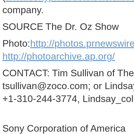
company.
SOURCE The Dr. Oz Show
Photo:
http://photos.prnewsw
http://photoarchive.ap.org/
CONTACT: Tim Sullivan of The
tsullivan@zoco.com; or Lindsay
+1-310-244-3774, Lindsay_co
Sony Corporation of America