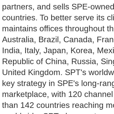
partners, and sells SPE-owned
countries. To better serve its 
maintains offices throughout th
Australia, Brazil, Canada, Fr
India, Italy, Japan, Korea, Mex
Republic of China, Russia, Si
United Kingdom. SPT's worldwid
key strategy in SPE's long-ran
marketplace, with 120 channel 
than 142 countries reaching m