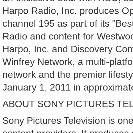
Harpo Radio, Inc. produces Op
channel 195 as part of its "B
Radio and content for Westwoo
Harpo, Inc. and Discovery C
Winfrey Network, a multi-platf
network and the premier lifes
January 1, 2011 in approximat
ABOUT SONY PICTURES TEL
Sony Pictures Television is one 