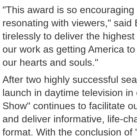
"This award is so encouraging
resonating with viewers," said
tirelessly to deliver the highest
our work as getting America to b
our hearts and souls."
After two highly successful se
launch in daytime television in
Show" continues to facilitate o
and deliver informative, life-ch
format. With the conclusion of