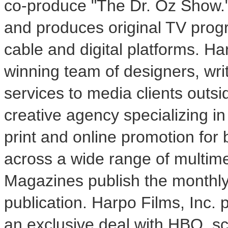
co-produce "The Dr. Oz Show."
and produces original TV prog
cable and digital platforms. H
winning team of designers, writ
services to media clients outsi
creative agency specializing in
print and online promotion for 
across a wide range of multim
Magazines publish the monthl
publication. Harpo Films, Inc. 
an exclusive deal with HBO, sc