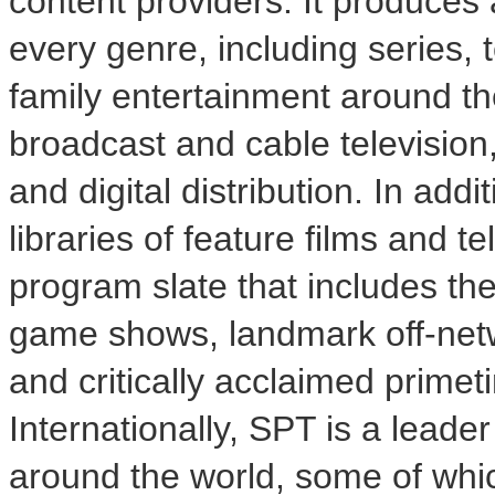
content providers. It produces
every genre, including series, t
family entertainment around th
broadcast and cable television,
and digital distribution. In addi
libraries of feature films and 
program slate that includes t
game shows, landmark off-netw
and critically acclaimed prime
Internationally, SPT is a leade
around the world, some of whi