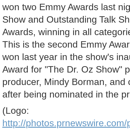
won two Emmy Awards last nigh
Show and Outstanding Talk S
Awards, winning in all categor
This is the second Emmy Awar
won last year in the show's ina
Award for "The Dr. Oz Show" p
producer, Mindy Borman, and 
after being nominated in the p
(Logo:
http://photos.prnewswire.co