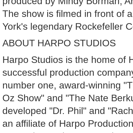
produced by Mindy Borman; Am
The show is filmed in front of 
York's legendary Rockefeller C
ABOUT HARPO STUDIOS
Harpo Studios is the home of 
successful production company 
number one, award-winning "T
Oz Show" and "The Nate Berku
developed "Dr. Phil" and "Rac
an affiliate of Harpo Productio