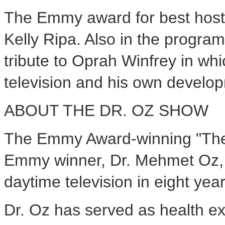
The Emmy award for best host 
Kelly Ripa. Also in the program
tribute to Oprah Winfrey in wh
television and his own develop
ABOUT THE DR. OZ SHOW
The Emmy Award-winning "The 
Emmy winner, Dr. Mehmet Oz, a
daytime television in eight year
Dr. Oz has served as health e