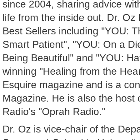
since 2004, sharing advice with
life from the inside out. Dr. 
Best Sellers including "YOU: 
Smart Patient", "YOU: On a Di
Being Beautiful" and "YOU: Ha
winning "Healing from the Hear
Esquire magazine and is a cont
Magazine. He is also the host 
Radio's "Oprah Radio."
Dr. Oz is vice-chair of the De