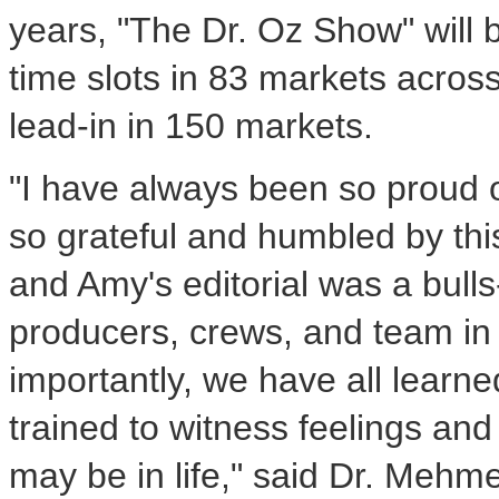
years, "The Dr. Oz Show" will
time slots in 83 markets acro
lead-in in 150 markets.
"I have always been so proud o
so grateful and humbled by thi
and Amy's editorial was a bull
producers, crews, and team in t
importantly, we have all learn
trained to witness feelings an
may be in life," said Dr. Mehm