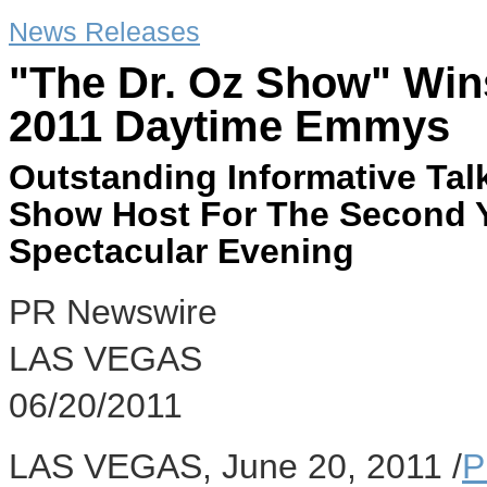
News Releases
"The Dr. Oz Show" Wi
2011 Daytime Emmys
Outstanding Informative Ta
Show Host For The Second Y
Spectacular Evening
PR Newswire
LAS VEGAS
06/20/2011
LAS VEGAS, June 20, 2011 /
P