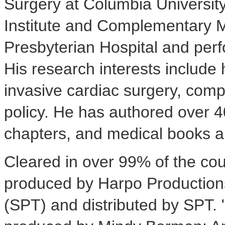
Surgery at Columbia University
Institute and Complementary 
Presbyterian Hospital and perf
His research interests include
invasive cardiac surgery, com
policy. He has authored over 4
chapters, and medical books a
Cleared in over 99% of the cou
produced by Harpo Productions
(SPT) and distributed by SPT. 