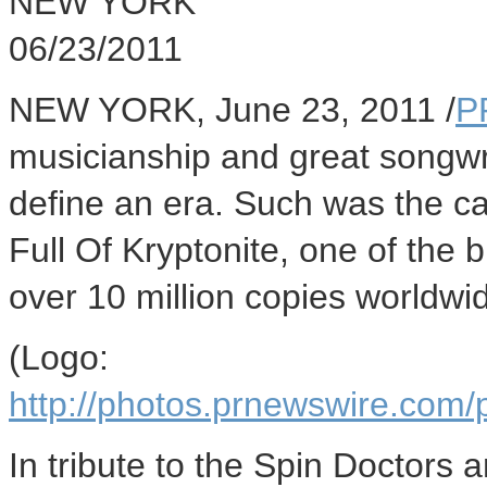
NEW YORK
06/23/2011
NEW YORK, June 23, 2011 /
P
musicianship and great songwri
define an era. Such was the c
Full Of Kryptonite, one of the 
over 10 million copies worldwi
(Logo:
http://photos.prnewswire.c
In tribute to the Spin Doctors