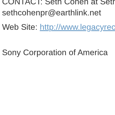
CONTACT: Seth Cohen at Seth
sethcohenpr@earthlink.net
Web Site:
http://www.legacyre
Sony Corporation of America