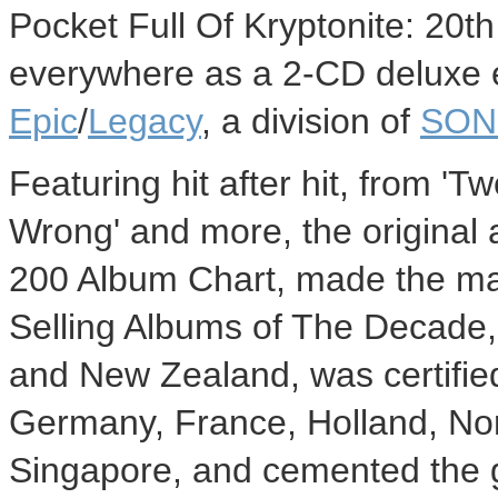
Pocket Full Of Kryptonite: 20th
everywhere as a 2-CD deluxe e
Epic
/
Legacy
, a division of
SON
Featuring hit after hit, from 'Tw
Wrong' and more, the original 
200 Album Chart, made the maga
Selling Albums of The Decade, 
and New Zealand, was certifie
Germany, France, Holland, No
Singapore, and cemented the g