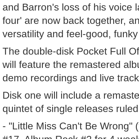
and Barron's loss of his voice 
four' are now back together, an
versatility and feel-good, funky 
The double-disk Pocket Full Of
will feature the remastered al
demo recordings and live track
Disk one will include a remaste
quintet of single releases rule
- "Little Miss Can't Be Wrong" (