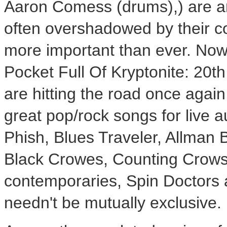
Aaron Comess (drums),) are am
often overshadowed by their c
more important than ever. Now
Pocket Full Of Kryptonite: 20t
are hitting the road once agai
great pop/rock songs for live a
Phish, Blues Traveler, Allman 
Black Crowes, Counting Crows
contemporaries, Spin Doctors 
needn't be mutually exclusive.