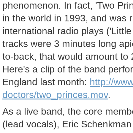
phenomenon. In fact, 'Two Pri
in the world in 1993, and was r
international radio plays ('Little
tracks were 3 minutes long api
to-back, that would amount to 
Here's a clip of the band perf
England last month:
http://ww
doctors/two_princes.mov
.
As a live band, the core memb
(lead vocals), Eric Schenkman 