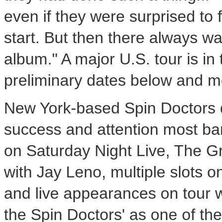
even if they were surprised to f
start. But then there always wa
album." A major U.S. tour is in 
preliminary dates below and m
New York-based Spin Doctors d
success and attention most b
on Saturday Night Live, The 
with Jay Leno, multiple slots 
and live appearances on tour 
the Spin Doctors' as one of th