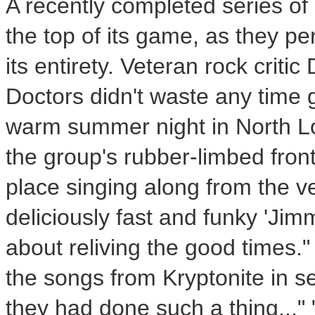
A recently completed series of 
the top of its game, as they per
its entirety. Veteran rock crit
Doctors didn't waste any time 
warm summer night in North 
the group's rubber-limbed fro
place singing along from the ver
deliciously fast and funky 'Jim
about reliving the good times." 
the songs from Kryptonite in seq
they had done such a thing..."