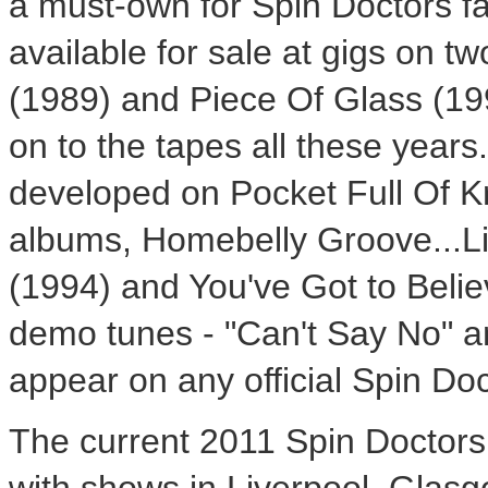
a must-own for Spin Doctors f
available for sale at gigs on t
(1989) and Piece Of Glass (19
on to the tapes all these year
developed on Pocket Full Of K
albums, Homebelly Groove...Li
(1994) and You've Got to Belie
demo tunes - "Can't Say No" a
appear on any official Spin Do
The current 2011 Spin Doctors 