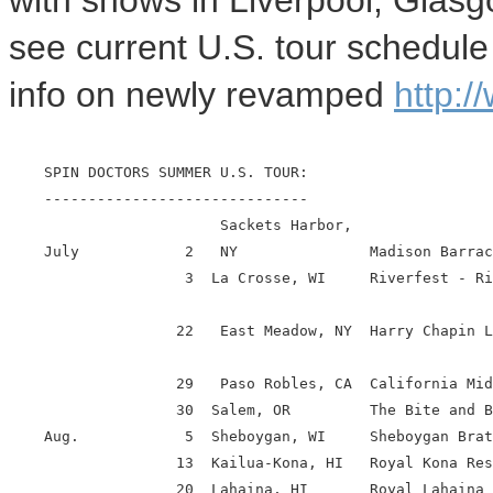
with shows in Liverpool, Glas
see current U.S. tour schedule
info on newly revamped
http:/
    SPIN DOCTORS SUMMER U.S. TOUR:

    ------------------------------

                        Sackets Harbor,

    July            2   NY               Madison Barrac
                    3  La Crosse, WI     Riverfest - Ri
                   22   East Meadow, NY  Harry Chapin L
                   29   Paso Robles, CA  California Mid
                   30  Salem, OR         The Bite and B
    Aug.            5  Sheboygan, WI     Sheboygan Brat
                   13  Kailua-Kona, HI   Royal Kona Res
                   20  Lahaina, HI       Royal Lahaina 