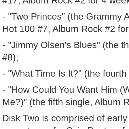
#17, Album Rock #2 for 4 week
- "Two Princes" (the Grammy 
Hot 100 #7, Album Rock #2 for
- "Jimmy Olsen's Blues" (the t
#8);
- "What Time Is It?" (the fourt
- "How Could You Want Him (
Me?)" (the fifth single, Album 
Disk Two is comprised of earl