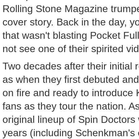
Rolling Stone Magazine trumpe
cover story. Back in the day, y
that wasn't blasting Pocket Ful
not see one of their spirited vi
Two decades after their initial
as when they first debuted and t
on fire and ready to introduce 
fans as they tour the nation. A
original lineup of Spin Doctor
years (including Schenkman's e