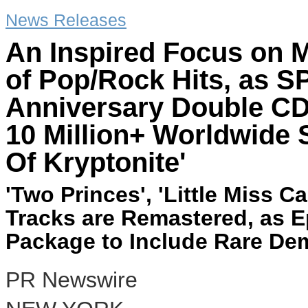
News Releases
An Inspired Focus on M
of Pop/Rock Hits, as 
Anniversary Double C
10 Million+ Worldwide 
Of Kryptonite'
'Two Princes', 'Little Miss 
Tracks are Remastered, as E
Package to Include Rare De
PR Newswire