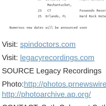
                        Mashantucket,

                   23   CT               Foxwoods Resor
                   25  Orlando, FL       Hard Rock Hote
    Numerous new dates will be announced soon

Visit:
spindoctors.com
Visit:
legacyrecordings.com
SOURCE Legacy Recordings
Photo:
http://photos.prnews
http://photoarchive.ap.org/