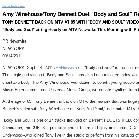
News Releases
Amy Winehouse/Tony Bennett Duet "Body and Soul" Re
TONY BENNETT BACK ON MTV AT 85 WITH "BODY AND SOUL" VIDE
"Body and Soul" airing Hourly on MTV Networks This Morning with Pr
PR Newswire
NEW YORK
09/14/2011
NEW YORK, Sept. 14, 2011 /
PRNewswire
/ -- "Body and Soul" is the final
The single and video of "Body and Soul," has also been released today wor
charitable body, The Amy Winehouse Foundation, to benefit young people aro
Music Entertainment and Universal Music Group, will donate royalties from t
At the age of 85, Tony Bennett is back on MTV, the network that was largely
Bennett's video with Amy Winehouse of "Body And Soul," dominates MTV, VH
"Body and Soul' is one of 17 tracks included on Bennett's DUETS II CD, c
Generation, the DUETS II project is one of the most highly anticipated CDs f
Underwood--who joined Tony live in the studio to perform from his catalog of 