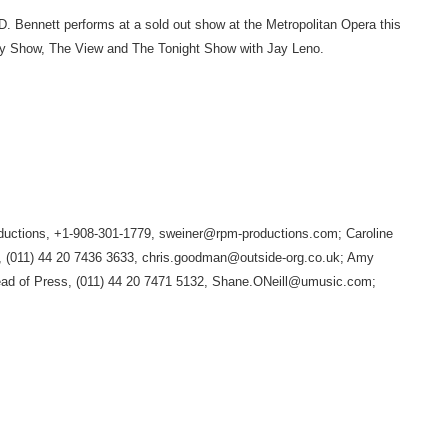
CD. Bennett performs at a sold out show at the Metropolitan Opera this
day Show, The View and The Tonight Show with Jay Leno.
tions, +1-908-301-1779, sweiner@rpm-productions.com; Caroline
 (011) 44 20 7436 3633, chris.goodman@outside-org.co.uk; Amy
ad of Press, (011) 44 20 7471 5132, Shane.ONeill@umusic.com;