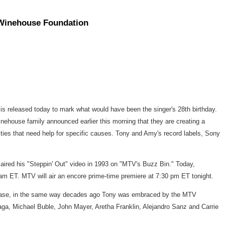
 Winehouse Foundation
 is released today to mark what would have been the singer's 28th birthday.
ehouse family announced earlier this morning that they are creating a
ties that need help for specific causes. Tony and Amy's record labels, Sony
 aired his "Steppin' Out" video in 1993 on "MTV's Buzz Bin." Today,
 ET. MTV will air an encore prime-time premiere at 7:30 pm ET tonight.
fanbase, in the same way decades ago Tony was embraced by the MTV
 Gaga, Michael Buble, John Mayer, Aretha Franklin, Alejandro Sanz and Carrie