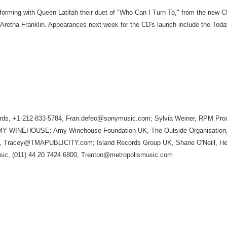
erforming with Queen Latifah their duet of "Who Can I Turn To," from the new 
d Aretha Franklin. Appearances next week for the CD's launch include the To
 +1-212-833-5784, Fran.defeo@sonymusic.com; Sylvia Weiner, RPM Produc
4; AMY WINEHOUSE: Amy Winehouse Foundation UK, The Outside Organisation,
23, Tracey@TMAPUBLICITY.com; Island Records Group UK, Shane O'Neill, He
sic, (011) 44 20 7424 6800, Trenton@metropolismusic.com