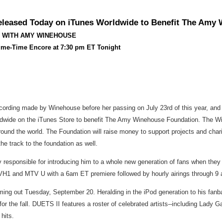
leased Today on iTunes Worldwide to Benefit The Amy
O WITH AMY WINEHOUSE
ime-Time Encore at 7:30 pm ET Tonight
 recording made by Winehouse before her passing on July 23rd of this year, and
ldwide on the iTunes Store to benefit The Amy Winehouse Foundation. The Win
und the world. The Foundation will raise money to support projects and chari
he track to the foundation as well.
 responsible for introducing him to a whole new generation of fans when they
1 and MTV U with a 6am ET premiere followed by hourly airings through 9 am
oming out Tuesday, September 20. Heralding in the iPod generation to his 
or the fall. DUETS II features a roster of celebrated artists--including Lady
hits.