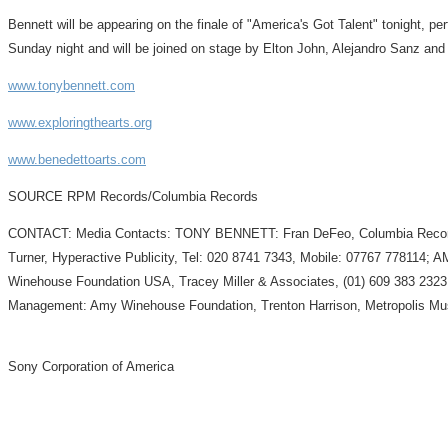
Bennett will be appearing on the finale of "America's Got Talent" tonight, p
Sunday night and will be joined on stage by Elton John, Alejandro Sanz an
www.tonybennett.com
www.exploringthearts.org
www.benedettoarts.com
SOURCE RPM Records/Columbia Records
CONTACT: Media Contacts: TONY BENNETT: Fran DeFeo, Columbia Records,
Turner, Hyperactive Publicity, Tel: 020 8741 7343, Mobile: 07767 77811
Winehouse Foundation USA, Tracey Miller & Associates, (01) 609 383 23
Management: Amy Winehouse Foundation, Trenton Harrison, Metropolis Mu
Sony Corporation of America