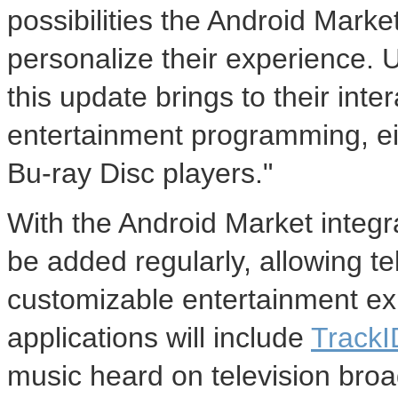
possibilities the Android Market
personalize their experience. U
this update brings to their in
entertainment programming, ei
Bu-ray Disc players."
With the Android Market integr
be added regularly, allowing t
customizable entertainment exp
applications will include
Track
music heard on television bro