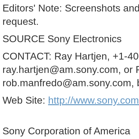
Editors' Note: Screenshots and
request.
SOURCE Sony Electronics
CONTACT: Ray Hartjen, +1-40
ray.hartjen@am.sony.com, or 
rob.manfredo@am.sony.com, bo
Web Site:
http://www.sony.co
Sony Corporation of America