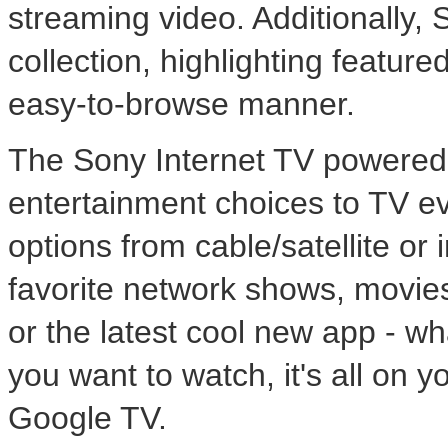
streaming video. Additionally, 
collection, highlighting featur
easy-to-browse manner.
The Sony Internet TV powered
entertainment choices to TV e
options from cable/satellite or 
favorite network shows, movie
or the latest cool new app - w
you want to watch, it's all on
Google TV.