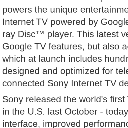
powers the unique entertainm
Internet TV powered by Google
ray Disc™ player. This latest v
Google TV features, but also a
which at launch includes hund
designed and optimized for telev
connected Sony Internet TV de
Sony released the world's firs
in the U.S. last October - toda
interface, improved performanc