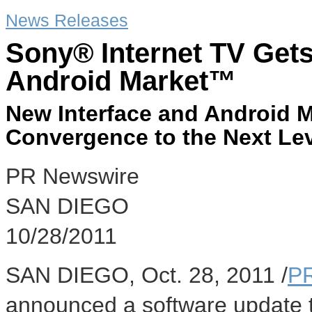
News Releases
Sony® Internet TV Get
Android Market™
New Interface and Android M
Convergence to the Next Le
PR Newswire
SAN DIEGO
10/28/2011
SAN DIEGO, Oct. 28, 2011 /
P
announced a software update 