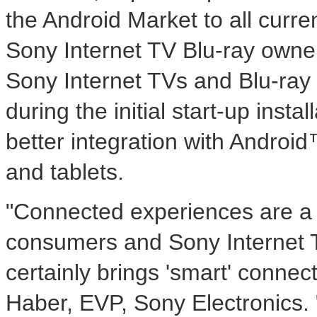
the Android Market to all curre
Sony Internet TV Blu-ray owner
Sony Internet TVs and Blu-ray 
during the initial start-up insta
better integration with Androi
and tablets.
"Connected experiences are a p
consumers and Sony Internet 
certainly brings 'smart' connect
Haber, EVP, Sony Electronics.