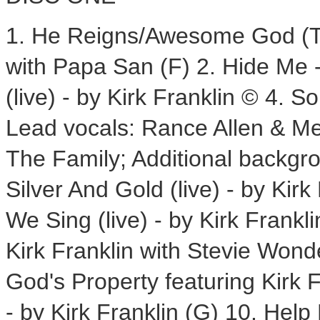
1. He Reigns/Awesome God (The
with Papa San (F) 2. Hide Me -
(live) - by Kirk Franklin © 4.
Lead vocals: Rance Allen & M
The Family; Additional backgr
Silver And Gold (live) - by Kir
We Sing (live) - by Kirk Frankl
Kirk Franklin with Stevie Wond
God's Property featuring Kirk 
- by Kirk Franklin (G) 10. Help 