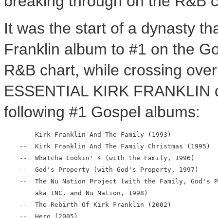
breaking through on the R&B c
It was the start of a dynasty t
Franklin album to #1 on the Go
R&B chart, while crossing over
ESSENTIAL KIRK FRANKLIN dra
following #1 Gospel albums:
    --  Kirk Franklin And The Family (1993)

    --  Kirk Franklin And The Family Christmas (1995)

    --  Whatcha Lookin' 4 (with the Family, 1996)

    --  God's Property (with God's Property, 1997)

    --  The Nu Nation Project (with the Family, God's P
        aka 1NC, and Nu Nation, 1998)

    --  The Rebirth Of Kirk Franklin (2002)

    --  Hero (2005)
