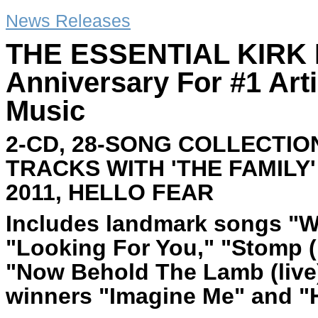
News Releases
THE ESSENTIAL KIRK F
Anniversary For #1 Art
Music
2-CD, 28-SONG COLLECTIO
TRACKS WITH 'THE FAMILY
2011, HELLO FEAR
Includes landmark songs "W
"Looking For You," "Stomp (
"Now Behold The Lamb (liv
winners "Imagine Me" and "H