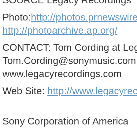
SOURCE Legacy Recordings
Photo:
http://photos.prnews
http://photoarchive.ap.org/
CONTACT: Tom Cording at Leg
Tom.Cording@sonymusic.com,
www.legacyrecordings.com
Web Site:
http://www.legacyre
Sony Corporation of America