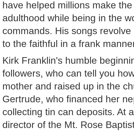
have helped millions make the 
adulthood while being in the wor
commands. His songs revolve 
to the faithful in a frank manne
Kirk Franklin's humble beginni
followers, who can tell you ho
mother and raised up in the ch
Gertrude, who financed her ne
collecting tin can deposits. A
director of the Mt. Rose Baptis