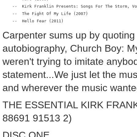
    --  Kirk Franklin Presents: Songs For The Storm, Vo
    --  The Fight Of My Life (2007)

Carpenter sums up by quoting f
autobiography, Church Boy: M
weren't trying to imitate anybo
statement...We just let the mus
and wherever the music wanted
THE ESSENTIAL KIRK FRANKLI
88691 91513 2)
DISC ONE