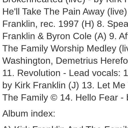
He'll Take The Pain Away (live)
Franklin, rec. 1997 (H) 8. Spe
Franklin & Byron Cole (A) 9. Af
The Family Worship Medley (liv
Washington, Demetrius Herefor
11. Revolution - Lead vocals: 
by Kirk Franklin (J) 13. Let Me 
The Family © 14. Hello Fear - b
Album index: