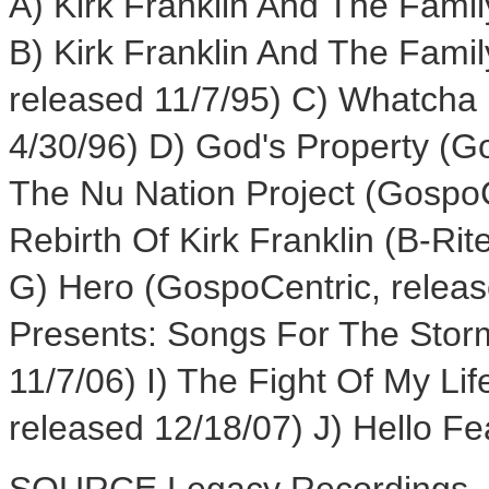
A) Kirk Franklin And The Fami
B) Kirk Franklin And The Fami
released 11/7/95) C) Whatcha 
4/30/96) D) God's Property (G
The Nu Nation Project (GospoC
Rebirth Of Kirk Franklin (B-Ri
G) Hero (GospoCentric, release
Presents: Songs For The Stor
11/7/06) I) The Fight Of My Li
released 12/18/07) J) Hello Fe