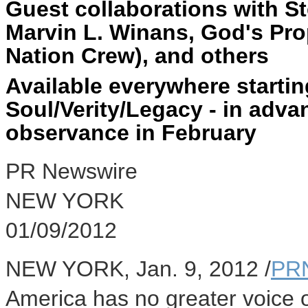
Guest collaborations with St
Marvin L. Winans, God's Pro
Nation Crew), and others
Available everywhere starti
Soul/Verity/Legacy - in adva
observance in February
PR Newswire
NEW YORK
01/09/2012
NEW YORK, Jan. 9, 2012 /
PR
America has no greater voice 