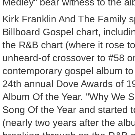
Medley" bear witness to the a
Kirk Franklin And The Family s
Billboard Gospel chart, includ
the R&B chart (where it rose t
unheard-of crossover to #58 on
contemporary gospel album to b
24th annual Dove Awards of 19
Album Of the Year. "Why We Si
Song Of the Year and started t
(nearly two years after the alb