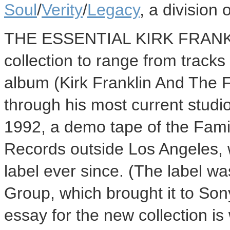
Soul
/
Verity
/
Legacy
, a division 
THE ESSENTIAL KIRK FRANKLIN
collection to range from tracks
album (Kirk Franklin And The F
through his most current studi
1992, a demo tape of the Fami
Records outside Los Angeles, 
label ever since. (The label w
Group, which brought it to Son
essay for the new collection is 