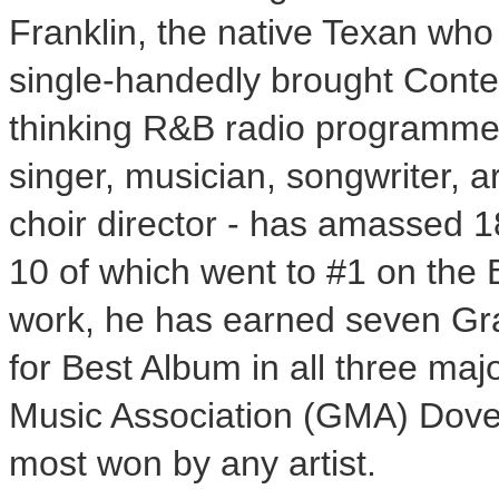
Franklin, the native Texan who 
single-handedly brought Cont
thinking R&B radio programmers
singer, musician, songwriter, a
choir director - has amassed 1
10 of which went to #1 on the 
work, he has earned seven Gr
for Best Album in all three ma
Music Association (GMA) Dove 
most won by any artist.