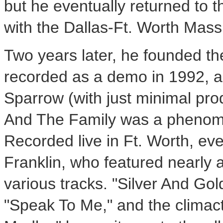
but he eventually returned to 
with the Dallas-Ft. Worth Mass
Two years later, he founded t
recorded as a demo in 1992, a
Sparrow (with just minimal prod
And The Family was a phenom th
Recorded live in Ft. Worth, ev
Franklin, who featured nearly 
various tracks. "Silver And Gol
"Speak To Me," and the climac