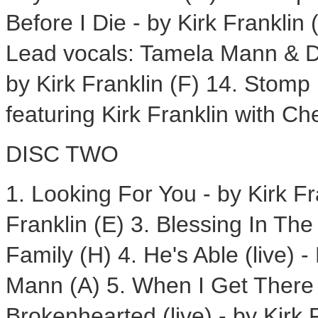
Before I Die - by Kirk Franklin
Lead vocals: Tamela Mann & Da
by Kirk Franklin (F) 14. Stomp
featuring Kirk Franklin with Ch
DISC TWO
1. Looking For You - by Kirk Fra
Franklin (E) 3. Blessing In The
Family (H) 4. He's Able (live) 
Mann (A) 5. When I Get There (l
Brokenhearted (live) - by Kirk 