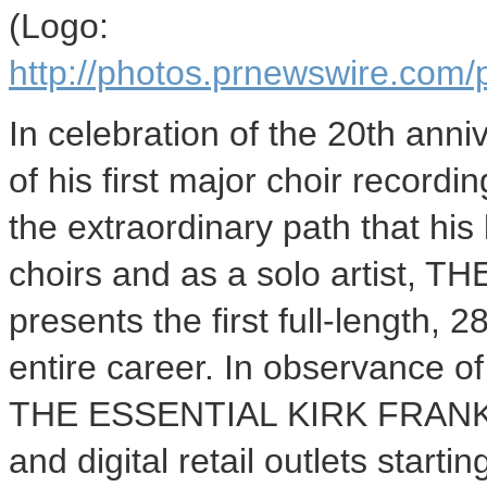
(Logo:
http://photos.prnewswire.c
In celebration of the 20th anni
of his first major choir record
the extraordinary path that his 
choirs and as a solo artist,
presents the first full-length,
entire career. In observance o
THE ESSENTIAL KIRK FRANKLIN 
and digital retail outlets star