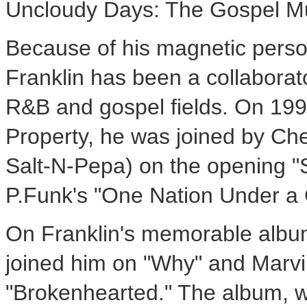
Uncloudy Days: The Gospel Mu
Because of his magnetic person
Franklin has been a collaborato
R&B and gospel fields. On 19
Property, he was joined by Che
Salt-N-Pepa) on the opening 
P.Funk's "One Nation Under a
On Franklin's memorable albu
joined him on "Why" and Marvin
"Brokenhearted." The album, 