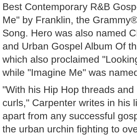
Best Contemporary R&B Gospel
Me" by Franklin, the Grammy® 
Song. Hero was also named CD 
and Urban Gospel Album Of the
which also proclaimed "Lookin
while "Imagine Me" was named
"With his Hip Hop threads and a
curls," Carpenter writes in his 
apart from any successful gosp
the urban urchin fighting to o