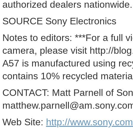
authorized dealers nationwide.
SOURCE Sony Electronics
Notes to editors: ***For a full
camera, please visit http://bl
A57 is manufactured using rec
contains 10% recycled materia
CONTACT: Matt Parnell of Sony
matthew.parnell@am.sony.co
Web Site:
http://www.sony.co