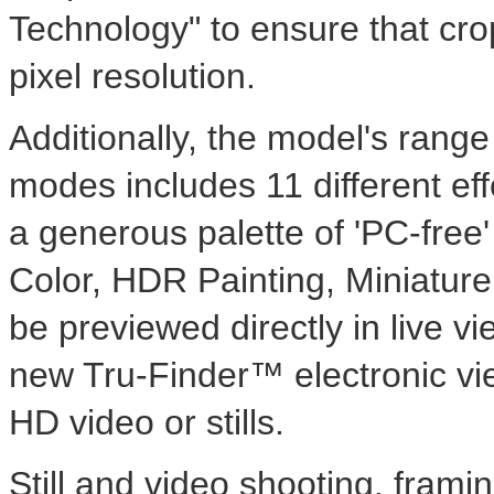
Technology" to ensure that cr
pixel resolution.
Additionally, the model's range
modes includes 11 different effe
a generous palette of 'PC-free'
Color, HDR Painting, Miniatu
be previewed directly in live 
new Tru-Finder™ electronic vie
HD video or stills.
Still and video shooting, frami