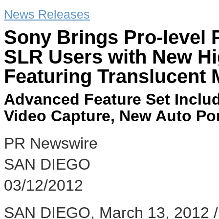
News Releases
Sony Brings Pro-level
SLR Users with New H
Featuring Translucent 
Advanced Feature Set Includ
Video Capture, New Auto Por
PR Newswire
SAN DIEGO
03/12/2012
SAN DIEGO, March 13, 2012 /