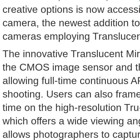
creative options is now access
camera, the newest addition to
cameras employing Translucent
The innovative Translucent Mirr
the CMOS image sensor and th
allowing full-time continuous A
shooting. Users can also frame
time on the high-resolution Tru
which offers a wide viewing an
allows photographers to captur