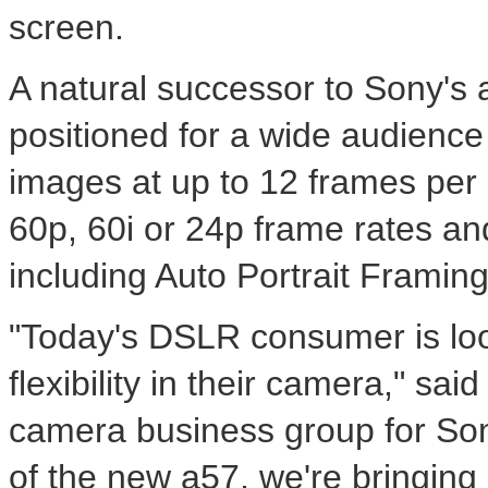
screen.
A natural successor to Sony's
positioned for a wide audience 
images at up to 12 frames per 
60p, 60i or 24p frame rates an
including Auto Portrait Framing,
"Today's DSLR consumer is look
flexibility in their camera," sa
camera business group for Sony
of the new a57, we're bringing 