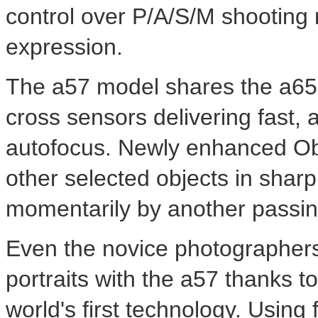
control over P/A/S/M shooting m
expression.
The a57 model shares the a65'
cross sensors delivering fast,
autofocus. Newly enhanced Ob
other selected objects in sharp
momentarily by another passin
Even the novice photographers
portraits with the a57 thanks t
world's first technology. Using