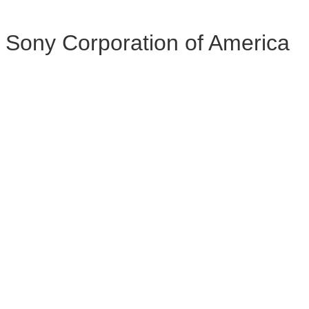
Sony Corporation of America