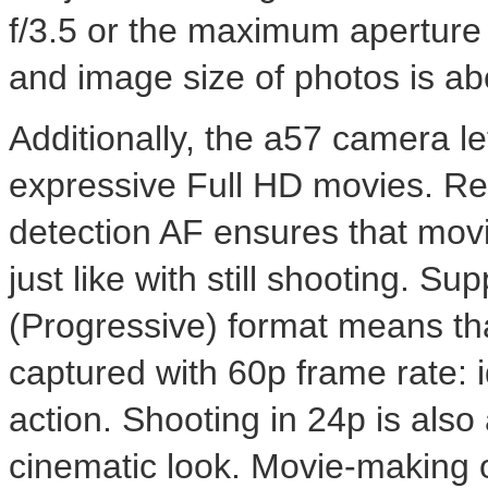
f/3.5 or the maximum aperture 
and image size of photos is ab
Additionally, the a57 camera le
expressive Full HD movies. Re
detection AF ensures that movi
just like with still shooting. 
(Progressive) format means th
captured with 60p frame rate: i
action. Shooting in 24p is also 
cinematic look. Movie-making o