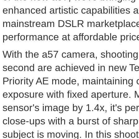
enhanced artistic capabilities
mainstream DSLR marketplace,
performance at affordable pric
With the a57 camera, shooting
second are achieved in new T
Priority AE mode, maintaining 
exposure with fixed aperture. M
sensor's image by 1.4x, it's per
close-ups with a burst of shar
subject is moving. In this shoot