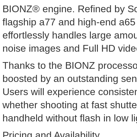
BIONZ® engine. Refined by Son
flagship a77 and high-end a65
effortlessly handles large amou
noise images and Full HD vide
Thanks to the BIONZ processor,
boosted by an outstanding sens
Users will experience consisten
whether shooting at fast shutt
handheld without flash in low li
Pricing and Availability