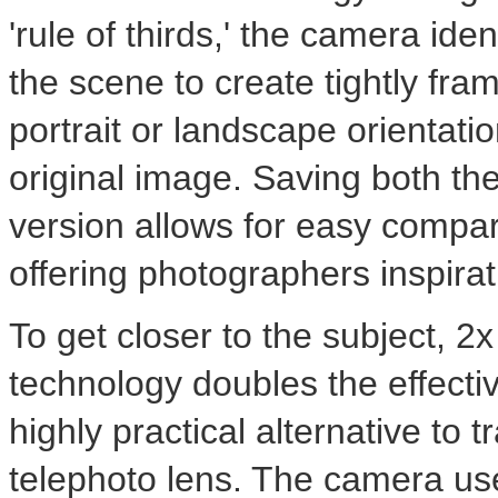
'rule of thirds,' the camera iden
the scene to create tightly fra
portrait or landscape orientati
original image. Saving both the
version allows for easy compa
offering photographers inspiratio
To get closer to the subject, 
technology doubles the effectiv
highly practical alternative to t
telephoto lens. The camera us