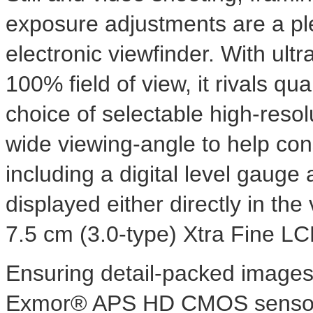
exposure adjustments are a p
electronic viewfinder. With ult
100% field of view, it rivals qua
choice of selectable high-resol
wide viewing-angle to help co
including a digital level gauge
displayed either directly in the
7.5 cm (3.0-type) Xtra Fine L
Ensuring detail-packed images,
Exmor® APS HD CMOS sensor i