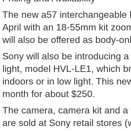
The new a57 interchangeable le
April with an 18-55mm kit zoo
will also be offered as body-o
Sony will also be introducing
light, model HVL-LE1, which br
indoors or in low light. This ne
month for about $250.
The camera, camera kit and a 
are sold at Sony retail stores